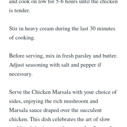
and cook on low for 5-6 hours until the chicken
is tender.
Stir in heavy cream during the last 30 minutes
of cooking.
Before serving, mix in fresh parsley and butter.
Adjust seasoning with salt and pepper if
necessary.
Serve the Chicken Marsala with your choice of
sides, enjoying the rich mushroom and
Marsala sauce draped over the succulent
chicken. This dish celebrates the art of slow