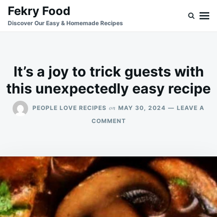
Skip
Search
Fekry Food
to
for:
Discover Our Easy & Homemade Recipes
content
It’s a joy to trick guests with
this unexpectedly easy recipe
on
PEOPLE LOVE RECIPES
MAY 30, 2024
LEAVE A
ON
COMMENT
IT’S
A
JOY
TO
TRICK
GUESTS
WITH
THIS
UNEXPECTEDLY
EASY