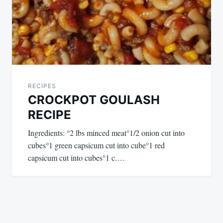
RECIPES
CROCKPOT GOULASH
RECIPE
Ingredients: °2 lbs minced meat°1/2 onion cut into
cubes°1 green capsicum cut into cube°1 red
capsicum cut into cubes°1 c.…