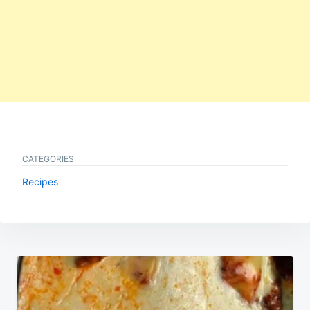
CATEGORIES
Recipes
Post
navigation