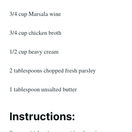
3/4 cup Marsala wine
3/4 cup chicken broth
1/2 cup heavy cream
2 tablespoons chopped fresh parsley
1 tablespoon unsalted butter
Instructions: