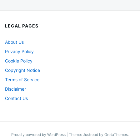
LEGAL PAGES
About Us
Privacy Policy
Cookie Policy
Copyright Notice
Terms of Service
Disclaimer
Contact Us
Proudly powered by WordPress
|
Theme: Justread by
GretaThemes
.