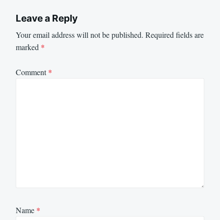
Leave a Reply
Your email address will not be published.
Required fields are
marked
*
Comment
*
Name
*