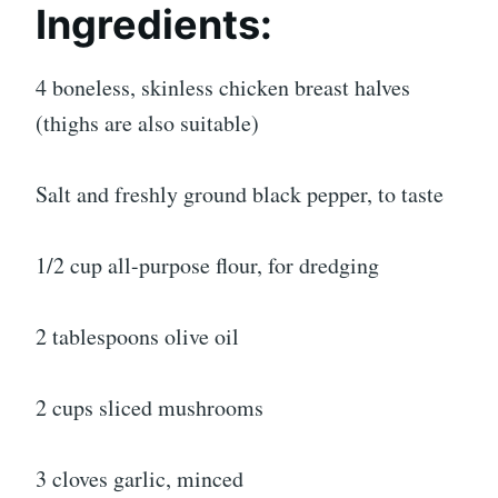
Ingredients:
4 boneless, skinless chicken breast halves
(thighs are also suitable)
Salt and freshly ground black pepper, to taste
1/2 cup all-purpose flour, for dredging
2 tablespoons olive oil
2 cups sliced mushrooms
3 cloves garlic, minced