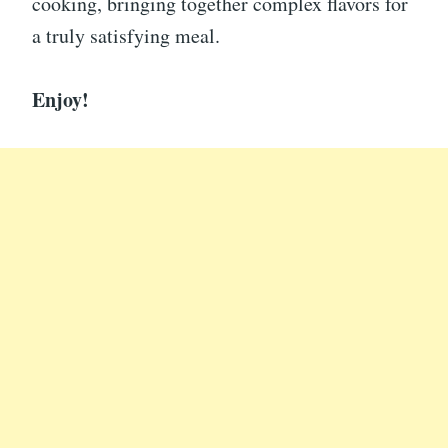
cooking, bringing together complex flavors for
a truly satisfying meal.
Enjoy!