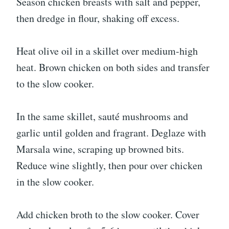
Season chicken breasts with salt and pepper,
then dredge in flour, shaking off excess.
Heat olive oil in a skillet over medium-high
heat. Brown chicken on both sides and transfer
to the slow cooker.
In the same skillet, sauté mushrooms and
garlic until golden and fragrant. Deglaze with
Marsala wine, scraping up browned bits.
Reduce wine slightly, then pour over chicken
in the slow cooker.
Add chicken broth to the slow cooker. Cover