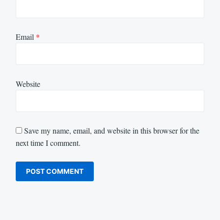
Email
*
Website
Save my name, email, and website in this browser for the
next time I comment.