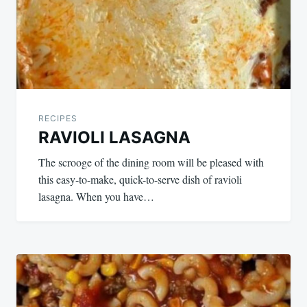
RECIPES
RAVIOLI LASAGNA
The scrooge of the dining room will be pleased with
this easy-to-make, quick-to-serve dish of ravioli
lasagna. When you have…