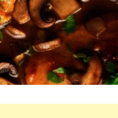
RECIPE