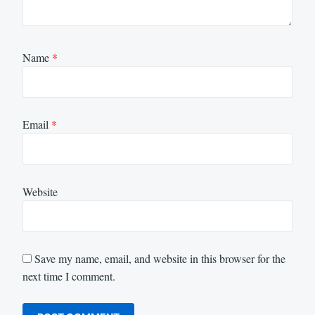
Name
*
Email
*
Website
Save my name, email, and website in this browser for the
next time I comment.