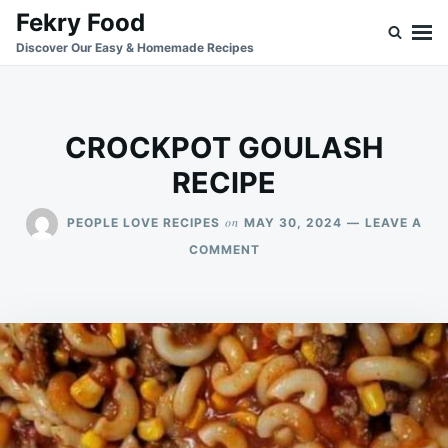
Skip
Search
Fekry Food
to
for:
Discover Our Easy & Homemade Recipes
content
CROCKPOT GOULASH
RECIPE
on
PEOPLE LOVE RECIPES
MAY 30, 2024
LEAVE A
ON
COMMENT
CROCKPOT
GOULASH
RECIPE