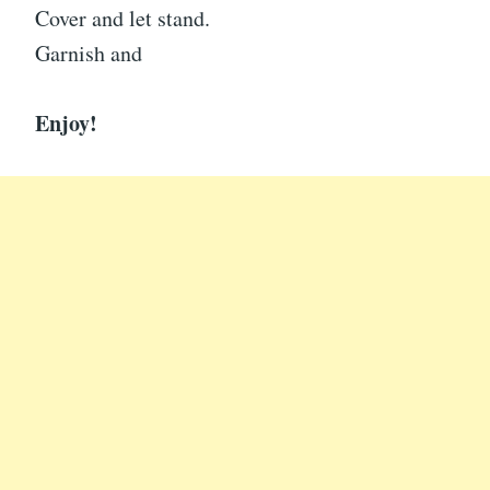
Cover and let stand.
Garnish and
Enjoy!