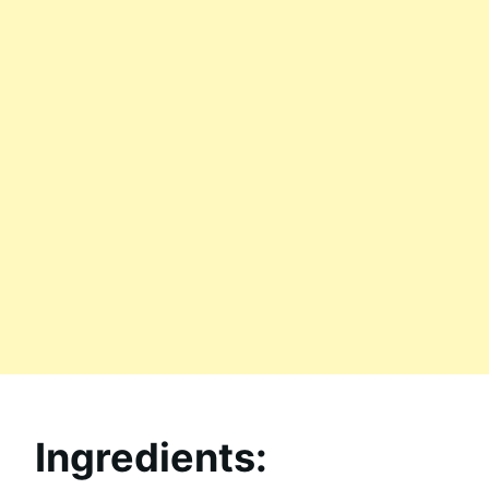
Ingredients: