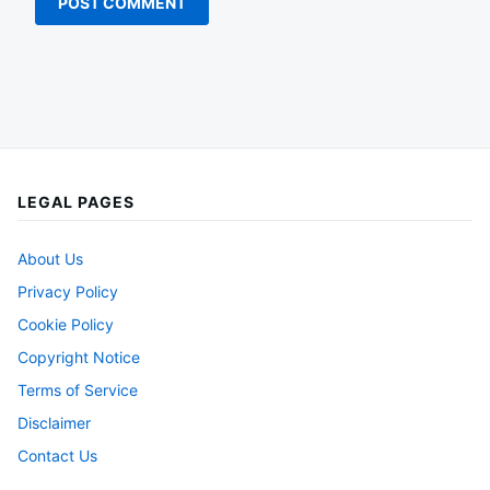
LEGAL PAGES
About Us
Privacy Policy
Cookie Policy
Copyright Notice
Terms of Service
Disclaimer
Contact Us