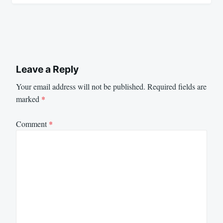
Leave a Reply
Your email address will not be published.
Required fields are
marked
*
Comment
*