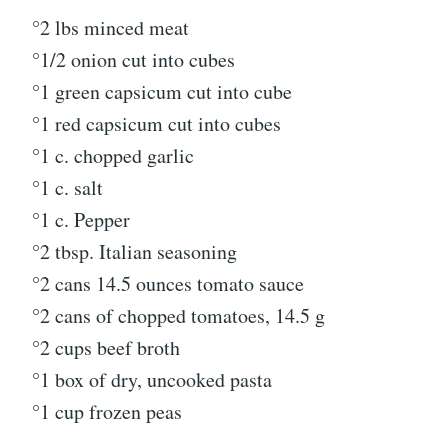
°2 lbs minced meat
°1/2 onion cut into cubes
°1 green capsicum cut into cube
°1 red capsicum cut into cubes
°1 c. chopped garlic
°1 c. salt
°1 c. Pepper
°2 tbsp. Italian seasoning
°2 cans 14.5 ounces tomato sauce
°2 cans of chopped tomatoes, 14.5 g
°2 cups beef broth
°1 box of dry, uncooked pasta
°1 cup frozen peas