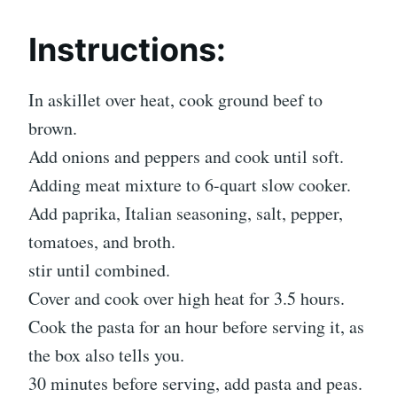
Instructions:
In askillet over heat, cook ground beef to
brown.
Add onions and peppers and cook until soft.
Adding meat mixture to 6-quart slow cooker.
Add paprika, Italian seasoning, salt, pepper,
tomatoes, and broth.
stir until combined.
Cover and cook over high heat for 3.5 hours.
Cook the pasta for an hour before serving it, as
the box also tells you.
30 minutes before serving, add pasta and peas.