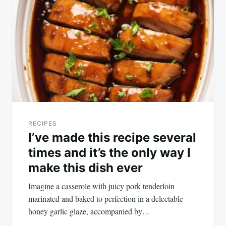
RECIPES
I’ve made this recipe several
times and it’s the only way I
make this dish ever
Imagine a casserole with juicy pork tenderloin
marinated and baked to perfection in a delectable
honey garlic glaze, accompanied by…