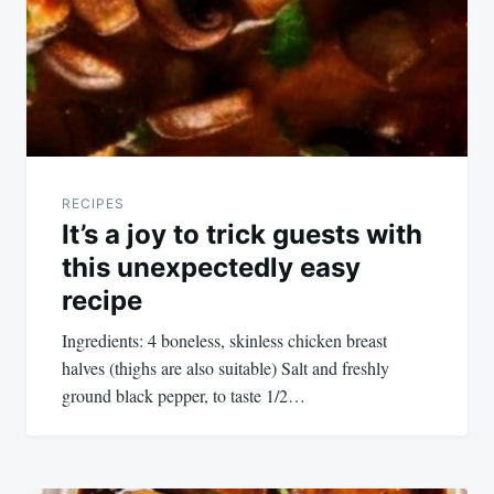
RECIPES
It’s a joy to trick guests with
this unexpectedly easy
recipe
Ingredients: 4 boneless, skinless chicken breast
halves (thighs are also suitable) Salt and freshly
ground black pepper, to taste 1/2…