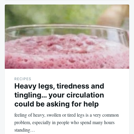
RECIPES
Heavy legs, tiredness and
tingling… your circulation
could be asking for help
feeling of heavy, swollen or tired legs is a very common
problem, especially in people who spend many hours
standing…