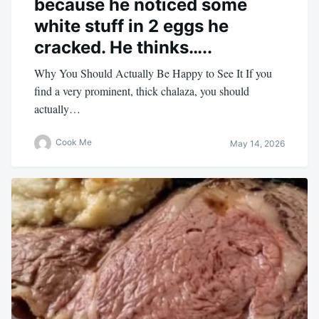
because he noticed some
white stuff in 2 eggs he
cracked. He thinks…..
Why You Should Actually Be Happy to See It If you
find a very prominent, thick chalaza, you should
actually…
Cook Me
May 14, 2026