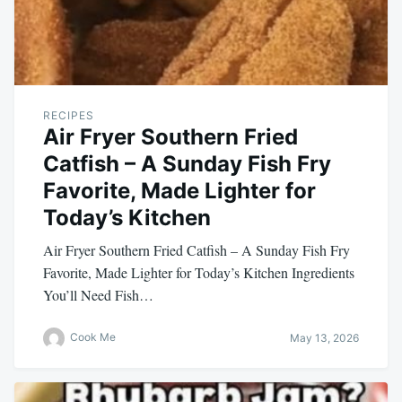
RECIPES
Air Fryer Southern Fried
Catfish – A Sunday Fish Fry
Favorite, Made Lighter for
Today’s Kitchen
Air Fryer Southern Fried Catfish – A Sunday Fish Fry
Favorite, Made Lighter for Today’s Kitchen Ingredients
You’ll Need Fish…
Cook Me
May 13, 2026