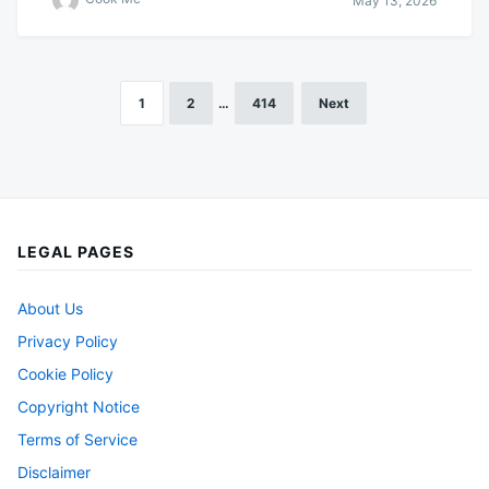
May 13, 2026
1
2
…
414
Next
Posts
pagination
LEGAL PAGES
About Us
Privacy Policy
Cookie Policy
Copyright Notice
Terms of Service
Disclaimer