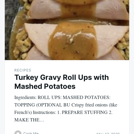
RECIPES
Turkey Gravy Roll Ups with
Mashed Potatoes
Ingredients: ROLL UPS: MASHED POTATOES:
TOPPING (OPTIONAL BU Crispy fried onions (like
French’s) Instructions: 1. PREPARE STUFFING 2.
MAKE THE…
Cook Me