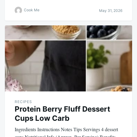
Cook Me
May 31, 2026
RECIPES
Protein Berry Fluff Dessert
Cups Low Carb
Ingredients Instructions Notes Tips Servings 4 dessert
cups Nutritional Info (Approx. Per Serving) Benefits