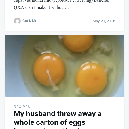
Q&A Can I make it without…
Cook Me
May 20, 2026
RECIPES
My husband threw away a
whole carton of eggs