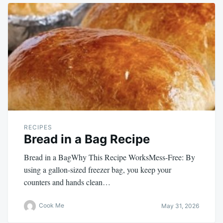
RECIPES
Bread in a Bag Recipe
Bread in a BagWhy This Recipe WorksMess-Free: By
using a gallon-sized freezer bag, you keep your
counters and hands clean…
Cook Me
May 31, 2026