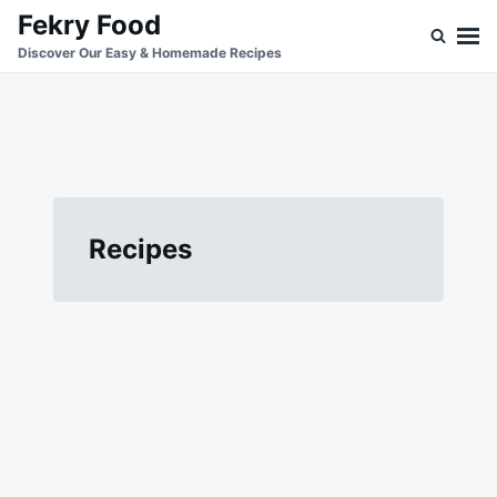
Skip
Search
Fekry Food
to
for:
Discover Our Easy & Homemade Recipes
content
Recipes