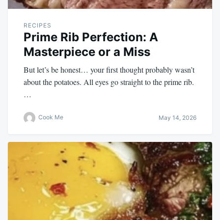
RECIPES
Prime Rib Perfection: A
Masterpiece or a Miss
But let’s be honest… your first thought probably wasn’t
about the potatoes. All eyes go straight to the prime rib.
…
Cook Me
May 14, 2026