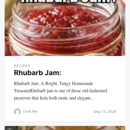
RECIPES
Rhubarb Jam:
Rhubarb Jam: A Bright, Tangy Homemade
TreasureRhubarb jam is one of those old-fashioned
preserves that feels both rustic and elegant…
Cook Me
May 13, 2026