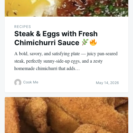
RECIPES
Steak & Eggs with Fresh
Chimichurri Sauce
A bold, savory, and satisfying plate — juicy pan-seared
steak, perfectly sunny-side-up eggs, and a zesty
homemade chimichurri that adds…
Cook Me
May 14, 2026