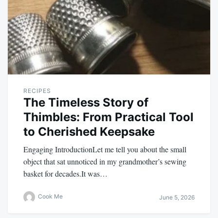
RECIPES
The Timeless Story of
Thimbles: From Practical Tool
to Cherished Keepsake
Engaging IntroductionLet me tell you about the small
object that sat unnoticed in my grandmother’s sewing
basket for decades.It was…
Cook Me
June 5, 2026