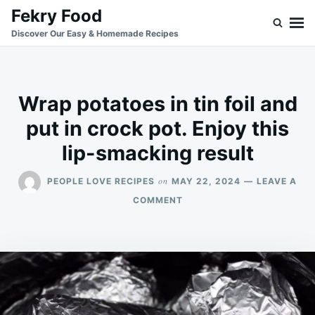
Skip
Search
Fekry Food
to
for:
Discover Our Easy & Homemade Recipes
content
Wrap potatoes in tin foil and
put in crock pot. Enjoy this
lip-smacking result
on
PEOPLE LOVE RECIPES
MAY 22, 2024
LEAVE A
ON
COMMENT
WRAP
POTATOES
IN
TIN
FOIL
AND
PUT
IN