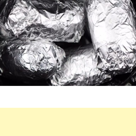
CROCK
POT.
ENJOY
THIS
LIP-
SMACKING
RESULT