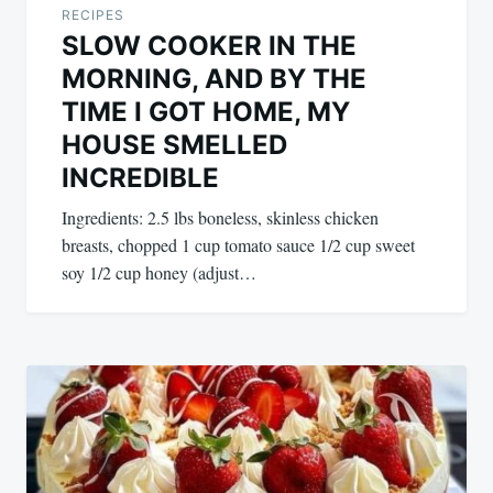
RECIPES
SLOW COOKER IN THE
MORNING, AND BY THE
TIME I GOT HOME, MY
HOUSE SMELLED
INCREDIBLE
Ingredients: 2.5 lbs boneless, skinless chicken
breasts, chopped 1 cup tomato sauce 1/2 cup sweet
soy 1/2 cup honey (adjust…