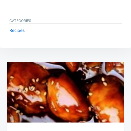
CATEGORIES
Recipes
Post
navigation