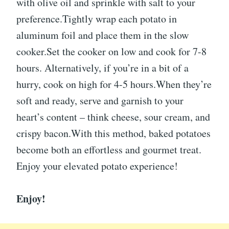
with olive oil and sprinkle with salt to your
preference.Tightly wrap each potato in
aluminum foil and place them in the slow
cooker.Set the cooker on low and cook for 7-8
hours. Alternatively, if you’re in a bit of a
hurry, cook on high for 4-5 hours.When they’re
soft and ready, serve and garnish to your
heart’s content – think cheese, sour cream, and
crispy bacon.With this method, baked potatoes
become both an effortless and gourmet treat.
Enjoy your elevated potato experience!
Enjoy!