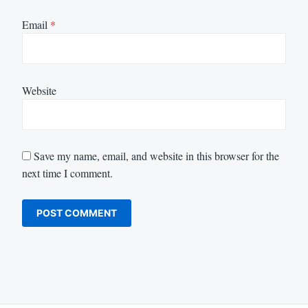
Email
*
Website
Save my name, email, and website in this browser for the
next time I comment.