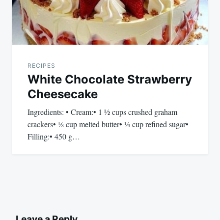
RECIPES
White Chocolate Strawberry
Cheesecake
Ingredients: • Cream:• 1 ½ cups crushed graham
crackers• ⅓ cup melted butter• ¼ cup refined sugar•
Filling:• 450 g…
Leave a Reply