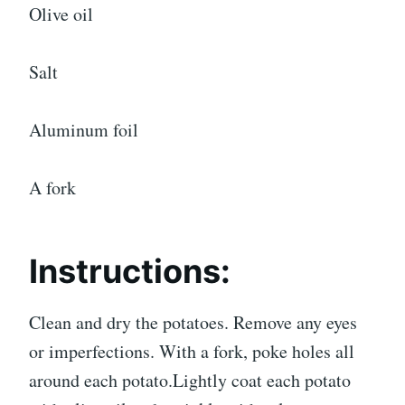
Olive oil
Salt
Aluminum foil
A fork
Instructions:
Clean and dry the potatoes. Remove any eyes
or imperfections. With a fork, poke holes all
around each potato.Lightly coat each potato