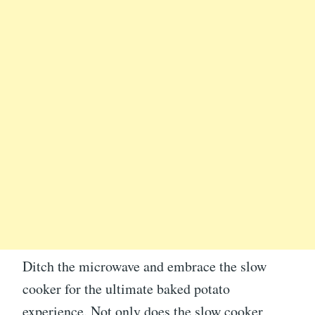
Ditch the microwave and embrace the slow
cooker for the ultimate baked potato
experience. Not only does the slow cooker