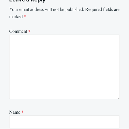
Your email address will not be published.
Required fields are
marked
*
Comment
*
Name
*