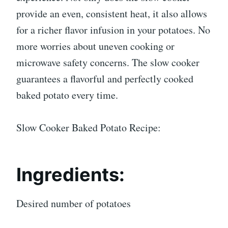
provide an even, consistent heat, it also allows
for a richer flavor infusion in your potatoes. No
more worries about uneven cooking or
microwave safety concerns. The slow cooker
guarantees a flavorful and perfectly cooked
baked potato every time.
Slow Cooker Baked Potato Recipe:
Ingredients:
Desired number of potatoes