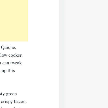
 Quiche.
slow cooker.
u can tweak
 up this
sty green
 crispy bacon.