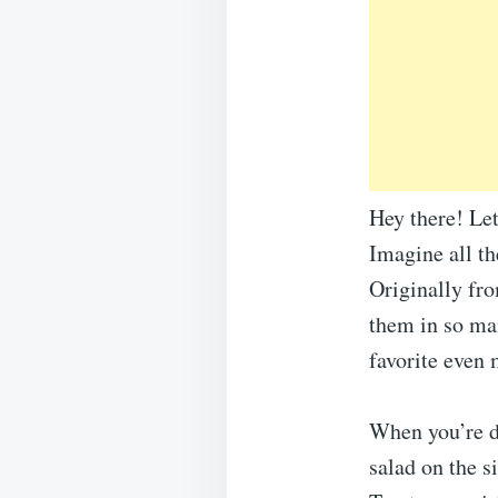
Hey there! Le
Imagine all th
Originally fr
them in so ma
favorite even 
When you’re d
salad on the 