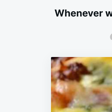
Whenever we