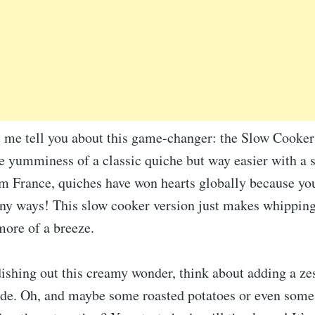
t me tell you about this game-changer: the Slow Cooker
e yumminess of a classic quiche but way easier with a 
om France, quiches have won hearts globally because yo
ny ways! This slow cooker version just makes whipping
more of a breeze.
ishing out this creamy wonder, think about adding a ze
side. Oh, and maybe some roasted potatoes or even some