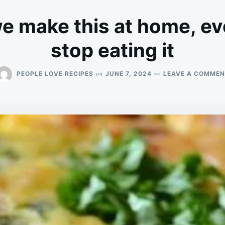
 make this at home, ev
stop eating it
on
PEOPLE LOVE RECIPES
JUNE 7, 2024
LEAVE A COMMEN