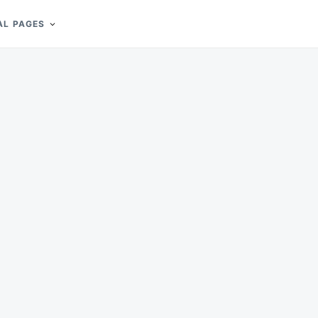
AL PAGES