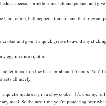
heddar cheese, sprinkle some salt and pepper, and give 
he ham, onion, bell peppers, tomato, and that fragrant p
 cooker and give it a quick grease to avoid any stickin
my egg mixture right in.
 and let it cook on low heat for about 4-5 hours. You’ll 
r sets all nicely.
 a quiche made easy in a slow cooker! It’s creamy, full 
or any meal. So the next time you’re pondering over what