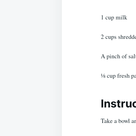
1 cup milk
2 cups shredd
A pinch of sal
⅛ cup fresh pa
Instru
Take a bowl a