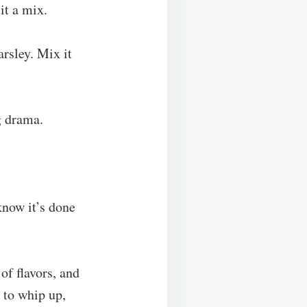
it a mix.
arsley. Mix it
g drama.
know it’s done
of flavors, and
 to whip up,