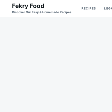
Skip
Search
Fekry Food
RECIPES
LEG
to
for:
Discover Our Easy & Homemade Recipes
content