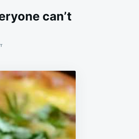
eryone can’t
ON
T
WHENEVER
WE
MAKE
THIS
AT
HOME,
EVERYONE
CAN’T
STOP
EATING
IT