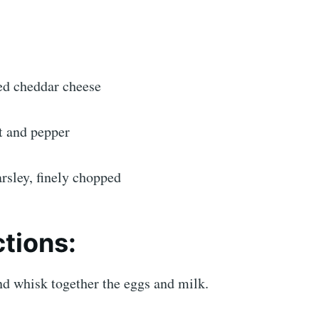
ed cheddar cheese
t and pepper
rsley, finely chopped
ctions:
nd whisk together the eggs and milk.