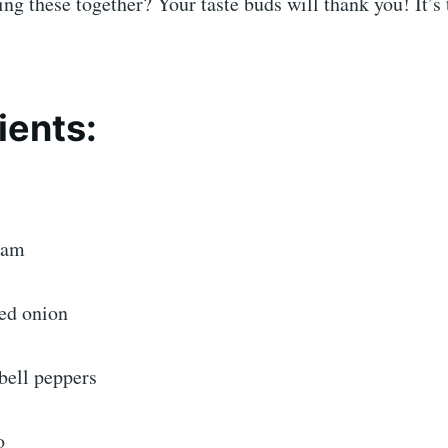
ing these together? Your taste buds will thank you! It’s 
ients:
ham
ed onion
bell peppers
o