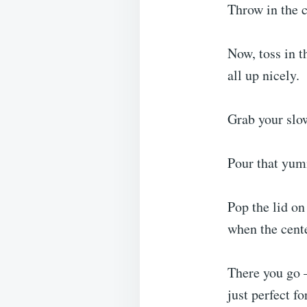
Throw in the c
Now, toss in t
all up nicely.
Grab your slow
Pour that yum
Pop the lid on
when the cente
There you go –
just perfect f