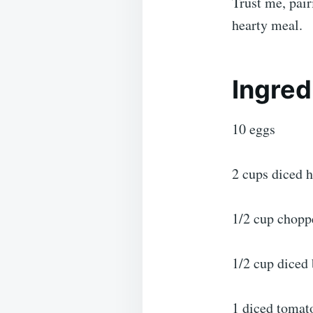
Trust me, pair
hearty meal.
Ingred
10 eggs
2 cups diced 
1/2 cup chopp
1/2 cup diced 
1 diced tomat