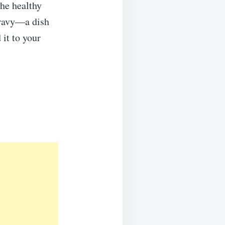
the healthy
Gravy—a dish
 it to your