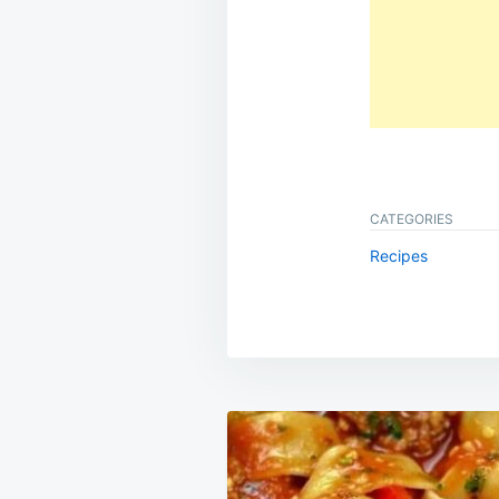
CATEGORIES
Recipes
Post
navigation