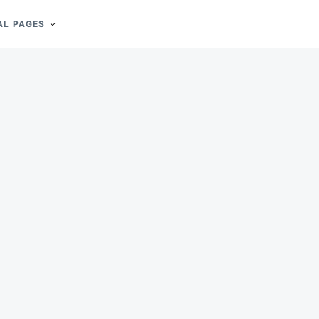
AL PAGES