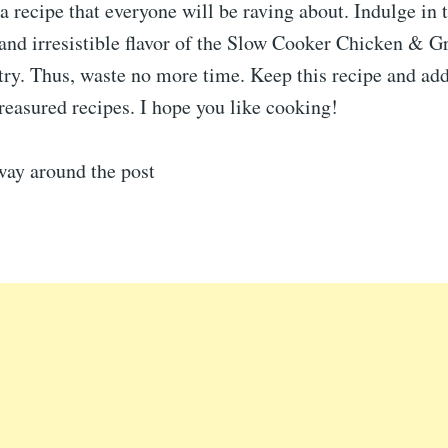
 recipe that everyone will be raving about. Indulge in 
 and irresistible flavor of the Slow Cooker Chicken & 
try. Thus, waste no more time. Keep this recipe and add
treasured recipes. I hope you like cooking!
way around the post