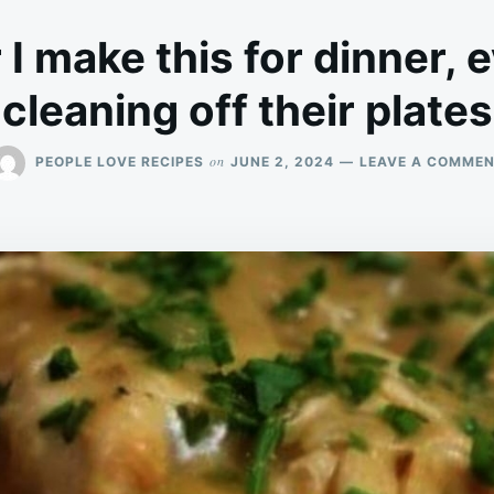
 make this for dinner, 
cleaning off their plates
on
PEOPLE LOVE RECIPES
JUNE 2, 2024
LEAVE A COMME