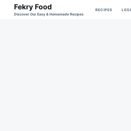
Skip
Search
Fekry Food
RECIPES
LEG
to
for:
Discover Our Easy & Homemade Recipes
content