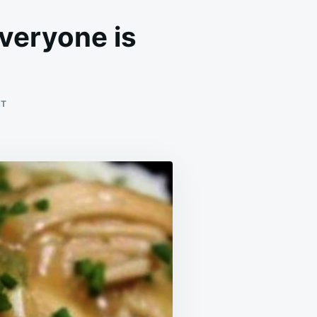
everyone is
ON
NT
WHENEVER
I
MAKE
THIS
FOR
DINNER,
EVERYONE
IS
CLEANING
OFF
THEIR
PLATES