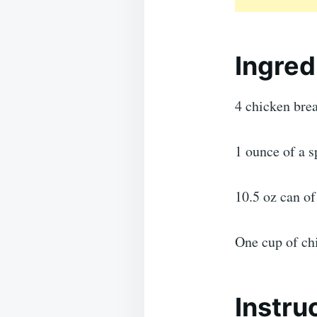
Ingred
4 chicken brea
1 ounce of a 
10.5 oz can o
One cup of ch
Instru