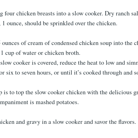
ng four chicken breasts into a slow cooker. Dry ranch sa
 1 ounce, should be sprinkled over the chicken.
 ounces of cream of condensed chicken soup into the c
1 cup of water or chicken broth.
slow cooker is covered, reduce the heat to low and sim
or six to seven hours, or until it’s cooked through and so
p is to top the slow cooker chicken with the delicious g
ompaniment is mashed potatoes.
cken and gravy in a slow cooker and savor the flavors.