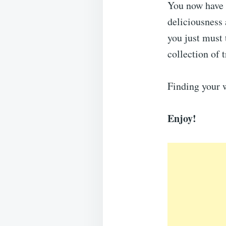
You now have a
deliciousness
you just must 
collection of 
Finding your 
Enjoy!