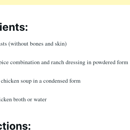
ients:
sts (without bones and skin)
spice combination and ranch dressing in powdered form
f chicken soup in a condensed form
icken broth or water
ctions: