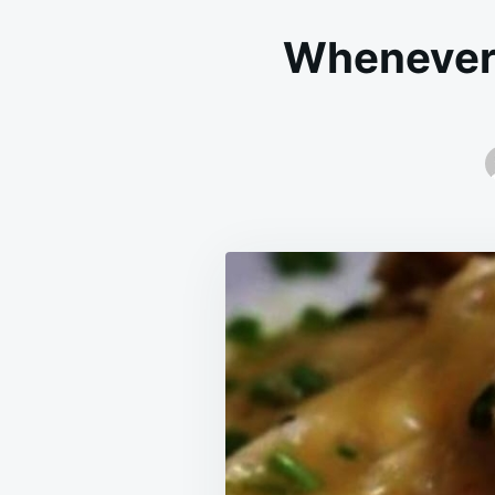
Whenever I