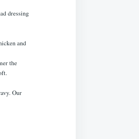
lad dressing
hicken and
mer the
ft.
ravy. Our