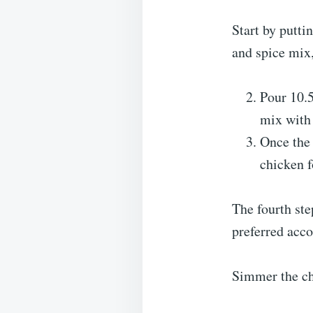
Start by putti
and spice mix,
Pour 10.5
mix with 
Once the 
chicken f
The fourth ste
preferred acc
Simmer the chi