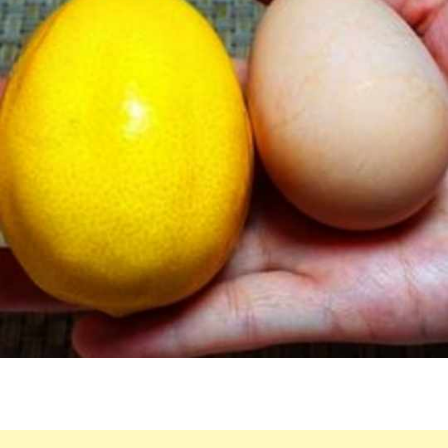
AND
EGG