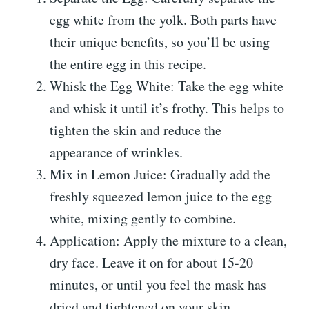
egg white from the yolk. Both parts have
their unique benefits, so you’ll be using
the entire egg in this recipe.
Whisk the Egg White: Take the egg white
and whisk it until it’s frothy. This helps to
tighten the skin and reduce the
appearance of wrinkles.
Mix in Lemon Juice: Gradually add the
freshly squeezed lemon juice to the egg
white, mixing gently to combine.
Application: Apply the mixture to a clean,
dry face. Leave it on for about 15-20
minutes, or until you feel the mask has
dried and tightened on your skin.