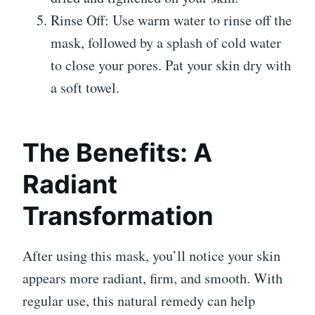
Rinse Off: Use warm water to rinse off the
mask, followed by a splash of cold water
to close your pores. Pat your skin dry with
a soft towel.
The Benefits: A
Radiant
Transformation
After using this mask, you’ll notice your skin
appears more radiant, firm, and smooth. With
regular use, this natural remedy can help