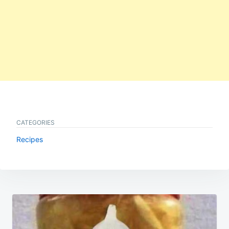
CATEGORIES
Recipes
Post
navigation