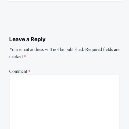
Leave a Reply
Your email address will not be published.
Required fields are
marked
*
Comment
*