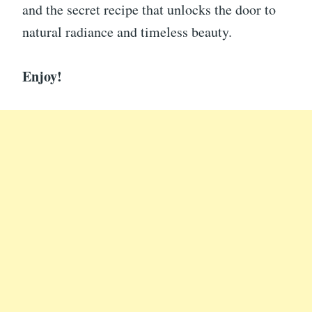
and the secret recipe that unlocks the door to
natural radiance and timeless beauty.
Enjoy!