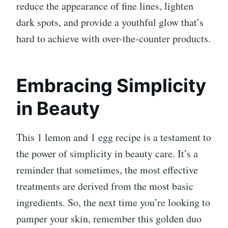
reduce the appearance of fine lines, lighten
dark spots, and provide a youthful glow that’s
hard to achieve with over-the-counter products.
Embracing Simplicity
in Beauty
This 1 lemon and 1 egg recipe is a testament to
the power of simplicity in beauty care. It’s a
reminder that sometimes, the most effective
treatments are derived from the most basic
ingredients. So, the next time you’re looking to
pamper your skin, remember this golden duo