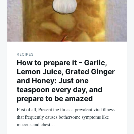
RECIPES
How to prepare it – Garlic,
Lemon Juice, Grated Ginger
and Honey: Just one
teaspoon every day, and
prepare to be amazed
First of all, Present the flu as a prevalent viral illness
that frequently causes bothersome symptoms like
mucous and chest…