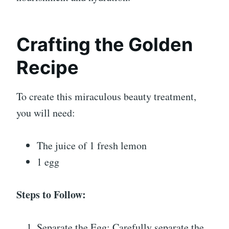
Crafting the Golden
Recipe
To create this miraculous beauty treatment,
you will need:
The juice of 1 fresh lemon
1 egg
Steps to Follow:
Separate the Egg: Carefully separate the