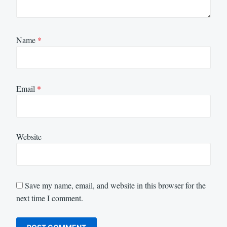
Name
*
Email
*
Website
Save my name, email, and website in this browser for the
next time I comment.