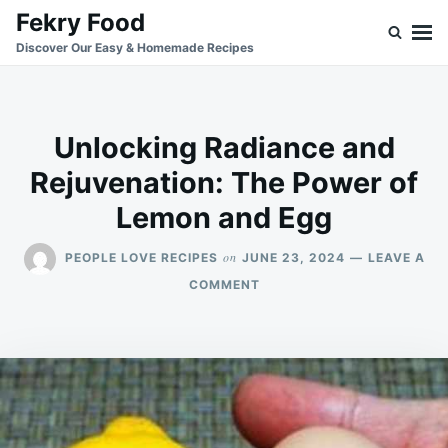
Skip
Search
Fekry Food
to
for:
Discover Our Easy & Homemade Recipes
content
Unlocking Radiance and
Rejuvenation: The Power of
Lemon and Egg
on
PEOPLE LOVE RECIPES
JUNE 23, 2024
LEAVE A
ON
COMMENT
UNLOCKING
RADIANCE
AND
REJUVENATION:
THE
POWER
OF
LEMON