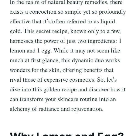
In the realm of natural beauty remedies, there
exists a concoction so simple yet so profoundly
effective that it’s often referred to as liquid
gold. This secret recipe, known only to a few,
harnesses the power of just two ingredients: 1
lemon and 1 egg. While it may not seem like
much at first glance, this dynamic duo works
wonders for the skin, offering benefits that
rival those of expensive cosmetics. So, let’s
dive into this golden recipe and discover how it
can transform your skincare routine into an
alchemy of radiance and rejuvenation.