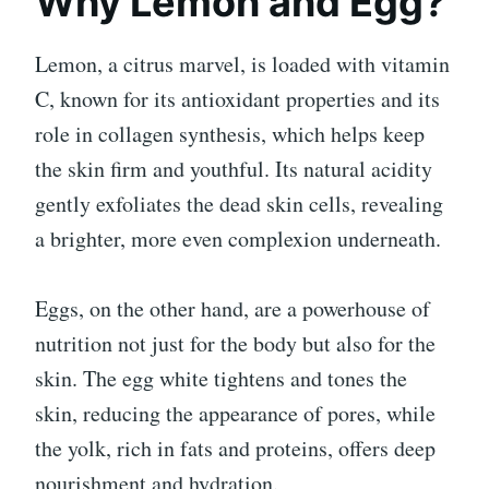
Why Lemon and Egg?
Lemon, a citrus marvel, is loaded with vitamin
C, known for its antioxidant properties and its
role in collagen synthesis, which helps keep
the skin firm and youthful. Its natural acidity
gently exfoliates the dead skin cells, revealing
a brighter, more even complexion underneath.
Eggs, on the other hand, are a powerhouse of
nutrition not just for the body but also for the
skin. The egg white tightens and tones the
skin, reducing the appearance of pores, while
the yolk, rich in fats and proteins, offers deep
nourishment and hydration.