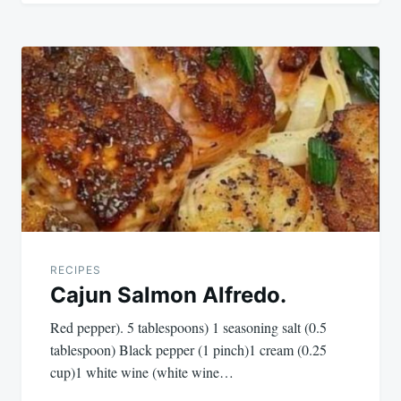
RECIPES
Cajun Salmon Alfredo.
Red pepper). 5 tablespoons) 1 seasoning salt (0.5
tablespoon) Black pepper (1 pinch)1 cream (0.25
cup)1 white wine (white wine…