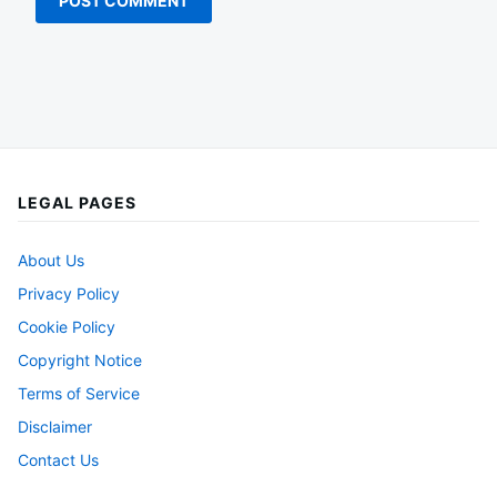
LEGAL PAGES
About Us
Privacy Policy
Cookie Policy
Copyright Notice
Terms of Service
Disclaimer
Contact Us