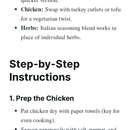
Chicken:
Swap with turkey cutlets or tofu
for a vegetarian twist.
Herbs:
Italian seasoning blend works in
place of individual herbs.
Step-by-Step
Instructions
1. Prep the Chicken
Pat chicken dry with paper towels (key for
even cooking).
Season generously with salt, pepper, and