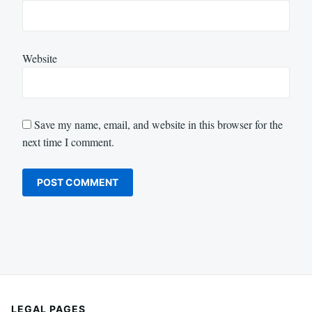
Website
Save my name, email, and website in this browser for the
next time I comment.
LEGAL PAGES