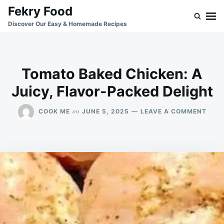
Skip
Search
Fekry Food
to
for:
Discover Our Easy & Homemade Recipes
content
Tomato Baked Chicken: A
Juicy, Flavor-Packed Delight
ON
on
COOK ME
JUNE 5, 2025
LEAVE A COMMENT
TOM
BAK
CHIC
A
JUIC
FLAV
PAC
DELI