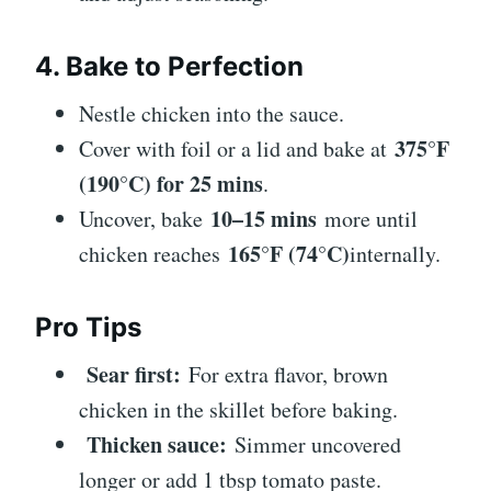
4. Bake to Perfection
Nestle chicken into the sauce.
375°F
Cover with foil or a lid and bake at
(190°C) for 25 mins
.
10–15 mins
Uncover, bake
more until
165°F (74°C)
chicken reaches
internally.
Pro Tips
Sear first:
For extra flavor, brown
chicken in the skillet before baking.
Thicken sauce:
Simmer uncovered
longer or add 1 tbsp tomato paste.