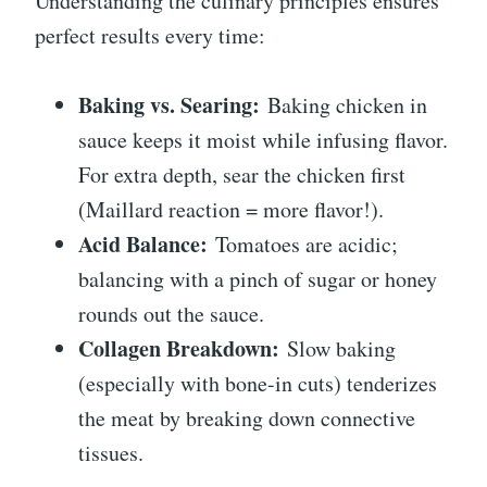
Understanding the culinary principles ensures
perfect results every time:
Baking vs. Searing:
Baking chicken in
sauce keeps it moist while infusing flavor.
For extra depth, sear the chicken first
(Maillard reaction = more flavor!).
Acid Balance:
Tomatoes are acidic;
balancing with a pinch of sugar or honey
rounds out the sauce.
Collagen Breakdown:
Slow baking
(especially with bone-in cuts) tenderizes
the meat by breaking down connective
tissues.