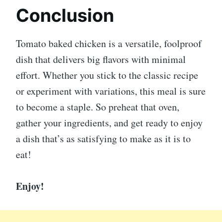
Conclusion
Tomato baked chicken is a versatile, foolproof
dish that delivers big flavors with minimal
effort. Whether you stick to the classic recipe
or experiment with variations, this meal is sure
to become a staple. So preheat that oven,
gather your ingredients, and get ready to enjoy
a dish that’s as satisfying to make as it is to
eat!
Enjoy!