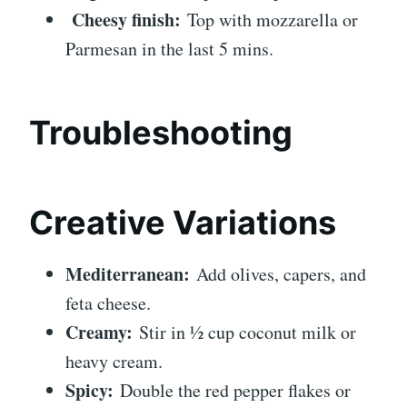
Cheesy finish:
Top with mozzarella or
Parmesan in the last 5 mins.
Troubleshooting
Creative Variations
Mediterranean:
Add olives, capers, and
feta cheese.
Creamy:
Stir in ½ cup coconut milk or
heavy cream.
Spicy:
Double the red pepper flakes or