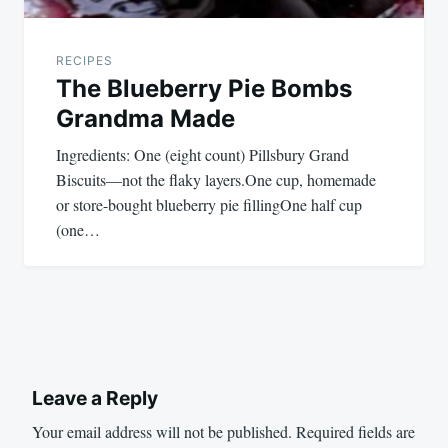
RECIPES
The Blueberry Pie Bombs
Grandma Made
Ingredients: One (eight count) Pillsbury Grand
Biscuits—not the flaky layers.One cup, homemade
or store-bought blueberry pie fillingOne half cup
(one…
Leave a Reply
Your email address will not be published.
Required fields are