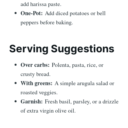
add harissa paste.
One-Pot:
Add diced potatoes or bell
peppers before baking.
Serving Suggestions
Over carbs:
Polenta, pasta, rice, or
crusty bread.
With greens:
A simple arugula salad or
roasted veggies.
Garnish:
Fresh basil, parsley, or a drizzle
of extra virgin olive oil.