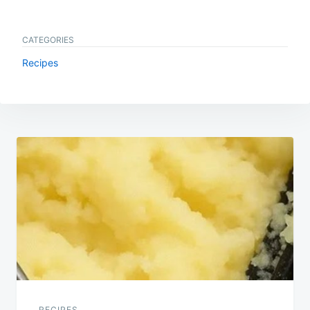
CATEGORIES
Recipes
Post
navigation
RECIPES