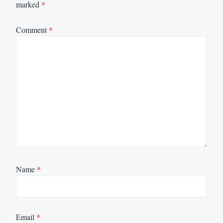
marked
*
Comment
*
Name
*
Email
*