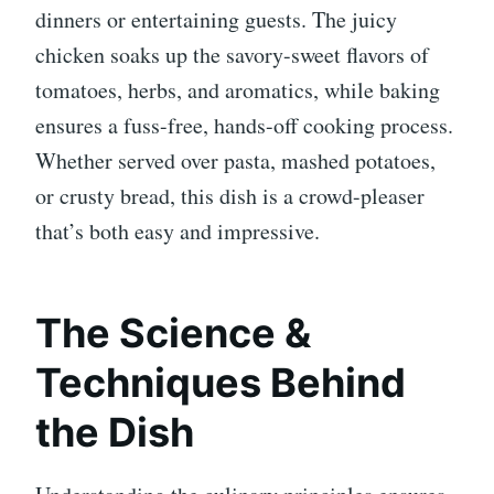
dinners or entertaining guests. The juicy
chicken soaks up the savory-sweet flavors of
tomatoes, herbs, and aromatics, while baking
ensures a fuss-free, hands-off cooking process.
Whether served over pasta, mashed potatoes,
or crusty bread, this dish is a crowd-pleaser
that’s both easy and impressive.
The Science &
Techniques Behind
the Dish