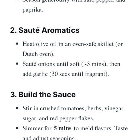
paprika.
2. Sauté Aromatics
Heat olive oil in an oven-safe skillet (or
Dutch oven).
Sauté onions until soft (~3 mins), then
add garlic (30 secs until fragrant).
3. Build the Sauce
Stir in crushed tomatoes, herbs, vinegar,
sugar, and red pepper flakes.
5 mins
Simmer for
to meld flavors. Taste
and adjust seasoning.