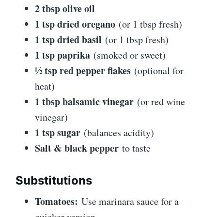
2 tbsp olive oil
1 tsp dried oregano
(or 1 tbsp fresh)
1 tsp dried basil
(or 1 tbsp fresh)
1 tsp paprika
(smoked or sweet)
½ tsp red pepper flakes
(optional for
heat)
1 tbsp balsamic vinegar
(or red wine
vinegar)
1 tsp sugar
(balances acidity)
Salt & black pepper
to taste
Substitutions
Tomatoes:
Use marinara sauce for a
quicker version.