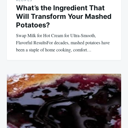
What’s the Ingredient That
Will Transform Your Mashed
Potatoes?
Swap Milk for Hot Cream for Ultra-Smooth,
Flavorful ResultsFor decades, mashed potatoes have
been a staple of home cooking, comfort…