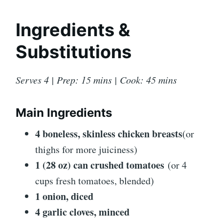
Ingredients &
Substitutions
Serves 4 | Prep: 15 mins | Cook: 45 mins
Main Ingredients
4 boneless, skinless chicken breasts
(or
thighs for more juiciness)
1 (28 oz) can crushed tomatoes
(or 4
cups fresh tomatoes, blended)
1 onion, diced
4 garlic cloves, minced