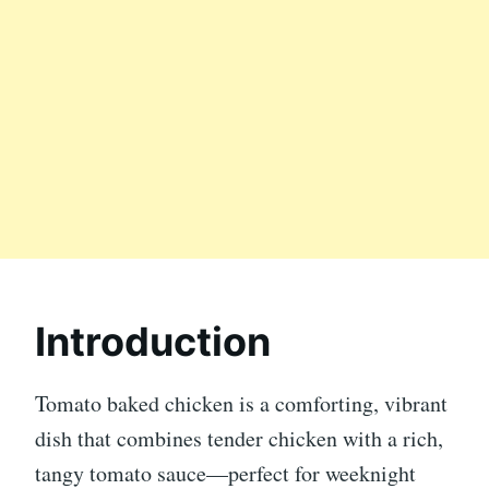
Introduction
Tomato baked chicken is a comforting, vibrant
dish that combines tender chicken with a rich,
tangy tomato sauce—perfect for weeknight