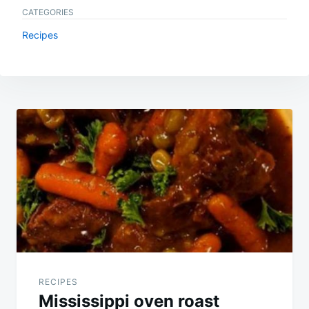
CATEGORIES
Recipes
Post
navigation
RECIPES
Mississippi oven roast