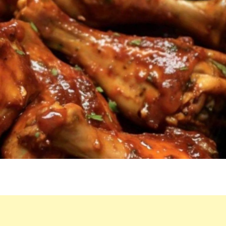
A
SINGLE
THING
LEFT
BY
THE
END
OF
DINNER