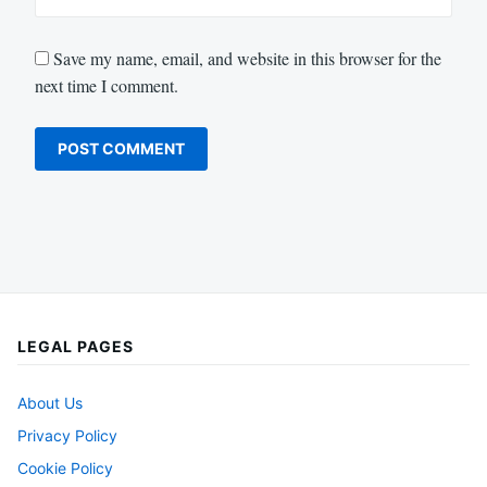
Save my name, email, and website in this browser for the
next time I comment.
LEGAL PAGES
About Us
Privacy Policy
Cookie Policy