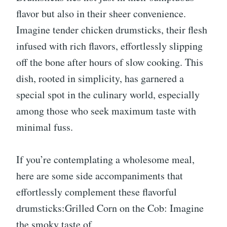
flavor but also in their sheer convenience.
Imagine tender chicken drumsticks, their flesh
infused with rich flavors, effortlessly slipping
off the bone after hours of slow cooking. This
dish, rooted in simplicity, has garnered a
special spot in the culinary world, especially
among those who seek maximum taste with
minimal fuss.
If you’re contemplating a wholesome meal,
here are some side accompaniments that
effortlessly complement these flavorful
drumsticks:Grilled Corn on the Cob: Imagine
the smoky taste of