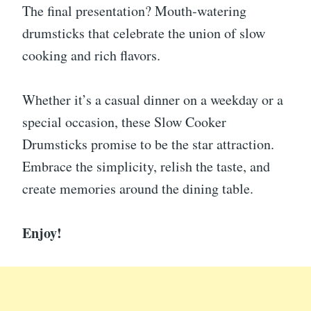
The final presentation? Mouth-watering
drumsticks that celebrate the union of slow
cooking and rich flavors.
Whether it’s a casual dinner on a weekday or a
special occasion, these Slow Cooker
Drumsticks promise to be the star attraction.
Embrace the simplicity, relish the taste, and
create memories around the dining table.
Enjoy!