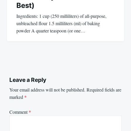
Best)
Ingredients: 1 cup (250 milliliters) of all-purpose,
unbleached flour 1.5 milliliters (ml) of baking
powder A quarter teaspoon (or one…
Leave a Reply
Your email address will not be published.
Required fields are
marked
*
Comment
*