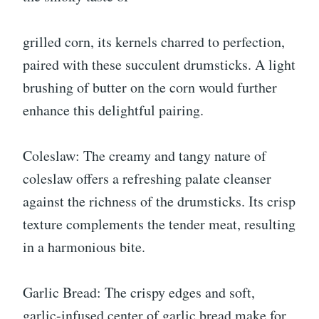
grilled corn, its kernels charred to perfection,
paired with these succulent drumsticks. A light
brushing of butter on the corn would further
enhance this delightful pairing.
Coleslaw: The creamy and tangy nature of
coleslaw offers a refreshing palate cleanser
against the richness of the drumsticks. Its crisp
texture complements the tender meat, resulting
in a harmonious bite.
Garlic Bread: The crispy edges and soft,
garlic-infused center of garlic bread make for