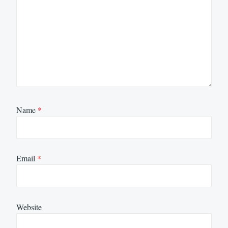
Name
*
Email
*
Website