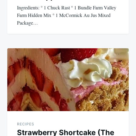
Ingredients: ° 1 Chuck Rast ° 1 Bundle Farm Valley
Farm Hidden Mix ° 1 McCormick Au Jus Mixed
Package…
RECIPES
Strawberry Shortcake (The