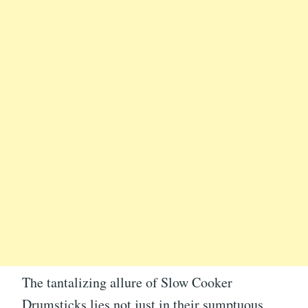
The tantalizing allure of Slow Cooker
Drumsticks lies not just in their sumptuous