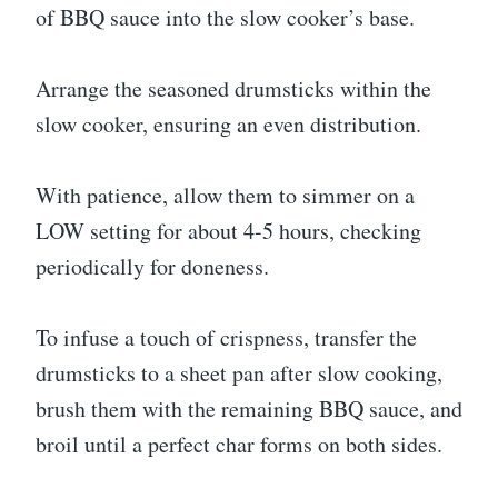
of BBQ sauce into the slow cooker’s base.
Arrange the seasoned drumsticks within the
slow cooker, ensuring an even distribution.
With patience, allow them to simmer on a
LOW setting for about 4-5 hours, checking
periodically for doneness.
To infuse a touch of crispness, transfer the
drumsticks to a sheet pan after slow cooking,
brush them with the remaining BBQ sauce, and
broil until a perfect char forms on both sides.