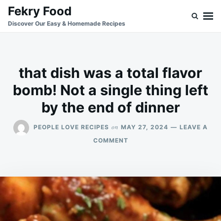
Skip
Search
Fekry Food
to
for:
Discover Our Easy & Homemade Recipes
content
that dish was a total flavor
bomb! Not a single thing left
by the end of dinner
on
PEOPLE LOVE RECIPES
MAY 27, 2024
LEAVE A
ON
COMMENT
THAT
DISH
WAS
A
TOTAL
FLAVOR
BOMB!
NOT