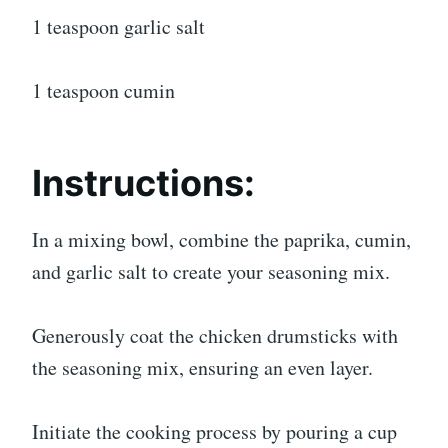
1 teaspoon garlic salt
1 teaspoon cumin
Instructions:
In a mixing bowl, combine the paprika, cumin,
and garlic salt to create your seasoning mix.
Generously coat the chicken drumsticks with
the seasoning mix, ensuring an even layer.
Initiate the cooking process by pouring a cup