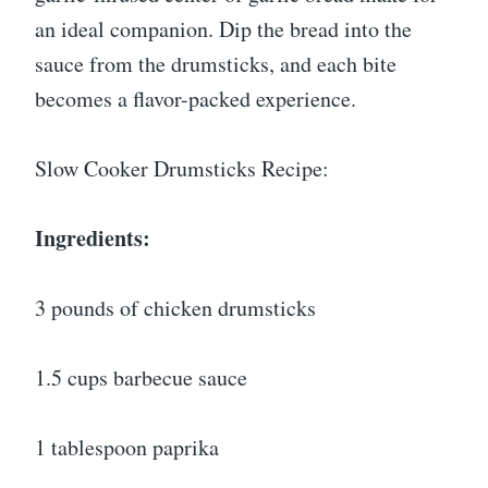
an ideal companion. Dip the bread into the
sauce from the drumsticks, and each bite
becomes a flavor-packed experience.
Slow Cooker Drumsticks Recipe:
Ingredients:
3 pounds of chicken drumsticks
1.5 cups barbecue sauce
1 tablespoon paprika