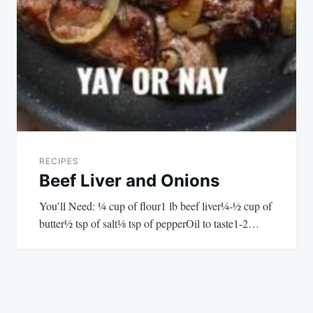
RECIPES
Beef Liver and Onions
You’ll Need: ¼ cup of flour1 lb beef liver¼-½ cup of
butter½ tsp of salt⅛ tsp of pepperOil to taste1-2…