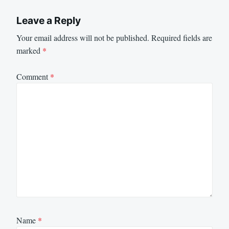
Leave a Reply
Your email address will not be published.
Required fields are
marked
*
Comment
*
Name
*