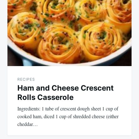
RECIPES
Ham and Cheese Crescent
Rolls Casserole
Ingredients: 1 tube of crescent dough sheet 1 cup of
cooked ham, diced 1 cup of shredded cheese (either
cheddar…