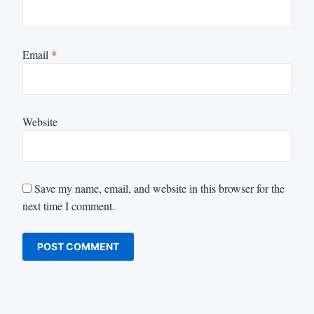
Email
*
Website
Save my name, email, and website in this browser for the
next time I comment.