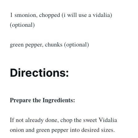
1 smonion, chopped (i will use a vidalia)
(optional)
green pepper, chunks (optional)
Directions:
Prepare the Ingredients:
If not already done, chop the sweet Vidalia
onion and green pepper into desired sizes.