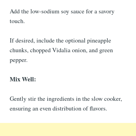
Add the low-sodium soy sauce for a savory
touch.
If desired, include the optional pineapple
chunks, chopped Vidalia onion, and green
pepper.
Mix Well:
Gently stir the ingredients in the slow cooker,
ensuring an even distribution of flavors.