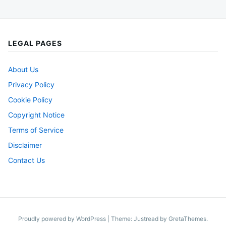
LEGAL PAGES
About Us
Privacy Policy
Cookie Policy
Copyright Notice
Terms of Service
Disclaimer
Contact Us
Proudly powered by WordPress
|
Theme: Justread by
GretaThemes
.