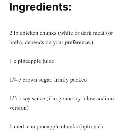
Ingredients:
2 lb chicken chunks (white or dark meat (or
both), depends on your preference.)
1 c pineapple juice
1/4 c brown sugar, firmly packed
1/3 c soy sauce (i’m gonna try a low sodium
version)
1 med. can pineapple chunks (optional)