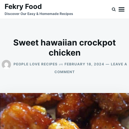
Skip
Search
Fekry Food
to
for:
Discover Our Easy & Homemade Recipes
content
Sweet hawaiian crockpot
chicken
on
PEOPLE LOVE RECIPES
FEBRUARY 18, 2024
LEAVE A
ON
COMMENT
SWEET
HAWAIIAN
CROCKPOT
CHICKEN