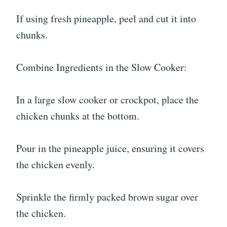
If using fresh pineapple, peel and cut it into
chunks.
Combine Ingredients in the Slow Cooker:
In a large slow cooker or crockpot, place the
chicken chunks at the bottom.
Pour in the pineapple juice, ensuring it covers
the chicken evenly.
Sprinkle the firmly packed brown sugar over
the chicken.