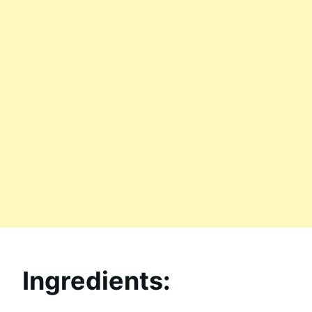
Ingredients: