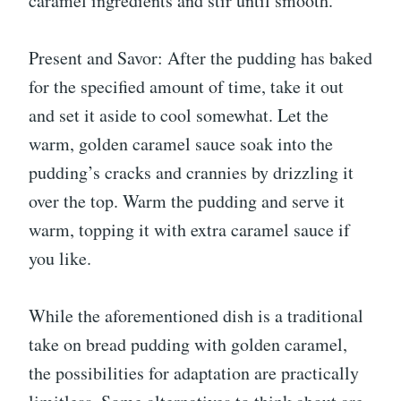
caramel ingredients and stir until smooth.
Present and Savor: After the pudding has baked
for the specified amount of time, take it out
and set it aside to cool somewhat. Let the
warm, golden caramel sauce soak into the
pudding’s cracks and crannies by drizzling it
over the top. Warm the pudding and serve it
warm, topping it with extra caramel sauce if
you like.
While the aforementioned dish is a traditional
take on bread pudding with golden caramel,
the possibilities for adaptation are practically