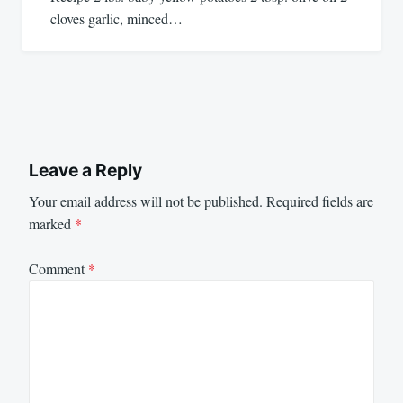
cloves garlic, minced…
Leave a Reply
Your email address will not be published.
Required fields are
marked
*
Comment
*