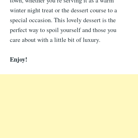
town, whether you’re serving it as a warm
winter night treat or the dessert course to a
special occasion. This lovely dessert is the
perfect way to spoil yourself and those you
care about with a little bit of luxury.
Enjoy!