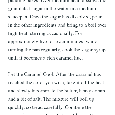
pudding bakes. Over medium heat, dissolve the
granulated sugar in the water in a medium
saucepan. Once the sugar has dissolved, pour
in the other ingredients and bring to a boil over
high heat, stirring occasionally. For
approximately five to seven minutes, while
turning the pan regularly, cook the sugar syrup
until it becomes a rich caramel hue.
Let the Caramel Cool: After the caramel has
reached the color you wish, take it off the heat
and slowly incorporate the butter, heavy cream,
and a bit of salt. The mixture will boil up
quickly, so tread carefully. Combine the