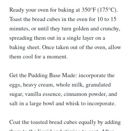
Ready your oven for baking at 350°F (175°C).
Toast the bread cubes in the oven for 10 to 15
minutes, or until they turn golden and crunchy,
spreading them out in a single layer on a
baking sheet. Once taken out of the oven, allow
them cool for a moment.
Get the Pudding Base Made: incorporate the
eggs, heavy cream, whole milk, granulated
sugar, vanilla essence, cinnamon powder, and
salt in a large bowl and whisk to incorporate.
Coat the toasted bread cubes equally by adding