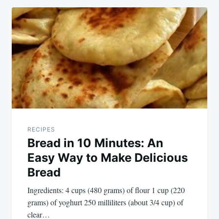
Post
navigation
RECIPES
Bread in 10 Minutes: An
Easy Way to Make Delicious
Bread
Ingredients: 4 cups (480 grams) of flour 1 cup (220
grams) of yoghurt 250 milliliters (about 3/4 cup) of
clear…