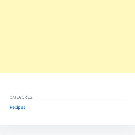
CATEGORIES
Recipes