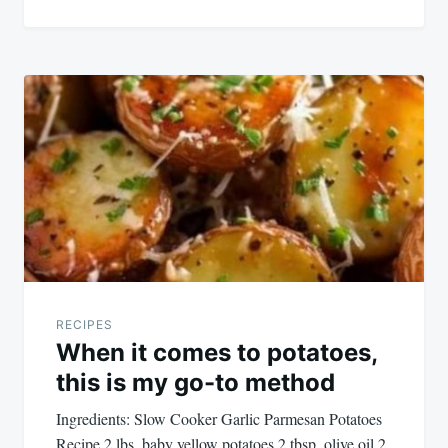
RECIPES
When it comes to potatoes,
this is my go-to method
Ingredients: Slow Cooker Garlic Parmesan Potatoes
Recipe 2 lbs. baby yellow potatoes 2 tbsp. olive oil 2