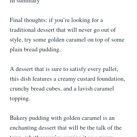
In summary
Final thoughts: if you’re looking for a
traditional dessert that will never go out of
style, try some golden caramel on top of some
plain bread pudding.
A dessert that is sure to satisfy every pallet,
this dish features a creamy custard foundation,
crunchy bread cubes, and a lavish caramel
topping.
Bakery pudding with golden caramel is an
enchanting dessert that will be the talk of the