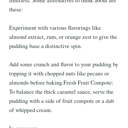
limitless. Some alternatives to think about are
these:
Experiment with various flavorings like
almond extract, rum, or orange zest to give the
pudding base a distinctive spin.
Add some crunch and flavor to your pudding by
topping it with chopped nuts like pecans or
almonds before baking.Fresh Fruit Compote:
To balance the thick caramel sauce, serve the
pudding with a side of fruit compote or a dab
of whipped cream.