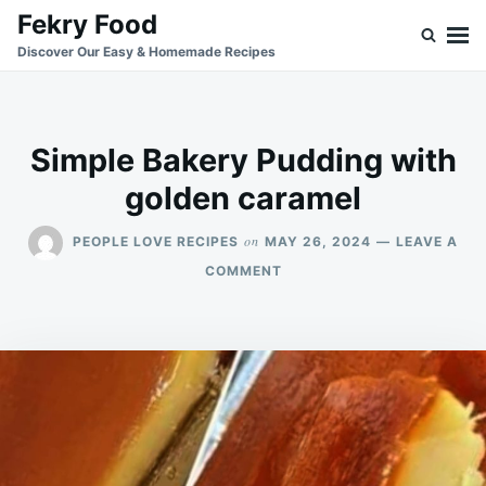
Skip
Search
Fekry Food
to
for:
Discover Our Easy & Homemade Recipes
content
Simple Bakery Pudding with
golden caramel
on
PEOPLE LOVE RECIPES
MAY 26, 2024
LEAVE A
ON
COMMENT
SIMPLE
BAKERY
PUDDING
WITH
GOLDEN
CARAMEL