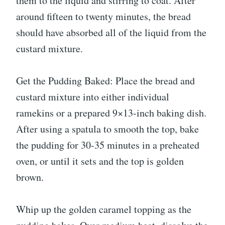
them to the liquid and stirring to coat. After
around fifteen to twenty minutes, the bread
should have absorbed all of the liquid from the
custard mixture.
Get the Pudding Baked: Place the bread and
custard mixture into either individual
ramekins or a prepared 9×13-inch baking dish.
After using a spatula to smooth the top, bake
the pudding for 30-35 minutes in a preheated
oven, or until it sets and the top is golden
brown.
Whip up the golden caramel topping as the