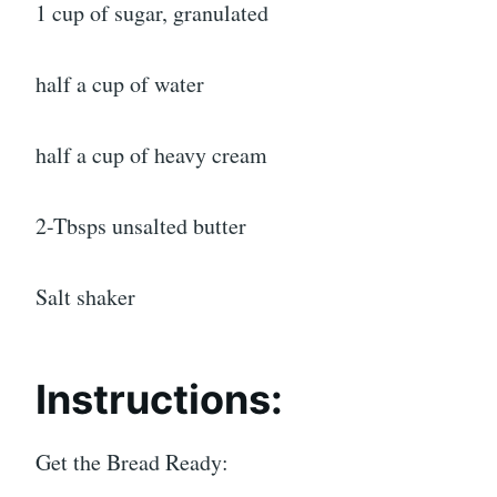
1 cup of sugar, granulated
half a cup of water
half a cup of heavy cream
2-Tbsps unsalted butter
Salt shaker
Instructions:
Get the Bread Ready: