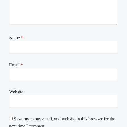
Name
*
Email
*
Website
Save my name, email, and website in this browser for the
next time I comment.