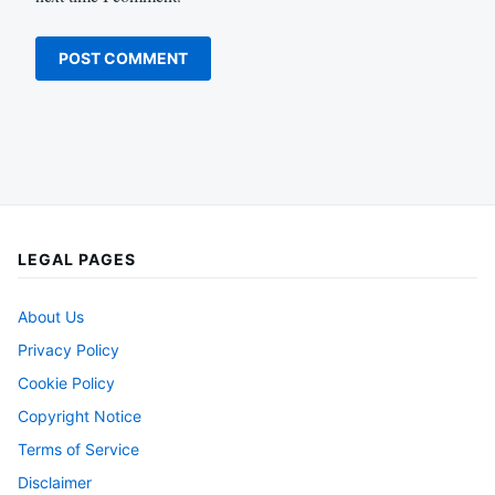
LEGAL PAGES
About Us
Privacy Policy
Cookie Policy
Copyright Notice
Terms of Service
Disclaimer