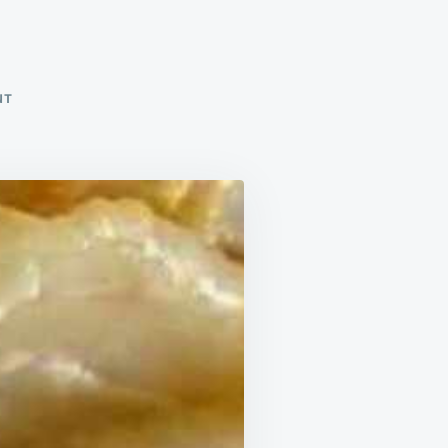
ON
NT
SCALLOPED
POTATOES