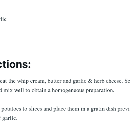
lic
ctions:
eat the whip cream, butter and garlic & herb cheese. Se
d mix well to obtain a homogeneous preparation.
 potatoes to slices and place them in a gratin dish prev
 garlic.