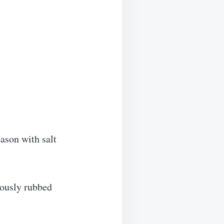
ason with salt
iously rubbed