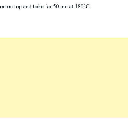
ion on top and bake for 50 mn at 180°C.