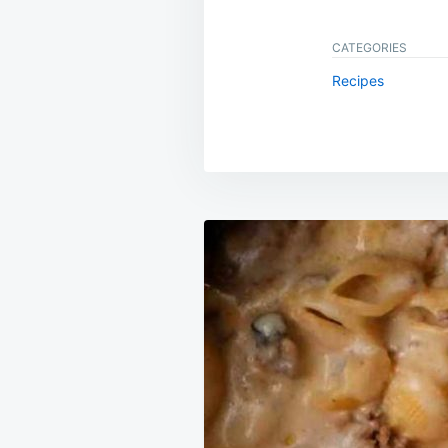
CATEGORIES
Recipes
Post
navigation