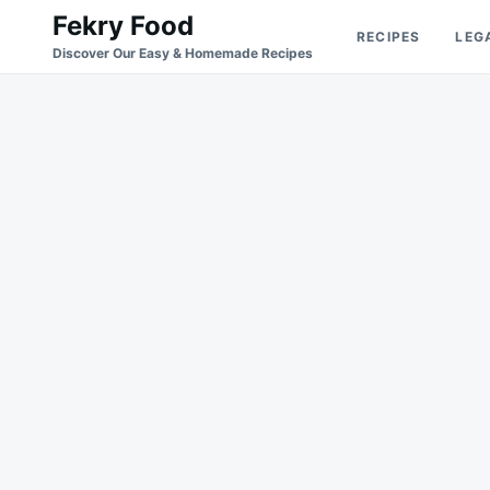
Skip
Search
Fekry Food
RECIPES
LEG
to
for:
Discover Our Easy & Homemade Recipes
content