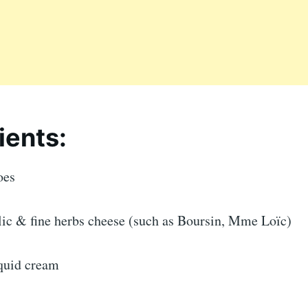
ients:
oes
rlic & fine herbs cheese (such as Boursin, Mme Loïc)
iquid cream