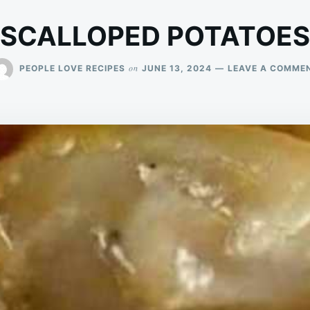
SCALLOPED POTATOES
on
PEOPLE LOVE RECIPES
JUNE 13, 2024
LEAVE A COMME