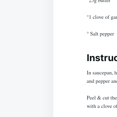
°25g butter
°1 clove of gar
° Salt pepper
Instru
In saucepan, h
and pepper an
Peel & cut the
with a clove of