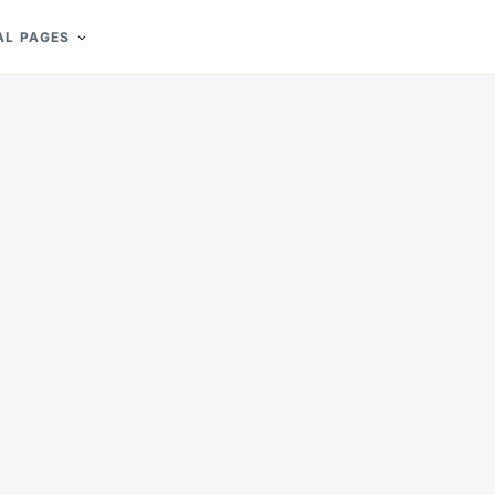
AL PAGES