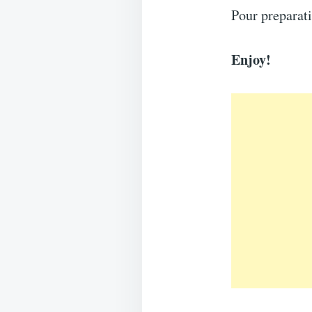
Pour preparat
Enjoy!