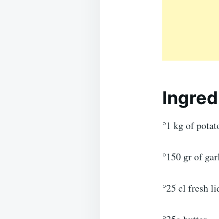
Ingred
°1 kg of potat
°150 gr of ga
°25 cl fresh l