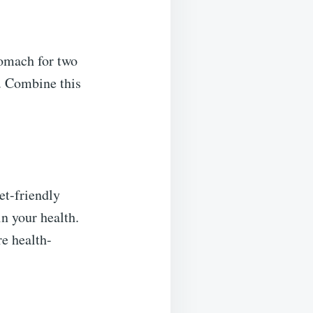
tomach for two
. Combine this
et-friendly
n your health.
re health-