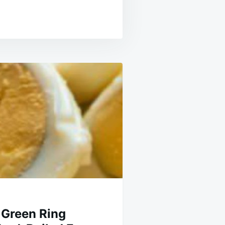
 Green Ring