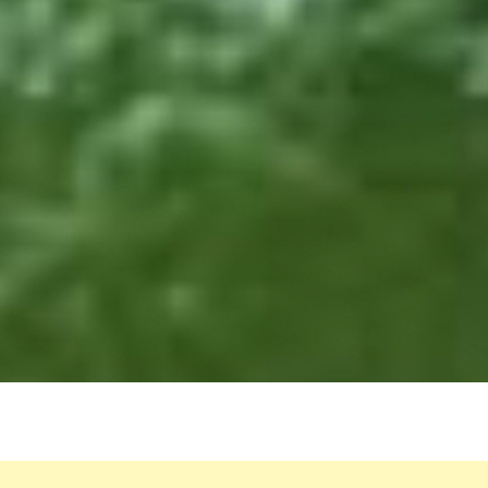
FOR
KNE
PAIN
SWO
FEET
HIGH
BLO
PRES
AND
MOR