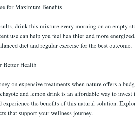
Use for Maximum Benefits
esults, drink this mixture every morning on an empty s
tent use can help you feel healthier and more energized
alanced diet and regular exercise for the best outcome.
r Better Health
ey on expensive treatments when nature offers a budg
hayote and lemon drink is an affordable way to invest i
d experience the benefits of this natural solution. Explo
ts that support your wellness journey.