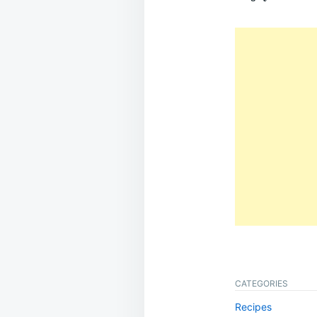
CATEGORIES
Recipes