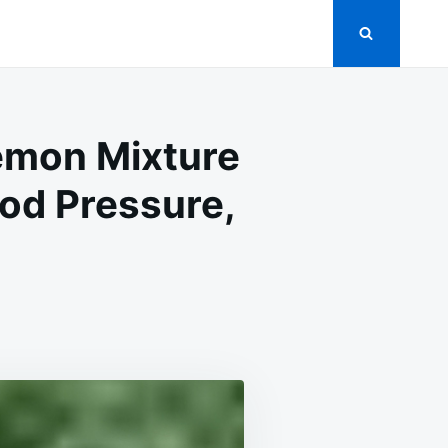
Lemon Mixture
ood Pressure,
DBYE
S:
YOTE
ON
TURE