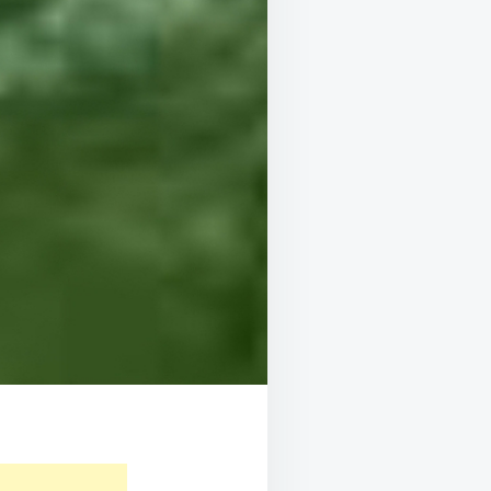
E
,
LLEN
,
OD
SURE,
E!