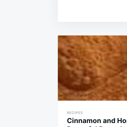
Post
navigation
RECIPES
Cinnamon and Ho