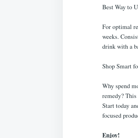
Best Way to 
For optimal r
weeks. Consis
drink with a b
Shop Smart fo
Why spend mon
remedy? This c
Start today an
focused produc
Enjoy!