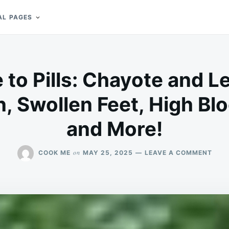
AL PAGES
to Pills: Chayote and 
n, Swollen Feet, High Bl
and More!
ON
on
COOK ME
MAY 25, 2025
LEAVE A COMMENT
SAY
GOO
TO
PILL
CHA
AND
LEM
MIX