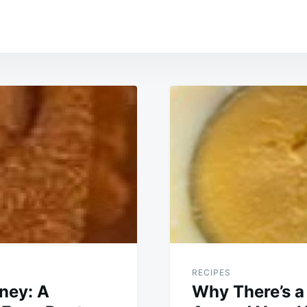
RECIPES
ney: A
Why There’s a