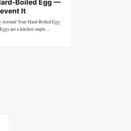
Hard-Boiled Egg —
event It
g Around Your Hard-Boiled Egg
Eggs are a kitchen staple…