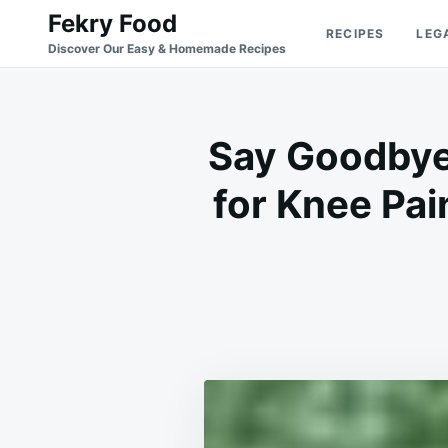
Skip
Search
Fekry Food
RECIPES
LEG
to
for:
Discover Our Easy & Homemade Recipes
content
Say Goodbye 
for Knee Pai