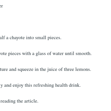
er
alf a chayote into small pieces.
ote pieces with a glass of water until smooth.
ture and squeeze in the juice of three lemons.
 and enjoy this refreshing health drink.
reading the article.