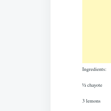
Ingredients:
½ chayote
3 lemons