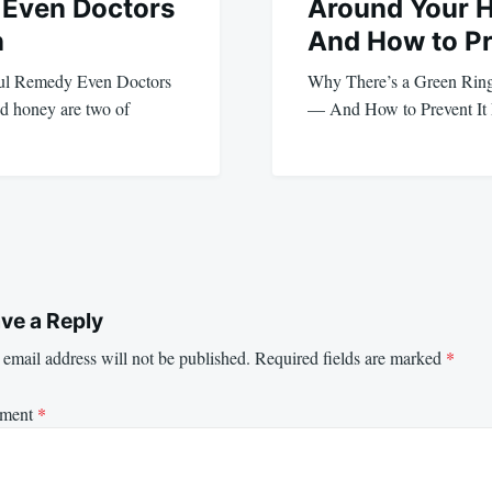
Even Doctors
Around Your 
n
And How to Pr
ul Remedy Even Doctors
Why There’s a Green Rin
d honey are two of
— And How to Prevent It 
ve a Reply
email address will not be published.
Required fields are marked
*
ment
*