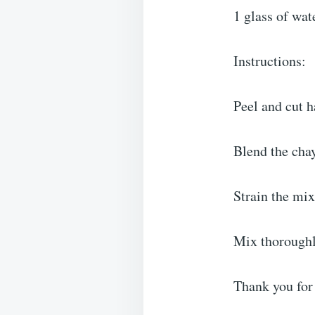
1 glass of wat
Instructions:
Peel and cut h
Blend the chay
Strain the mix
Mix thoroughly
Thank you for 