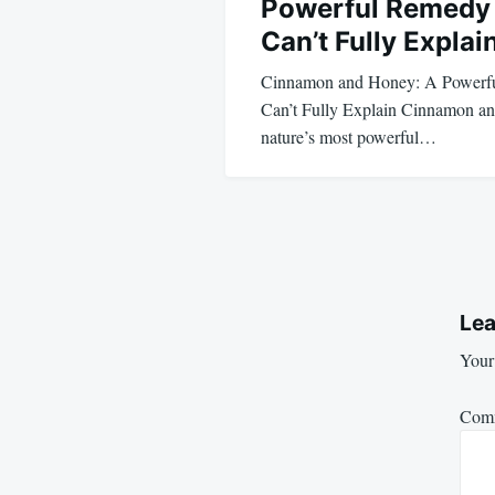
Powerful Remedy 
Can’t Fully Explai
Cinnamon and Honey: A Powerf
Can’t Fully Explain Cinnamon an
nature’s most powerful…
Lea
Your 
Com