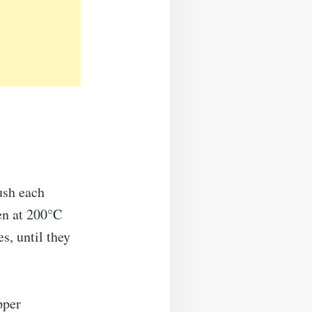
ush each
ven at 200°C
s, until they
pper