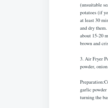
(unsuitable se
potatoes (if y
at least 30 mi
and dry them. 
about 15-20 mi
brown and cri
3. Air Fryer P
powder, onion
Preparation:Cu
garlic powder
turning the ba