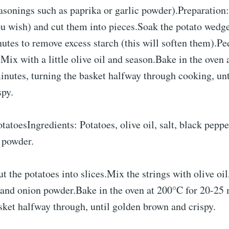
asonings such as paprika or garlic powder).Preparation:
ou wish) and cut them into pieces.Soak the potato wedge
nutes to remove excess starch (this will soften them).Pe
Mix with a little olive oil and season.Bake in the oven 
nutes, turning the basket halfway through cooking, unt
spy.
otatoesIngredients: Potatoes, olive oil, salt, black peppe
 powder.
t the potatoes into slices.Mix the strings with olive oil,
 and onion powder.Bake in the oven at 200°C for 20-25 
sket halfway through, until golden brown and crispy.