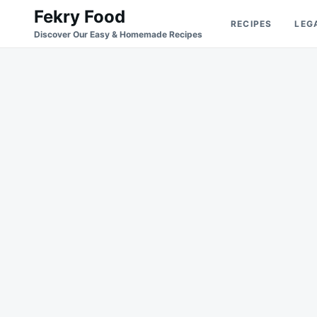
Skip
Search
Fekry Food
RECIPES
LEG
to
for:
Discover Our Easy & Homemade Recipes
content