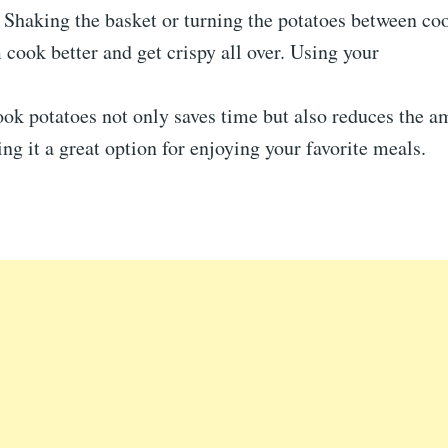
: Shaking the basket or turning the potatoes between c
 cook better and get crispy all over. Using your
ook potatoes not only saves time but also reduces the a
ng it a great option for enjoying your favorite meals.