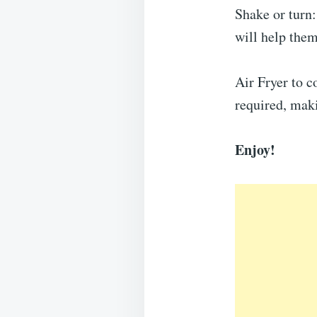
Shake or turn
will help them
Air Fryer to c
required, maki
Enjoy!