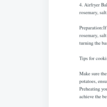
4. Airfryer Ba
rosemary, salt
Preparation:If
rosemary, salt
turning the ba
Tips for cooki
Make sure the 
potatoes, ensu
Preheating you
achieve the be