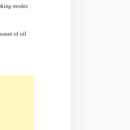
ooking modes
mount of oil