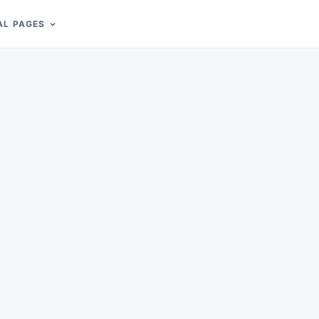
AL PAGES