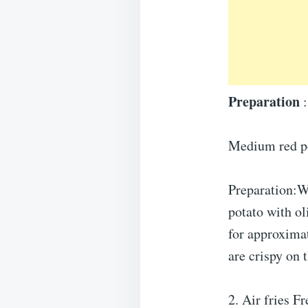
Preparation
:
Medium red pot
Preparation:Wa
potato with ol
for approximat
are crispy on 
2. Air fries Fr