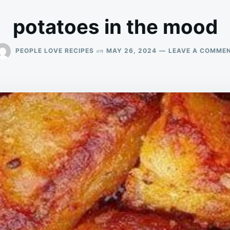
potatoes in the mood
on
PEOPLE LOVE RECIPES
MAY 26, 2024
LEAVE A COMME