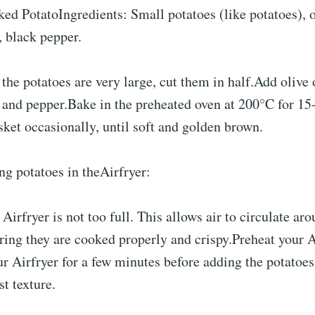
ked PotatoIngredients: Small potatoes (like potatoes), o
, black pepper.
 the potatoes are very large, cut them in half.Add olive
 and pepper.Bake in the preheated oven at 200°C for 15
sket occasionally, until soft and golden brown.
ng potatoes in theAirfryer:
Airfryer is not too full. This allows air to circulate ar
ring they are cooked properly and crispy.Preheat your A
r Airfryer for a few minutes before adding the potatoes
st texture.