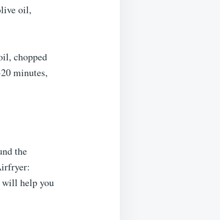
live oil,
 oil, chopped
-20 minutes,
ound the
irfryer:
 will help you