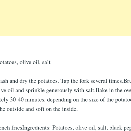
atoes, olive oil, salt
sh and dry the potatoes. Tap the fork several times.Br
ive oil and sprinkle generously with salt.Bake in the o
ely 30-40 minutes, depending on the size of the potatoe
the outside and soft on the inside.
ench friesIngredients: Potatoes, olive oil, salt, black pe