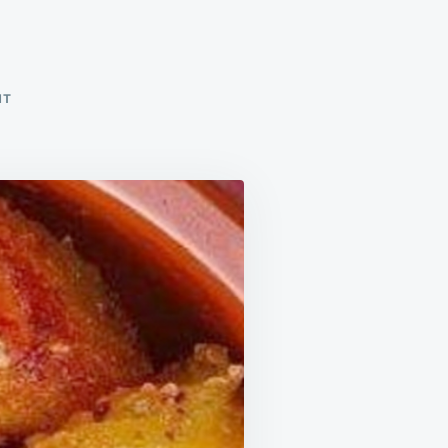
ON
NT
POTATOES
IN
THE
MOOD