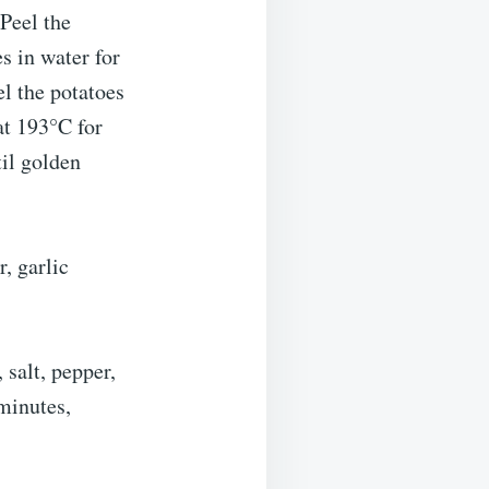
Peel the
s in water for
el the potatoes
at 193°C for
il golden
r, garlic
 salt, pepper,
minutes,