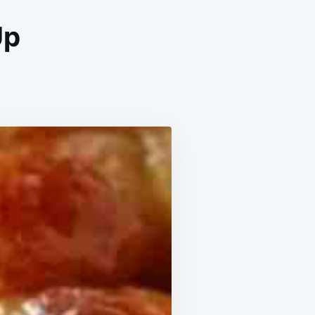
Up
CH
PLING
BLE