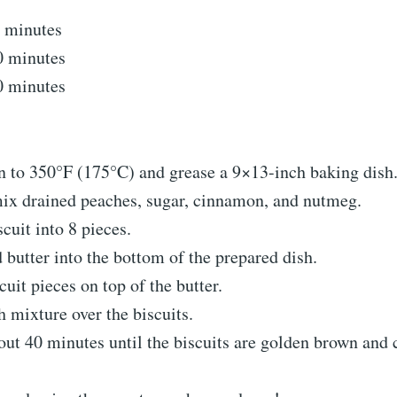
 minutes
0 minutes
0 minutes
en to 350°F (175°C) and grease a 9×13-inch baking dish
 mix drained peaches, sugar, cinnamon, and nutmeg.
scuit into 8 pieces.
 butter into the bottom of the prepared dish.
cuit pieces on top of the butter.
 mixture over the biscuits.
out 40 minutes until the biscuits are golden brown and