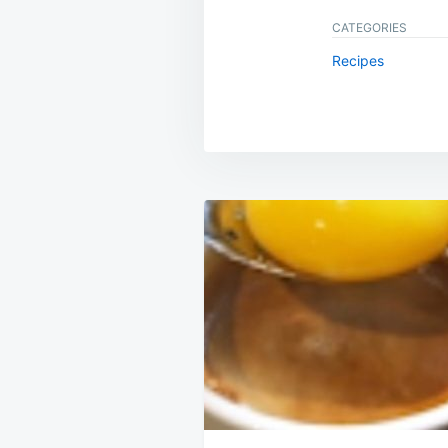
CATEGORIES
Recipes
Post
navigation