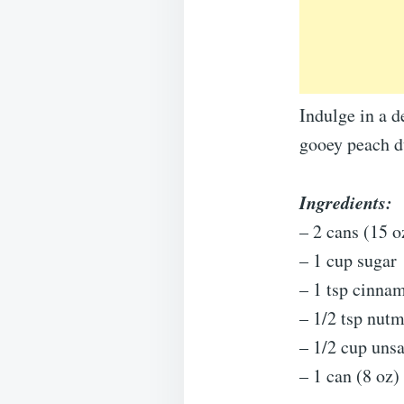
Indulge in a 
gooey peach du
Ingredients:
– 2 cans (15 o
– 1 cup sugar
– 1 tsp cinna
– 1/2 tsp nut
– 1/2 cup unsa
– 1 can (8 oz)