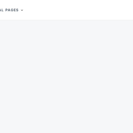
AL PAGES