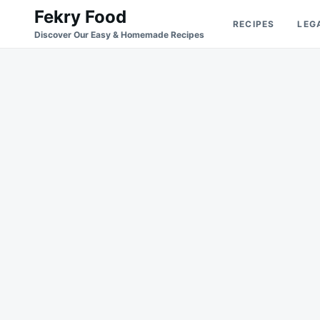
Skip
Search
Fekry Food
RECIPES
LEG
to
for:
Discover Our Easy & Homemade Recipes
content