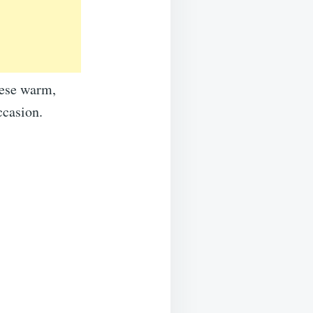
hese warm,
ccasion.