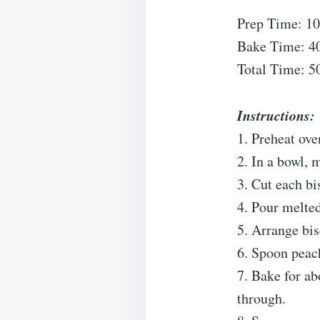
Prep Time: 10
Bake Time: 4
Total Time: 5
Instructions:
1. Preheat ov
2. In a bowl,
3. Cut each bi
4. Pour melted
5. Arrange bis
6. Spoon peach
7. Bake for ab
through.