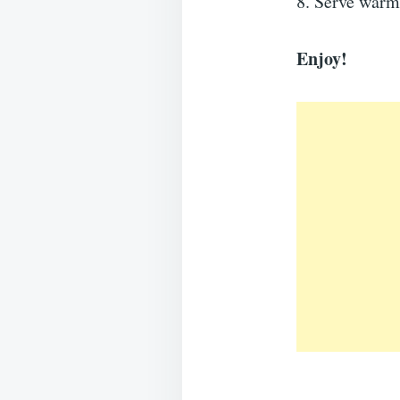
8. Serve warm
Enjoy!