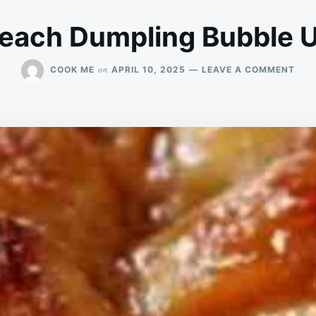
each Dumpling Bubble 
ON
on
COOK ME
APRIL 10, 2025
LEAVE A COMMENT
PEA
DUM
BUB
UP