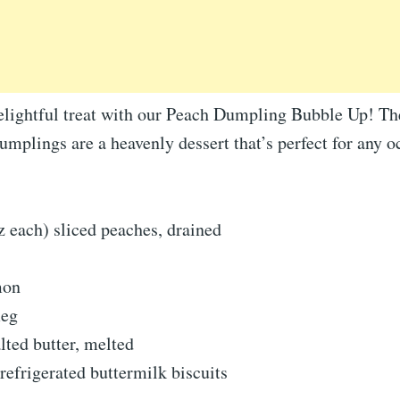
delightful treat with our Peach Dumpling Bubble Up! T
mplings are a heavenly dessert that’s perfect for any o
z each) sliced peaches, drained
mon
meg
lted butter, melted
 refrigerated buttermilk biscuits