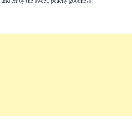
 and enjoy the sweet, peachy goodness!