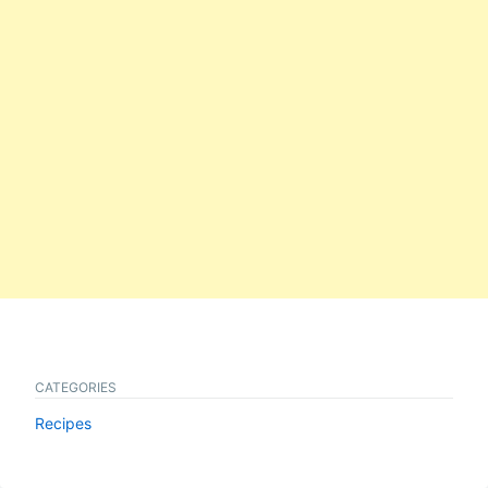
CATEGORIES
Recipes