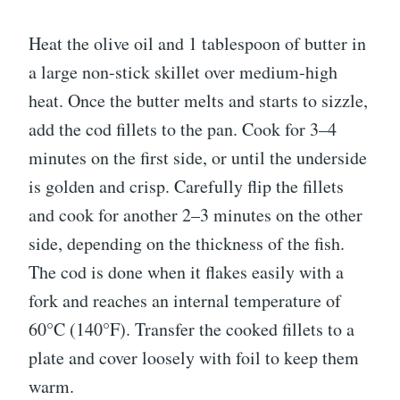
Heat the olive oil and 1 tablespoon of butter in
a large non-stick skillet over medium-high
heat. Once the butter melts and starts to sizzle,
add the cod fillets to the pan. Cook for 3–4
minutes on the first side, or until the underside
is golden and crisp. Carefully flip the fillets
and cook for another 2–3 minutes on the other
side, depending on the thickness of the fish.
The cod is done when it flakes easily with a
fork and reaches an internal temperature of
60°C (140°F). Transfer the cooked fillets to a
plate and cover loosely with foil to keep them
warm.