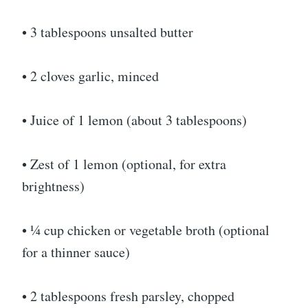
• 3 tablespoons unsalted butter
• 2 cloves garlic, minced
• Juice of 1 lemon (about 3 tablespoons)
• Zest of 1 lemon (optional, for extra
brightness)
• ¼ cup chicken or vegetable broth (optional
for a thinner sauce)
• 2 tablespoons fresh parsley, chopped