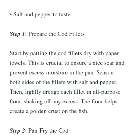
• Salt and pepper to taste
Step 1
: Prepare the Cod Fillets
Start by patting the cod fillets dry with paper
towels. This is crucial to ensure a nice sear and
prevent excess moisture in the pan. Season
both sides of the fillets with salt and pepper.
Then, lightly dredge each fillet in all-purpose
flour, shaking off any excess. The flour helps
create a golden crust on the fish.
Step 2
: Pan-Fry the Cod