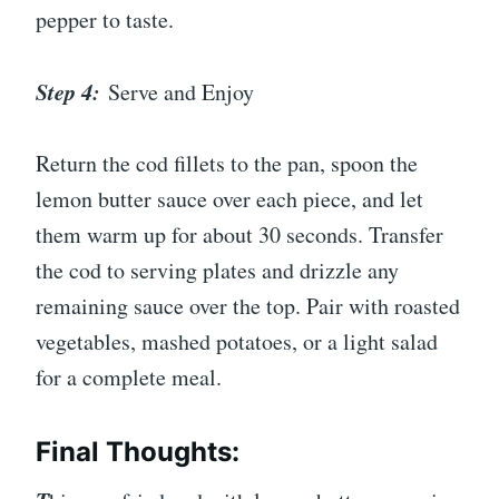
pepper to taste.
Step 4:
Serve and Enjoy
Return the cod fillets to the pan, spoon the
lemon butter sauce over each piece, and let
them warm up for about 30 seconds. Transfer
the cod to serving plates and drizzle any
remaining sauce over the top. Pair with roasted
vegetables, mashed potatoes, or a light salad
for a complete meal.
Final Thoughts: