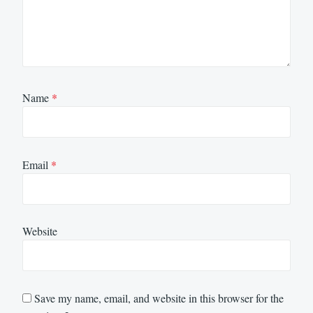
Name
*
Email
*
Website
Save my name, email, and website in this browser for the