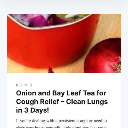
Post
navigation
RECIPES
Onion and Bay Leaf Tea for
Cough Relief – Clean Lungs
in 3 Days!
If you’re dealing with a persistent cough or need to
clear your lungs naturally, onion and bay leaf tea is…