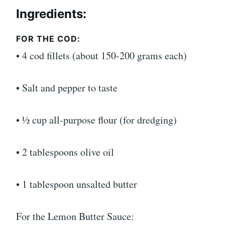
Ingredients:
FOR THE COD:
• 4 cod fillets (about 150-200 grams each)
• Salt and pepper to taste
• ½ cup all-purpose flour (for dredging)
• 2 tablespoons olive oil
• 1 tablespoon unsalted butter
For the Lemon Butter Sauce: