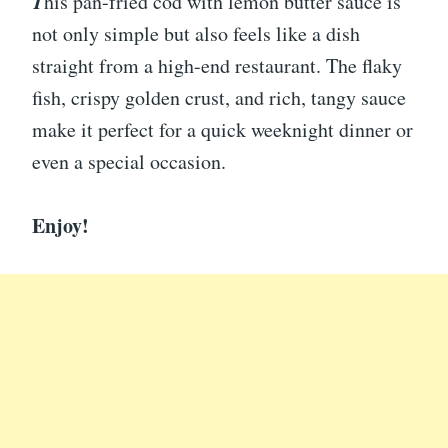
T
his pan-fried cod with lemon butter sauce is
not only simple but also feels like a dish
straight from a high-end restaurant. The flaky
fish, crispy golden crust, and rich, tangy sauce
make it perfect for a quick weeknight dinner or
even a special occasion.
Enjoy!