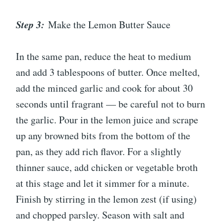
Step 3:
Make the Lemon Butter Sauce
In the same pan, reduce the heat to medium
and add 3 tablespoons of butter. Once melted,
add the minced garlic and cook for about 30
seconds until fragrant — be careful not to burn
the garlic. Pour in the lemon juice and scrape
up any browned bits from the bottom of the
pan, as they add rich flavor. For a slightly
thinner sauce, add chicken or vegetable broth
at this stage and let it simmer for a minute.
Finish by stirring in the lemon zest (if using)
and chopped parsley. Season with salt and