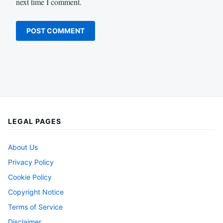
next time I comment.
LEGAL PAGES
About Us
Privacy Policy
Cookie Policy
Copyright Notice
Terms of Service
Disclaimer