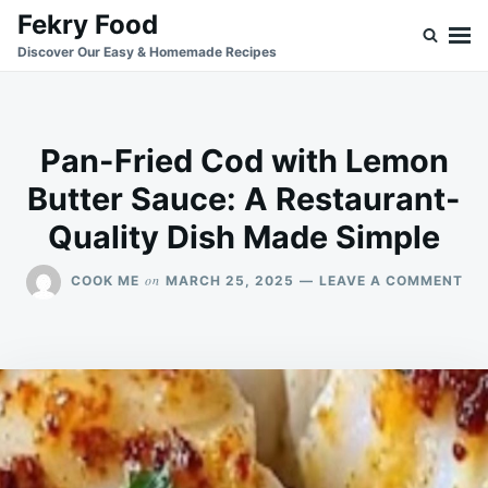
Skip
Search
Fekry Food
to
for:
Discover Our Easy & Homemade Recipes
content
Pan-Fried Cod with Lemon
Butter Sauce: A Restaurant-
Quality Dish Made Simple
ON
on
COOK ME
MARCH 25, 2025
LEAVE A COMMENT
PA
FRI
CO
WI
LE
BU
SA
A
RE
QU