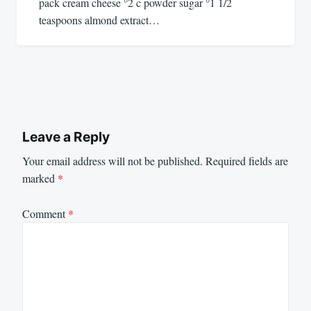
pack cream cheese °2 c powder sugar °1 1/2
teaspoons almond extract…
Leave a Reply
Your email address will not be published.
Required fields are
marked
*
Comment
*