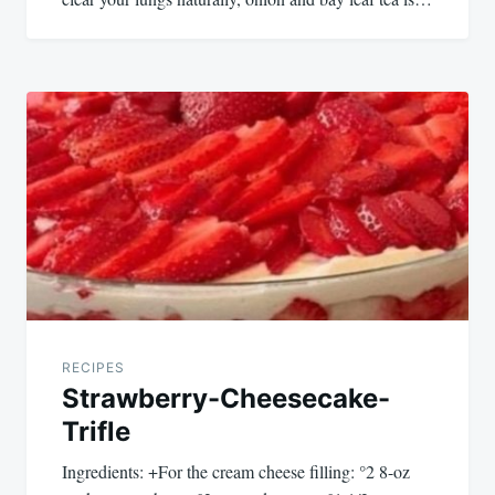
RECIPES
Strawberry-Cheesecake-
Trifle
Ingredients: +For the cream cheese filling: °2 8-oz