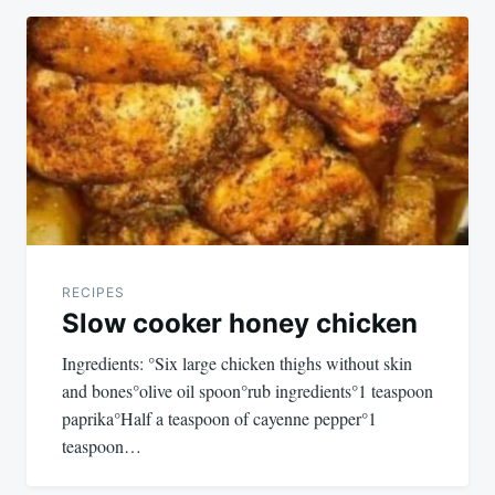
RECIPES
Slow cooker honey chicken
Ingredients: °Six large chicken thighs without skin
and bones°olive oil spoon°rub ingredients°1 teaspoon
paprika°Half a teaspoon of cayenne pepper°1
teaspoon…