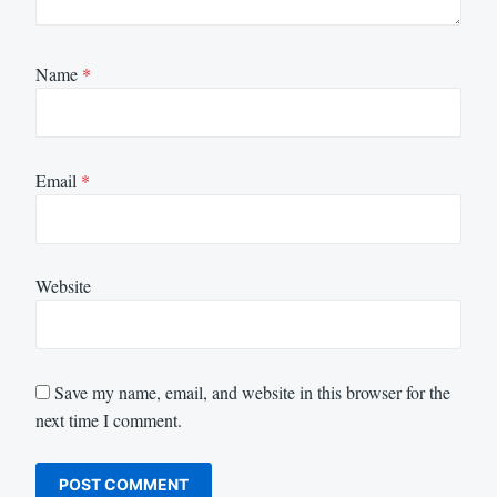
Name
*
Email
*
Website
Save my name, email, and website in this browser for the
next time I comment.