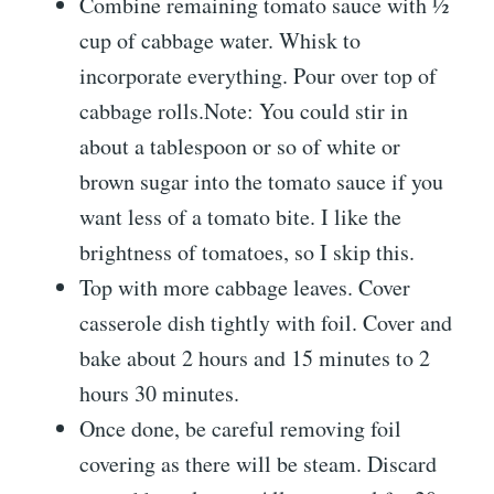
Combine remaining tomato sauce with ½
cup of cabbage water. Whisk to
incorporate everything. Pour over top of
cabbage rolls.Note: You could stir in
about a tablespoon or so of white or
brown sugar into the tomato sauce if you
want less of a tomato bite. I like the
brightness of tomatoes, so I skip this.
Top with more cabbage leaves. Cover
casserole dish tightly with foil. Cover and
bake about 2 hours and 15 minutes to 2
hours 30 minutes.
Once done, be careful removing foil
covering as there will be steam. Discard