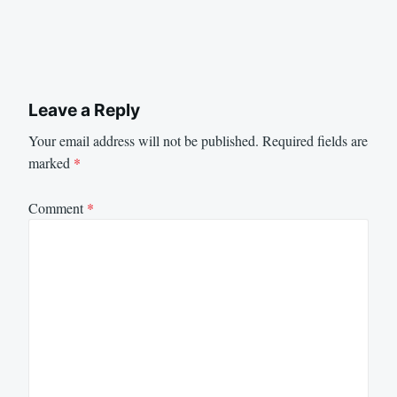
Leave a Reply
Your email address will not be published.
Required fields are
marked
*
Comment
*