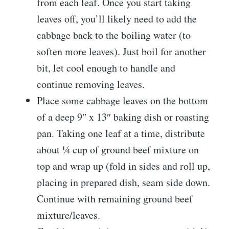
from each leaf. Once you start taking
leaves off, you’ll likely need to add the
cabbage back to the boiling water (to
soften more leaves). Just boil for another
bit, let cool enough to handle and
continue removing leaves.
Place some cabbage leaves on the bottom
of a deep 9″ x 13″ baking dish or roasting
pan. Taking one leaf at a time, distribute
about ¼ cup of ground beef mixture on
top and wrap up (fold in sides and roll up,
placing in prepared dish, seam side down.
Continue with remaining ground beef
mixture/leaves.