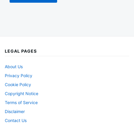
LEGAL PAGES
About Us
Privacy Policy
Cookie Policy
Copyright Notice
Terms of Service
Disclaimer
Contact Us