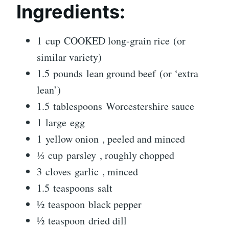
Ingredients:
1 cup COOKED long-grain rice (or
similar variety)
1.5 pounds lean ground beef (or ‘extra
lean’)
1.5 tablespoons Worcestershire sauce
1 large egg
1 yellow onion , peeled and minced
⅓ cup parsley , roughly chopped
3 cloves garlic , minced
1.5 teaspoons salt
½ teaspoon black pepper
½ teaspoon dried dill