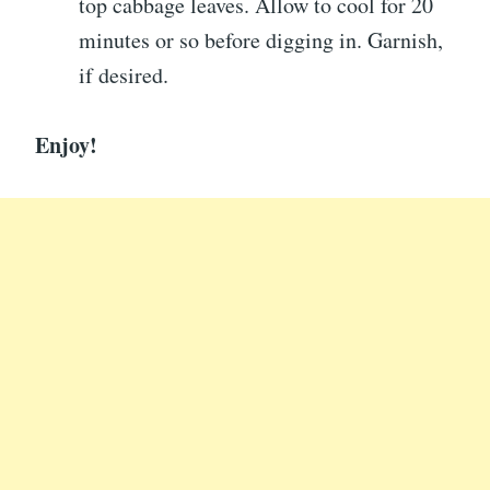
top cabbage leaves. Allow to cool for 20
minutes or so before digging in. Garnish,
if desired.
Enjoy!