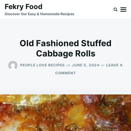
Skip
Search
Fekry Food
to
for:
Discover Our Easy & Homemade Recipes
content
Old Fashioned Stuffed
Cabbage Rolls
on
PEOPLE LOVE RECIPES
JUNE 5, 2024
LEAVE A
ON
COMMENT
OLD
FASHIONED
STUFFED
CABBAGE
ROLLS