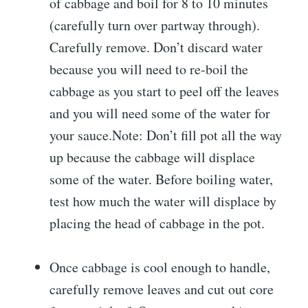
of cabbage and boil for 8 to 10 minutes
(carefully turn over partway through).
Carefully remove. Don’t discard water
because you will need to re-boil the
cabbage as you start to peel off the leaves
and you will need some of the water for
your sauce.Note: Don’t fill pot all the way
up because the cabbage will displace
some of the water. Before boiling water,
test how much the water will displace by
placing the head of cabbage in the pot.
Once cabbage is cool enough to handle,
carefully remove leaves and cut out core