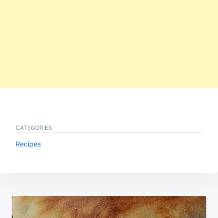
CATEGORIES
Recipes
Post
navigation