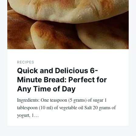
RECIPES
Quick and Delicious 6-
Minute Bread: Perfect for
Any Time of Day
Ingredients: One teaspoon (5 grams) of sugar 1
tablespoon (10 ml) of vegetable oil Salt 20 grams of
yogurt, 1…