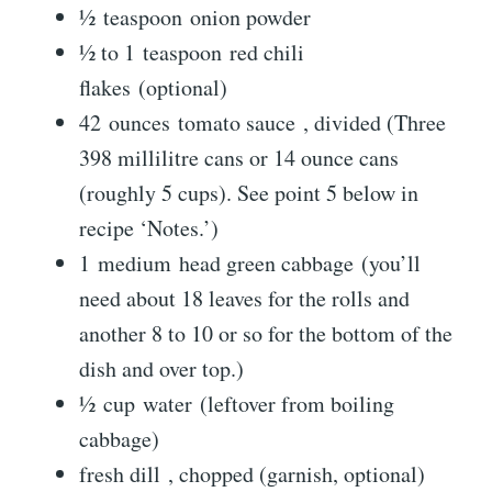
½ teaspoon onion powder
½ to 1 teaspoon red chili
flakes (optional)
42 ounces tomato sauce , divided (Three
398 millilitre cans or 14 ounce cans
(roughly 5 cups). See point 5 below in
recipe ‘Notes.’)
1 medium head green cabbage (you’ll
need about 18 leaves for the rolls and
another 8 to 10 or so for the bottom of the
dish and over top.)
½ cup water (leftover from boiling
cabbage)
fresh dill , chopped (garnish, optional)