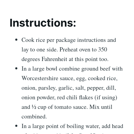
Instructions:
Cook rice per package instructions and
lay to one side. Preheat oven to 350
degrees Fahrenheit at this point too.
In a large bowl combine ground beef with
Worcestershire sauce, egg, cooked rice,
onion, parsley, garlic, salt, pepper, dill,
onion powder, red chili flakes (if using)
and ½ cup of tomato sauce. Mix until
combined.
In a large point of boiling water, add head