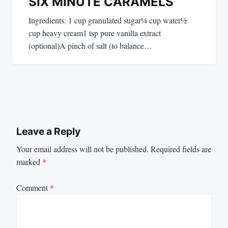
SIX MINUTE CARAMELS
Ingredients: 1 cup granulated sugar¼ cup water½
cup heavy cream1 tsp pure vanilla extract
(optional)A pinch of salt (to balance…
Leave a Reply
Your email address will not be published.
Required fields are
marked
*
Comment
*