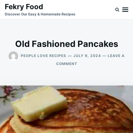
Skip
Search
Fekry Food
to
for:
Discover Our Easy & Homemade Recipes
content
Old Fashioned Pancakes
on
PEOPLE LOVE RECIPES
JULY 9, 2024
LEAVE A
ON
COMMENT
OLD
FASHIONED
PANCAKES