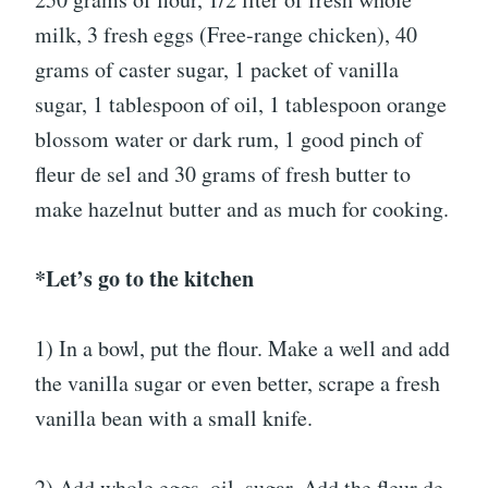
milk, 3 fresh eggs (Free-range chicken), 40
grams of caster sugar, 1 packet of vanilla
sugar, 1 tablespoon of oil, 1 tablespoon orange
blossom water or dark rum, 1 good pinch of
fleur de sel and 30 grams of fresh butter to
make hazelnut butter and as much for cooking.
*Let’s go to the kitchen
1) In a bowl, put the flour. Make a well and add
the vanilla sugar or even better, scrape a fresh
vanilla bean with a small knife.
2) Add whole eggs, oil, sugar. Add the fleur de