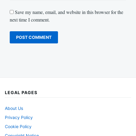
Save my name, email, and website in this browser for the
next time I comment.
LEGAL PAGES
About Us
Privacy Policy
Cookie Policy
Copyright Notice