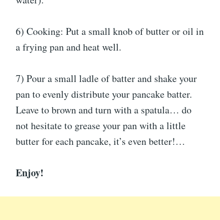
6) Cooking: Put a small knob of butter or oil in
a frying pan and heat well.
7) Pour a small ladle of batter and shake your
pan to evenly distribute your pancake batter.
Leave to brown and turn with a spatula… do
not hesitate to grease your pan with a little
butter for each pancake, it’s even better!…
Enjoy!