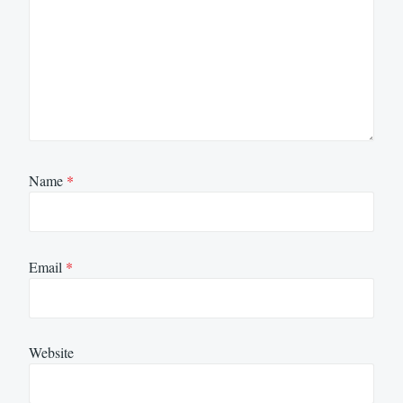
Name
*
Email
*
Website