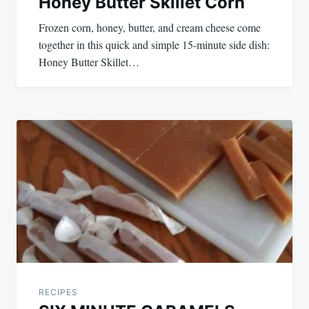
Honey Butter Skillet Corn
Frozen corn, honey, butter, and cream cheese come
together in this quick and simple 15-minute side dish:
Honey Butter Skillet…
RECIPES