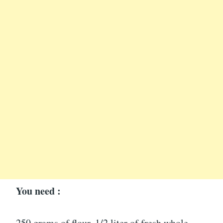
You need :
250 grams of flour, 1/2 liter of fresh whole