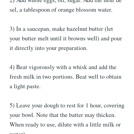
sel, a tablespoon of orange blossom water.
3) In a saucepan, make hazelnut butter (let
your butter melt until it browns well) and pour
it directly into your preparation.
4) Beat vigorously with a whisk and add the
fresh milk in two portions. Beat well to obtain
a light paste.
5) Leave your dough to rest for 1 hour, covering
your bowl. Note that the batter may thicken.
When ready to use, dilute with a little milk or
water).