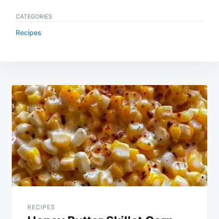
CATEGORIES
Recipes
Post
navigation
RECIPES