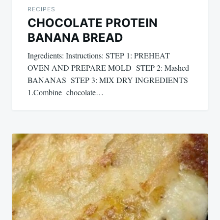
RECIPES
CHOCOLATE PROTEIN
BANANA BREAD
Ingredients: Instructions: STEP 1: PREHEAT
OVEN AND PREPARE MOLD STEP 2: Mashed
BANANAS STEP 3: MIX DRY INGREDIENTS
1.Combine chocolate…