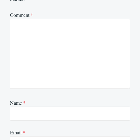
Comment
*
Name
*
Email
*