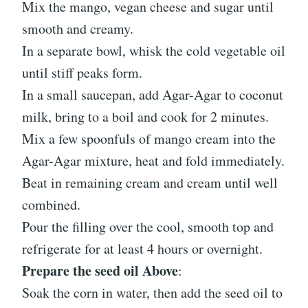
Mix the mango, vegan cheese and sugar until
smooth and creamy.
In a separate bowl, whisk the cold vegetable oil
until stiff peaks form.
In a small saucepan, add Agar-Agar to coconut
milk, bring to a boil and cook for 2 minutes.
Mix a few spoonfuls of mango cream into the
Agar-Agar mixture, heat and fold immediately.
Beat in remaining cream and cream until well
combined.
Pour the filling over the cool, smooth top and
refrigerate for at least 4 hours or overnight.
Prepare the seed oil Above
:
Soak the corn in water, then add the seed oil to