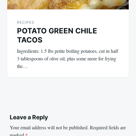
RECIPES
POTATO GREEN CHILE
TACOS
Ingredients: 1.5 lbs petite boiling potatoes, cut in half
3 tablespoons of olive oil, plus some more for frying
the…
Leave a Reply
Your email address will not be published.
Required fields are
marked
*