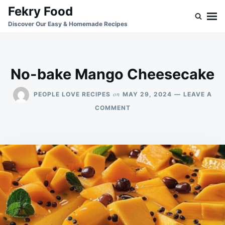
Skip
Search
Fekry Food
to
for:
Discover Our Easy & Homemade Recipes
content
No-bake Mango Cheesecake
on
PEOPLE LOVE RECIPES
MAY 29, 2024
LEAVE A
ON
COMMENT
NO-
BAKE
MANGO
CHEESECAKE