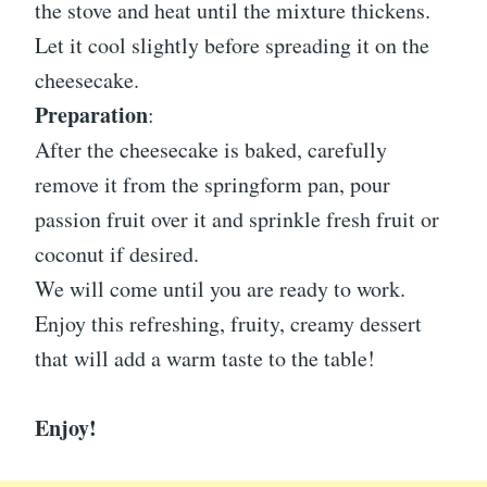
the stove and heat until the mixture thickens.
Let it cool slightly before spreading it on the
cheesecake.
Preparation
:
After the cheesecake is baked, carefully
remove it from the springform pan, pour
passion fruit over it and sprinkle fresh fruit or
coconut if desired.
We will come until you are ready to work.
Enjoy this refreshing, fruity, creamy dessert
that will add a warm taste to the table!
Enjoy!