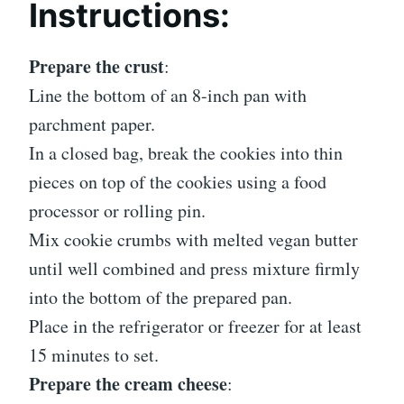
Instructions:
Prepare the crust
:
Line the bottom of an 8-inch pan with
parchment paper.
In a closed bag, break the cookies into thin
pieces on top of the cookies using a food
processor or rolling pin.
Mix cookie crumbs with melted vegan butter
until well combined and press mixture firmly
into the bottom of the prepared pan.
Place in the refrigerator or freezer for at least
15 minutes to set.
Prepare the cream cheese
: