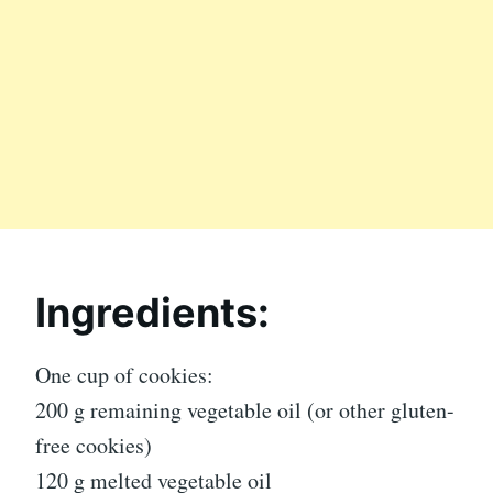
Ingredients:
One cup of cookies:
200 g remaining vegetable oil (or other gluten-
free cookies)
120 g melted vegetable oil