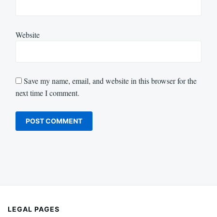
Website
Save my name, email, and website in this browser for the
next time I comment.
LEGAL PAGES