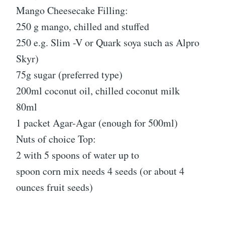
Mango Cheesecake Filling:
250 g mango, chilled and stuffed
250 e.g. Slim -V or Quark soya such as Alpro
Skyr)
75g sugar (preferred type)
200ml coconut oil, chilled coconut milk
80ml
1 packet Agar-Agar (enough for 500ml)
Nuts of choice Top:
2 with 5 spoons of water up to
spoon corn mix needs 4 seeds (or about 4
ounces fruit seeds)