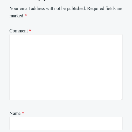
Your email address will not be published.
Required fields are
marked
*
Comment
*
Name
*