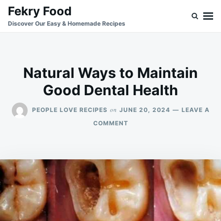
Skip
Search
Fekry Food
to
for:
Discover Our Easy & Homemade Recipes
content
Natural Ways to Maintain
Good Dental Health
on
PEOPLE LOVE RECIPES
JUNE 20, 2024
LEAVE A
ON
COMMENT
NATURAL
WAYS
TO
MAINTAIN
GOOD
DENTAL
HEALTH