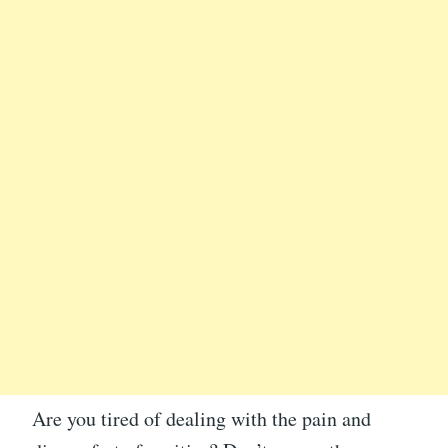
Are you tired of dealing with the pain and