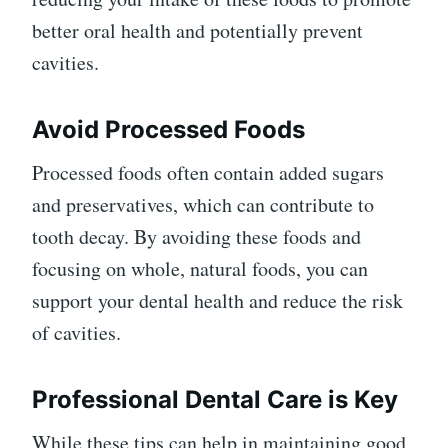
better oral health and potentially prevent
cavities.
Avoid Processed Foods
Processed foods often contain added sugars
and preservatives, which can contribute to
tooth decay. By avoiding these foods and
focusing on whole, natural foods, you can
support your dental health and reduce the risk
of cavities.
Professional Dental Care is Key
While these tips can help in maintaining good