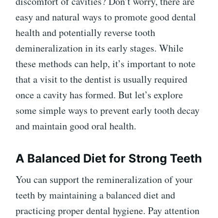
discomfort of cavities? Don’t worry, there are
easy and natural ways to promote good dental
health and potentially reverse tooth
demineralization in its early stages. While
these methods can help, it’s important to note
that a visit to the dentist is usually required
once a cavity has formed. But let’s explore
some simple ways to prevent early tooth decay
and maintain good oral health.
A Balanced Diet for Strong Teeth
You can support the remineralization of your
teeth by maintaining a balanced diet and
practicing proper dental hygiene. Pay attention