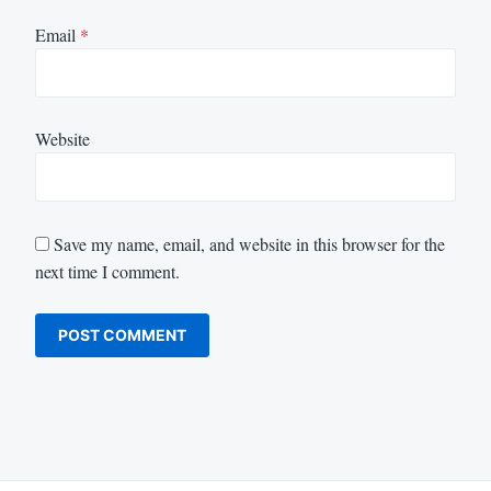
Email
*
Website
Save my name, email, and website in this browser for the
next time I comment.