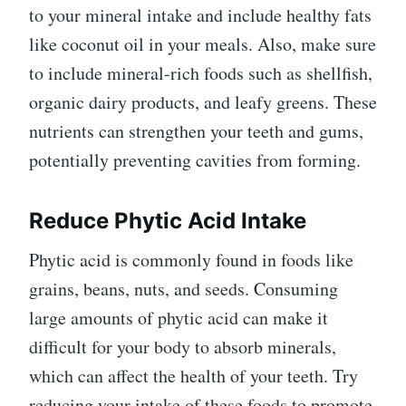
to your mineral intake and include healthy fats
like coconut oil in your meals. Also, make sure
to include mineral-rich foods such as shellfish,
organic dairy products, and leafy greens. These
nutrients can strengthen your teeth and gums,
potentially preventing cavities from forming.
Reduce Phytic Acid Intake
Phytic acid is commonly found in foods like
grains, beans, nuts, and seeds. Consuming
large amounts of phytic acid can make it
difficult for your body to absorb minerals,
which can affect the health of your teeth. Try
reducing your intake of these foods to promote