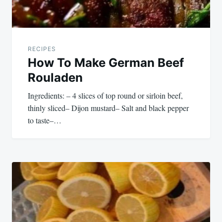
RECIPES
How To Make German Beef
Rouladen
Ingredients: – 4 slices of top round or sirloin beef,
thinly sliced– Dijon mustard– Salt and black pepper
to taste–…