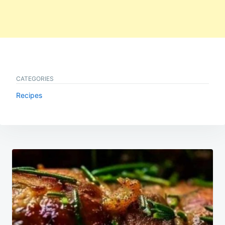
CATEGORIES
Recipes
Post
navigation