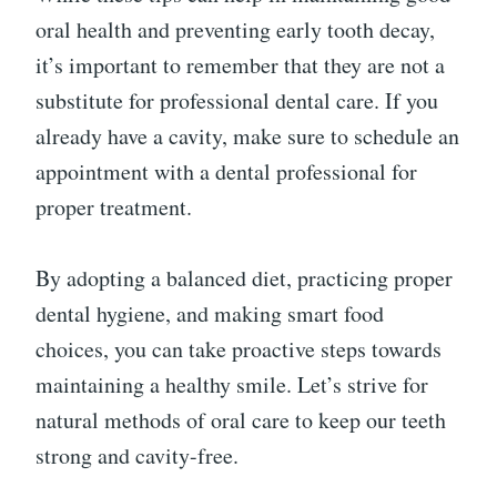
oral health and preventing early tooth decay,
it’s important to remember that they are not a
substitute for professional dental care. If you
already have a cavity, make sure to schedule an
appointment with a dental professional for
proper treatment.
By adopting a balanced diet, practicing proper
dental hygiene, and making smart food
choices, you can take proactive steps towards
maintaining a healthy smile. Let’s strive for
natural methods of oral care to keep our teeth
strong and cavity-free.