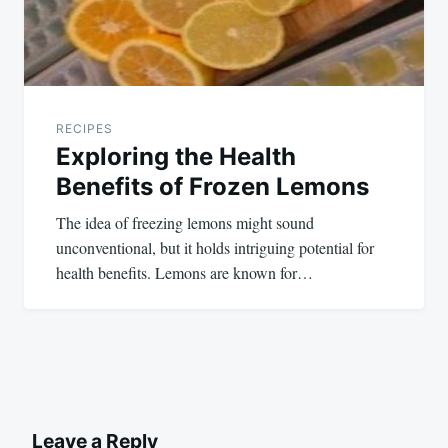
RECIPES
Exploring the Health
Benefits of Frozen Lemons
The idea of freezing lemons might sound
unconventional, but it holds intriguing potential for
health benefits. Lemons are known for…
Leave a Reply