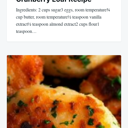
Ingredients: 2 cups sugar3 eggs, room temperature¾
cup butter, room temperature½ teaspoon vanilla
extract½ teaspoon almond extract2 cups flour1
teaspoon…