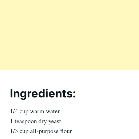
Ingredients:
1/4 cup warm water
1 teaspoon dry yeast
1/3 cup all-purpose flour