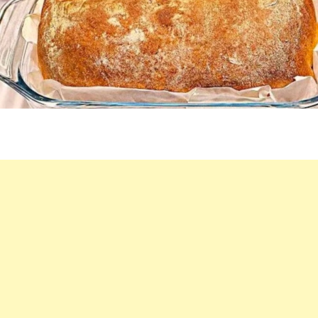
I
DON’T
BUY
BREAD
ANYMORE!