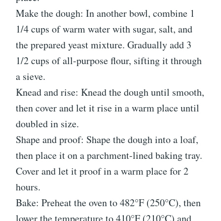
Make the dough: In another bowl, combine 1
1/4 cups of warm water with sugar, salt, and
the prepared yeast mixture. Gradually add 3
1/2 cups of all-purpose flour, sifting it through
a sieve.
Knead and rise: Knead the dough until smooth,
then cover and let it rise in a warm place until
doubled in size.
Shape and proof: Shape the dough into a loaf,
then place it on a parchment-lined baking tray.
Cover and let it proof in a warm place for 2
hours.
Bake: Preheat the oven to 482°F (250°C), then
lower the temperature to 410°F (210°C) and