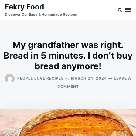
Skip
Search
Fekry Food
to
for:
Discover Our Easy & Homemade Recipes
content
My grandfather was right.
Bread in 5 minutes. I don’t buy
bread anymore!
on
PEOPLE LOVE RECIPES
MARCH 24, 2024
LEAVE A
ON
COMMENT
MY
GRANDFATHER
WAS
RIGHT.
BREAD
IN
5
MINUTES.