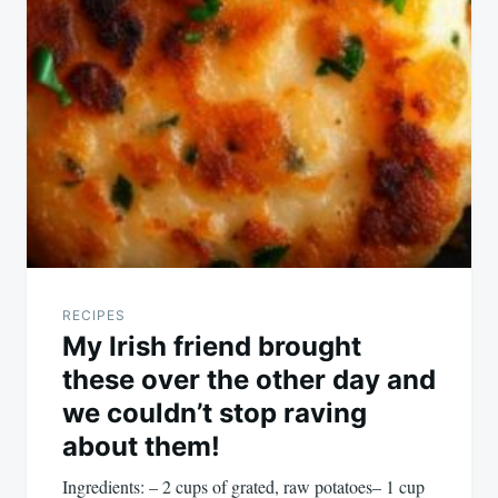
RECIPES
My Irish friend brought
these over the other day and
we couldn’t stop raving
about them!
Ingredients: – 2 cups of grated, raw potatoes– 1 cup