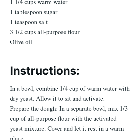
1 1/4 cups warm water
1 tablespoon sugar
1 teaspoon salt
3 1/2 cups all-purpose flour
Olive oil
Instructions:
In a bowl, combine 1/4 cup of warm water with
dry yeast. Allow it to sit and activate.
Prepare the dough: In a separate bowl, mix 1/3
cup of all-purpose flour with the activated
yeast mixture. Cover and let it rest in a warm
place.