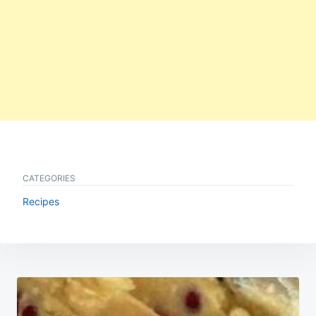
CATEGORIES
Recipes
Post
navigation