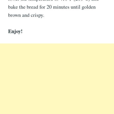
bake the bread for 20 minutes until golden
brown and crispy.
Enjoy!