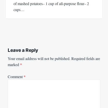
of mashed potatoes– 1 cup of all-purpose flour– 2
cups…
Leave a Reply
Your email address will not be published.
Required fields are
marked
*
Comment
*