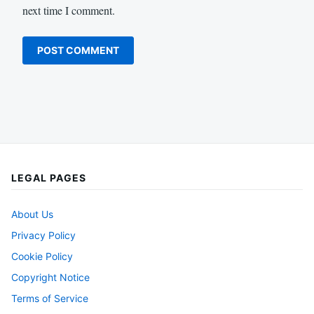
next time I comment.
LEGAL PAGES
About Us
Privacy Policy
Cookie Policy
Copyright Notice
Terms of Service