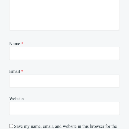
Name
*
Email
*
Website
Save my name, email, and website in this browser for the