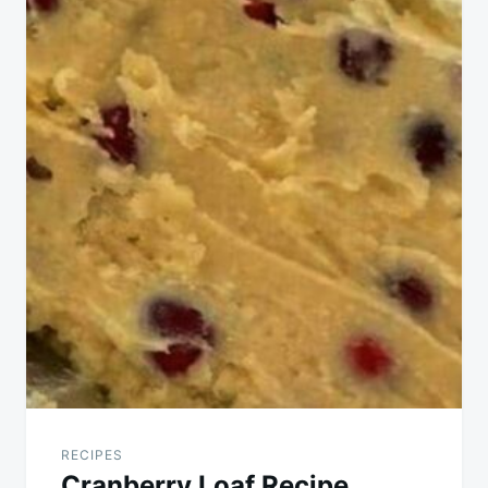
RECIPES
Cranberry Loaf Recipe