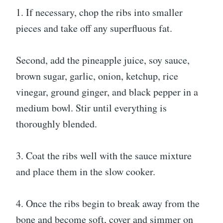
1. If necessary, chop the ribs into smaller
pieces and take off any superfluous fat.
Second, add the pineapple juice, soy sauce,
brown sugar, garlic, onion, ketchup, rice
vinegar, ground ginger, and black pepper in a
medium bowl. Stir until everything is
thoroughly blended.
3. Coat the ribs well with the sauce mixture
and place them in the slow cooker.
4. Once the ribs begin to break away from the
bone and become soft, cover and simmer on