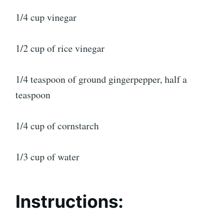
1/4 cup vinegar
1/2 cup of rice vinegar
1/4 teaspoon of ground gingerpepper, half a
teaspoon
1/4 cup of cornstarch
1/3 cup of water
Instructions: