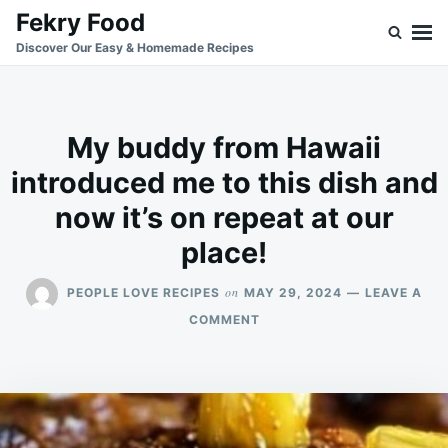
Skip
Search
Fekry Food
to
for:
Discover Our Easy & Homemade Recipes
content
My buddy from Hawaii
introduced me to this dish and
now it’s on repeat at our
place!
on
PEOPLE LOVE RECIPES
MAY 29, 2024
LEAVE A
ON
COMMENT
MY
BUDDY
FROM
HAWAII
INTRODUCED
ME