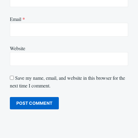
Email
*
Website
Save my name, email, and website in this browser for the
next time I comment.