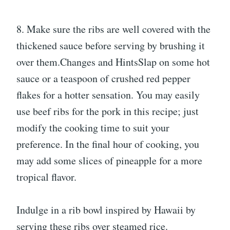
8. Make sure the ribs are well covered with the
thickened sauce before serving by brushing it
over them.Changes and HintsSlap on some hot
sauce or a teaspoon of crushed red pepper
flakes for a hotter sensation. You may easily
use beef ribs for the pork in this recipe; just
modify the cooking time to suit your
preference. In the final hour of cooking, you
may add some slices of pineapple for a more
tropical flavor.
Indulge in a rib bowl inspired by Hawaii by
serving these ribs over steamed rice.