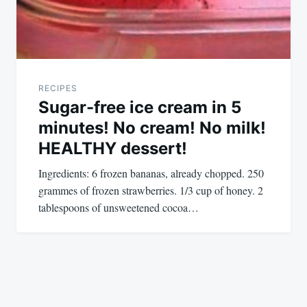
RECIPES
Sugar-free ice cream in 5
minutes! No cream! No milk!
HEALTHY dessert!
Ingredients: 6 frozen bananas, already chopped. 250
grammes of frozen strawberries. 1/3 cup of honey. 2
tablespoons of unsweetened cocoa…