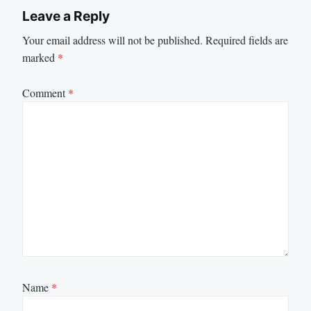
Leave a Reply
Your email address will not be published.
Required fields are
marked
*
Comment
*
Name
*