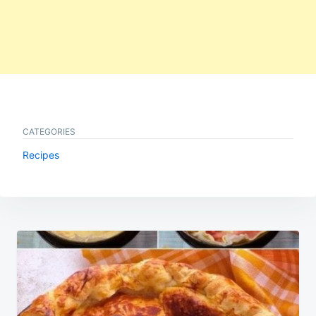
CATEGORIES
Recipes
Post
navigation