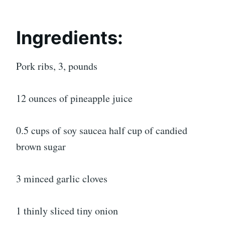
Ingredients:
Pork ribs, 3, pounds
12 ounces of pineapple juice
0.5 cups of soy saucea half cup of candied
brown sugar
3 minced garlic cloves
1 thinly sliced tiny onion