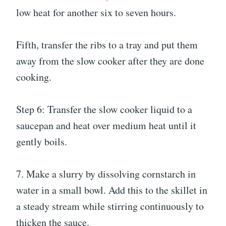
low heat for another six to seven hours.
Fifth, transfer the ribs to a tray and put them
away from the slow cooker after they are done
cooking.
Step 6: Transfer the slow cooker liquid to a
saucepan and heat over medium heat until it
gently boils.
7. Make a slurry by dissolving cornstarch in
water in a small bowl. Add this to the skillet in
a steady stream while stirring continuously to
thicken the sauce.