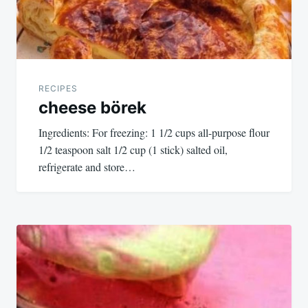
RECIPES
cheese börek
Ingredients: For freezing: 1 1/2 cups all-purpose flour
1/2 teaspoon salt 1/2 cup (1 stick) salted oil,
refrigerate and store…