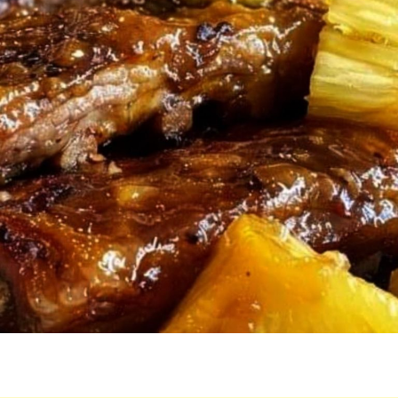
TO
THIS
DISH
AND
NOW
IT’S
ON
REPEAT
AT
OUR
PLACE!