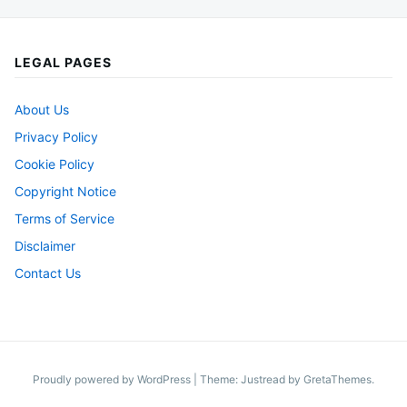
LEGAL PAGES
About Us
Privacy Policy
Cookie Policy
Copyright Notice
Terms of Service
Disclaimer
Contact Us
Proudly powered by WordPress
|
Theme: Justread by
GretaThemes
.