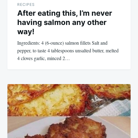
RECIPES
After eating this, I’m never
having salmon any other
way!
Ingredients: 4 (6-ounce) salmon fillets Salt and
pepper, to taste 4 tablespoons unsalted butter, melted
4 cloves garlic, minced 2…