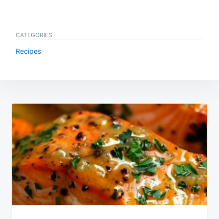
CATEGORIES
Recipes
Post
navigation