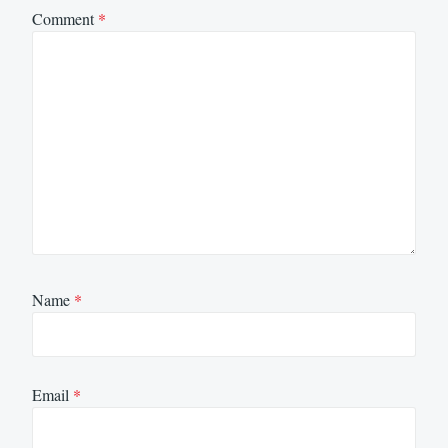
Comment
*
Name
*
Email
*