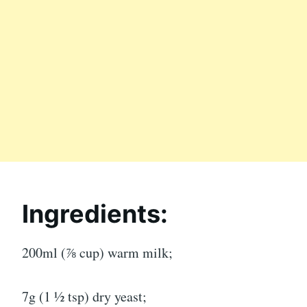
Ingredients:
200ml (⅞ cup) warm milk;
7g (1 ½ tsp) dry yeast;