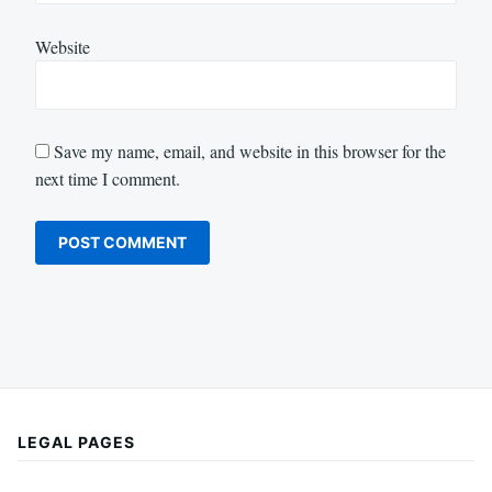
Website
Save my name, email, and website in this browser for the
next time I comment.
LEGAL PAGES