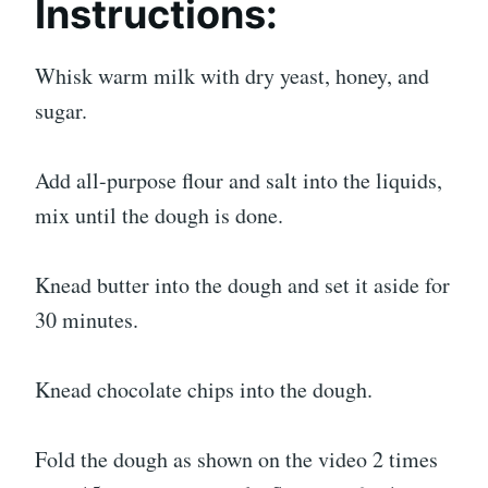
Instructions:
Whisk warm milk with dry yeast, honey, and
sugar.
Add all-purpose flour and salt into the liquids,
mix until the dough is done.
Knead butter into the dough and set it aside for
30 minutes.
Knead chocolate chips into the dough.
Fold the dough as shown on the video 2 times