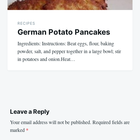
RECIPES
German Potato Pancakes
Ingredients: Instructions: Beat eggs, flour, baking
powder, salt, and pepper together in a large bowl; stir
in potatoes and onion.Heat…
Leave a Reply
Your email address will not be published.
Required fields are
marked
*