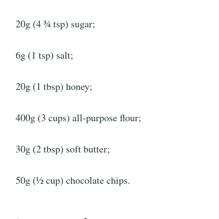
20g (4 ¾ tsp) sugar;
6g (1 tsp) salt;
20g (1 tbsp) honey;
400g (3 cups) all-purpose flour;
30g (2 tbsp) soft butter;
50g (½ cup) chocolate chips.