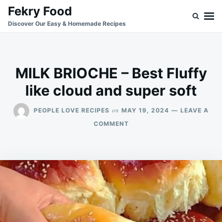
Skip
Search
Fekry Food
to
for:
Discover Our Easy & Homemade Recipes
content
MILK BRIOCHE – Best Fluffy
like cloud and super soft
on
PEOPLE LOVE RECIPES
MAY 19, 2024
LEAVE A
ON
COMMENT
MILK
BRIOCHE
–
BEST
FLUFFY
LIKE
CLOUD
AND
SUPER
SOFT