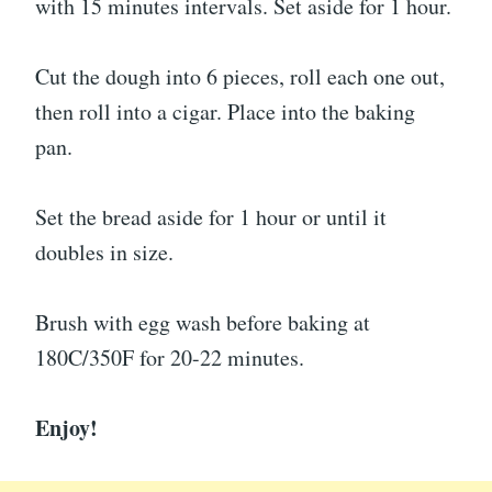
with 15 minutes intervals. Set aside for 1 hour.
Cut the dough into 6 pieces, roll each one out,
then roll into a cigar. Place into the baking
pan.
Set the bread aside for 1 hour or until it
doubles in size.
Brush with egg wash before baking at
180C/350F for 20-22 minutes.
Enjoy!