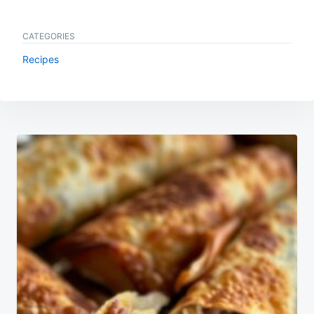
CATEGORIES
Recipes
Post
navigation