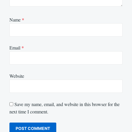
Name
*
Email
*
Website
Save my name, email, and website in this browser for the
next time I comment.