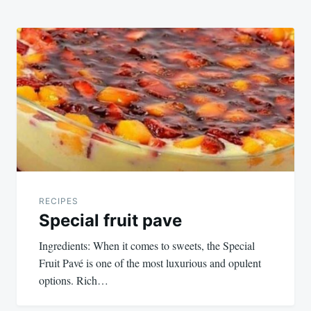
RECIPES
Special fruit pave
Ingredients: When it comes to sweets, the Special
Fruit Pavé is one of the most luxurious and opulent
options. Rich…