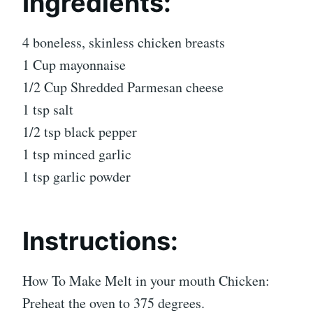
Ingredients:
4 boneless, skinless chicken breasts
1 Cup mayonnaise
1/2 Cup Shredded Parmesan cheese
1 tsp salt
1/2 tsp black pepper
1 tsp minced garlic
1 tsp garlic powder
Instructions:
How To Make Melt in your mouth Chicken:
Preheat the oven to 375 degrees.