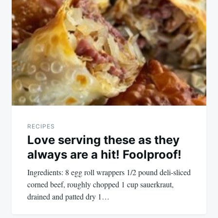
RECIPES
Love serving these as they
always are a hit! Foolproof!
Ingredients: 8 egg roll wrappers 1/2 pound deli-sliced
corned beef, roughly chopped 1 cup sauerkraut,
drained and patted dry 1…