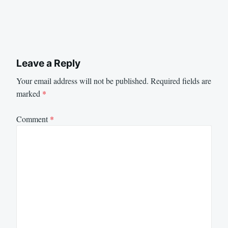
Leave a Reply
Your email address will not be published.
Required fields are
marked
*
Comment
*