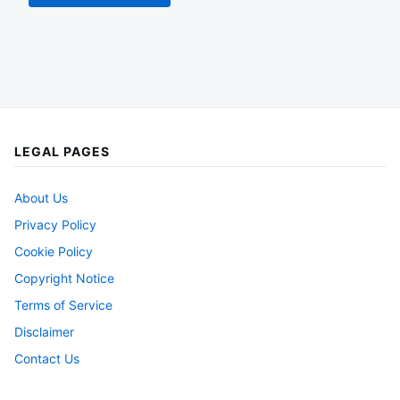
LEGAL PAGES
About Us
Privacy Policy
Cookie Policy
Copyright Notice
Terms of Service
Disclaimer
Contact Us