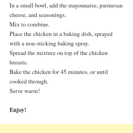
In a small bowl, add the mayonnaise, parmesan
cheese, and seasonings.
Mix to combine.
Place the chicken in a baking dish, sprayed
with a non-sticking baking spray.
Spread the mixture on top of the chicken
breasts.
Bake the chicken for 45 minutes, or until
cooked through.
Serve warm!
Enjoy!