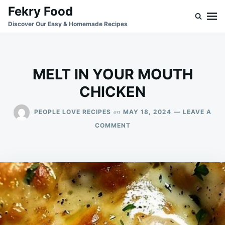
Skip
Search
Fekry Food
to
for:
Discover Our Easy & Homemade Recipes
content
MELT IN YOUR MOUTH
CHICKEN
on
PEOPLE LOVE RECIPES
MAY 18, 2024
LEAVE A
ON
COMMENT
MELT
IN
YOUR
MOUTH
CHICKEN