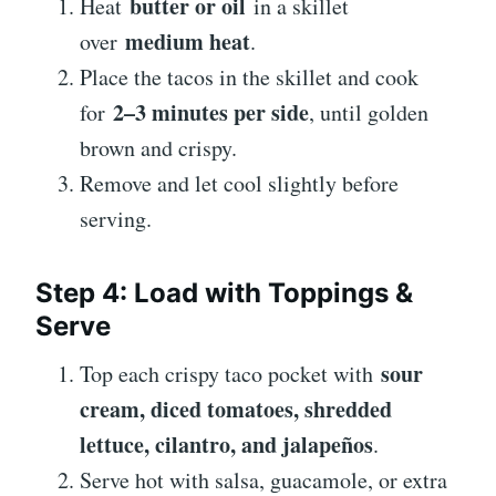
butter or oil
Heat
in a skillet
medium heat
over
.
Place the tacos in the skillet and cook
2–3 minutes per side
for
, until golden
brown and crispy.
Remove and let cool slightly before
serving.
Step 4: Load with Toppings &
Serve
sour
Top each crispy taco pocket with
cream, diced tomatoes, shredded
lettuce, cilantro, and jalapeños
.
Serve hot with salsa, guacamole, or extra