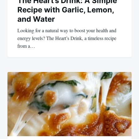
The Heart’s Drink: A Simple
Recipe with Garlic, Lemon,
and Water
Looking for a natural way to boost your health and
energy levels? The Heart’s Drink, a timeless recipe
from a…