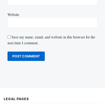
Website
Save my name, email, and website in this browser for the
next time I comment.
LEGAL PAGES