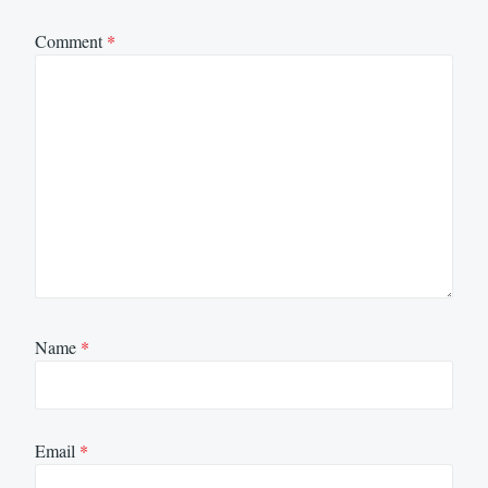
Comment
*
Name
*
Email
*