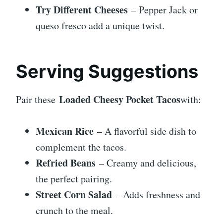
Try Different Cheeses
– Pepper Jack or
queso fresco add a unique twist.
Serving Suggestions
Loaded Cheesy Pocket Tacos
Pair these
with:
Mexican Rice
– A flavorful side dish to
complement the tacos.
Refried Beans
– Creamy and delicious,
the perfect pairing.
Street Corn Salad
– Adds freshness and
crunch to the meal.