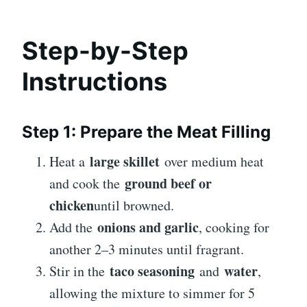
Step-by-Step
Instructions
Step 1: Prepare the Meat Filling
large skillet
Heat a
over medium heat
ground beef or
and cook the
chicken
until browned.
onions and garlic
Add the
, cooking for
another 2–3 minutes until fragrant.
taco seasoning
water
Stir in the
and
,
allowing the mixture to simmer for 5