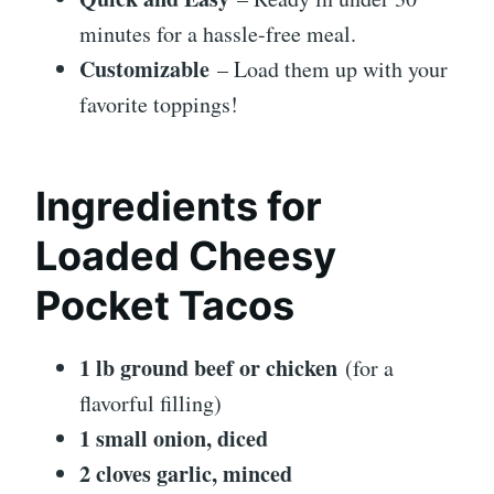
minutes for a hassle-free meal.
Customizable
– Load them up with your
favorite toppings!
Ingredients for
Loaded Cheesy
Pocket Tacos
1 lb ground beef or chicken
(for a
flavorful filling)
1 small onion, diced
2 cloves garlic, minced