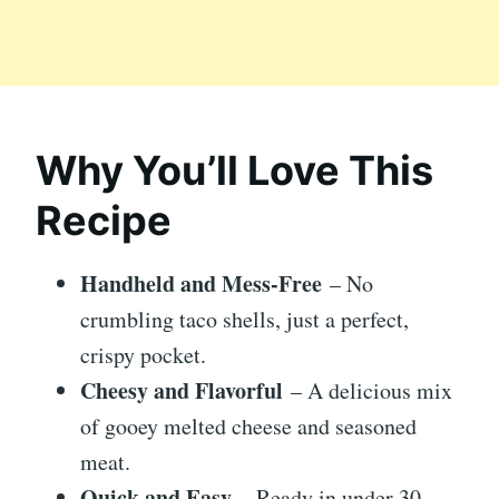
Why You’ll Love This
Recipe
Handheld and Mess-Free
– No
crumbling taco shells, just a perfect,
crispy pocket.
Cheesy and Flavorful
– A delicious mix
of gooey melted cheese and seasoned
meat.
Quick and Easy
– Ready in under 30