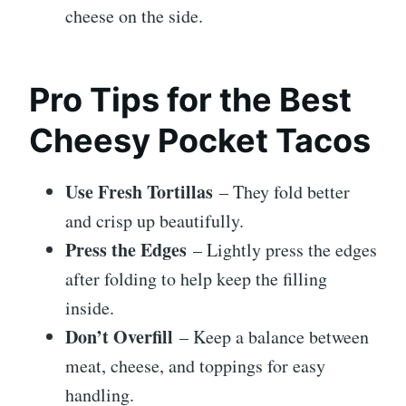
cheese on the side.
Pro Tips for the Best
Cheesy Pocket Tacos
Use Fresh Tortillas
– They fold better
and crisp up beautifully.
Press the Edges
– Lightly press the edges
after folding to help keep the filling
inside.
Don’t Overfill
– Keep a balance between
meat, cheese, and toppings for easy
handling.