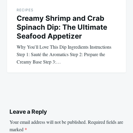
RECIPES
Creamy Shrimp and Crab
Spinach Dip: The Ultimate
Seafood Appetizer
Why You’ll Love This Dip Ingredients Instructions
Step 1: Sauté the Aromatics Step 2: Prepare the
Creamy Base Step 3:…
Leave a Reply
Your email address will not be published.
Required fields are
marked
*