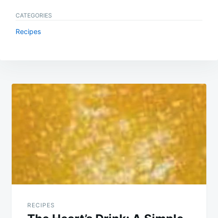
CATEGORIES
Recipes
Post
navigation
RECIPES