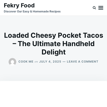
Skip
Search
Fekry Food
to
for:
Discover Our Easy & Homemade Recipes
content
Loaded Cheesy Pocket Tacos
– The Ultimate Handheld
Delight
ON
on
COOK ME
JULY 4, 2025
LEAVE A COMMENT
LOA
CHEE
POCK
TAC
–
THE
ULTI
HAN
DELI