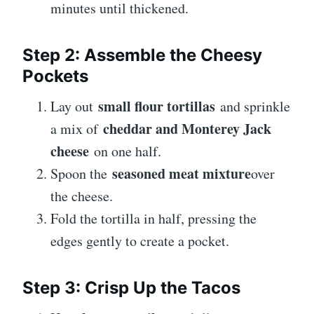
minutes until thickened.
Step 2: Assemble the Cheesy
Pockets
small flour tortillas
Lay out
and sprinkle
cheddar and Monterey Jack
a mix of
cheese
on one half.
seasoned meat mixture
Spoon the
over
the cheese.
Fold the tortilla in half, pressing the
edges gently to create a pocket.
Step 3: Crisp Up the Tacos