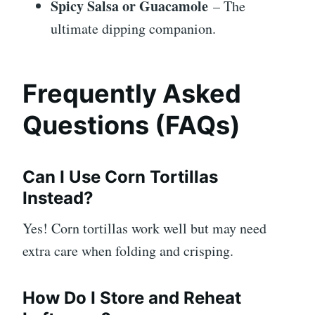
Spicy Salsa or Guacamole
– The
ultimate dipping companion.
Frequently Asked
Questions (FAQs)
Can I Use Corn Tortillas
Instead?
Yes! Corn tortillas work well but may need
extra care when folding and crisping.
How Do I Store and Reheat