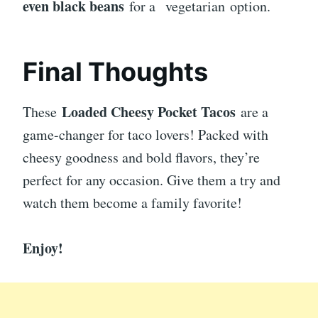
even black beans
for a
vegetarian option.
Final Thoughts
Loaded Cheesy Pocket Tacos
These
are a
game-changer for taco lovers! Packed with
cheesy goodness and bold flavors, they’re
perfect for any occasion. Give them a try and
watch them become a family favorite!
Enjoy!