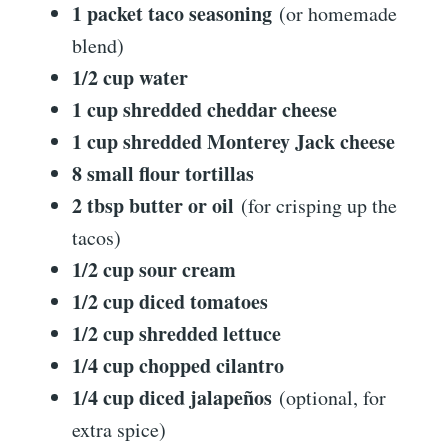
1 packet taco seasoning
(or homemade
blend)
1/2 cup water
1 cup shredded cheddar cheese
1 cup shredded Monterey Jack cheese
8 small flour tortillas
2 tbsp butter or oil
(for crisping up the
tacos)
1/2 cup sour cream
1/2 cup diced tomatoes
1/2 cup shredded lettuce
1/4 cup chopped cilantro
1/4 cup diced jalapeños
(optional, for
extra spice)