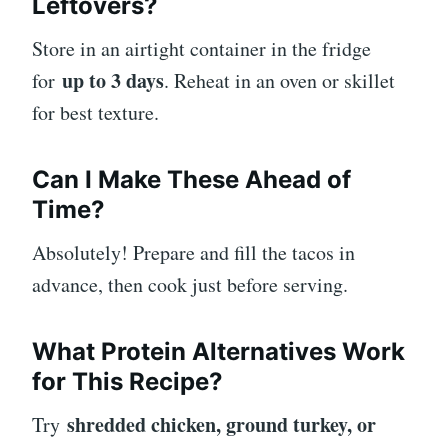
Leftovers?
Store in an airtight container in the fridge
up to 3 days
for
. Reheat in an oven or skillet
for best texture.
Can I Make These Ahead of
Time?
Absolutely! Prepare and fill the tacos in
advance, then cook just before serving.
What Protein Alternatives Work
for This Recipe?
shredded chicken, ground turkey, or
Try