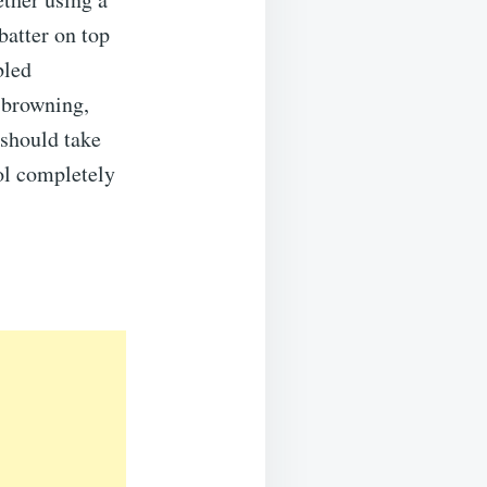
batter on top
bled
 browning,
 should take
ol completely