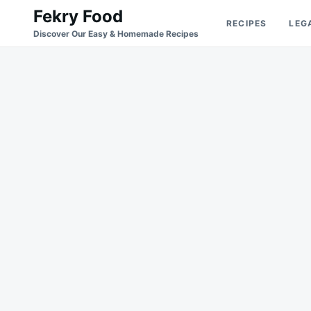
Skip
Search
Fekry Food
RECIPES
LEG
to
for:
Discover Our Easy & Homemade Recipes
content