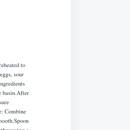
eheated to
 eggs, sour
ingredients
e basin.After
sure
se: Combine
smooth.Spoon
ether using a