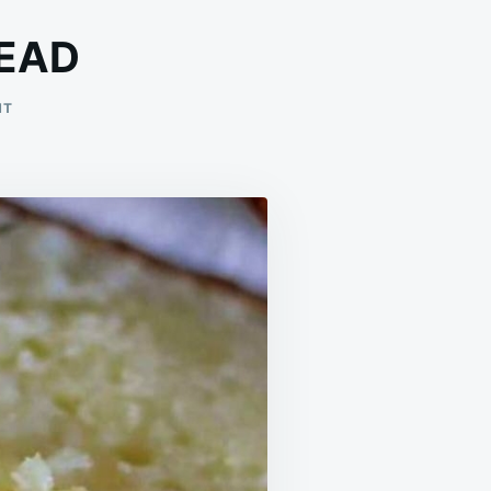
EAD
ON
NT
LEMON
CREAM
CHEESE
BREAD