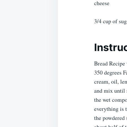
cheese
3/4 cup of su
Instru
Bread Recipe 
350 degrees Fa
cream, oil, le
and mix until 
the wet compo
everything is
the powdered 
about half of 