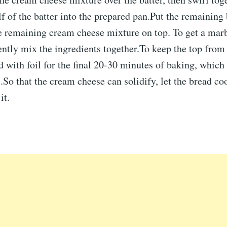
lf of the batter into the prepared pan.Put the remaining 
he remaining cream cheese mixture on top. To get a mar
ntly mix the ingredients together.To keep the top from
d with foil for the final 20-30 minutes of baking, which
So that the cream cheese can solidify, let the bread co
it.