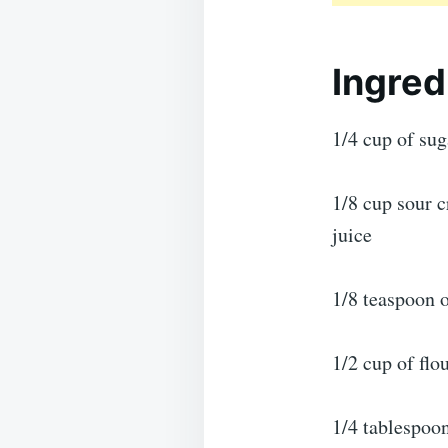
Ingred
1/4 cup of sug
1/8 cup sour 
juice
1/8 teaspoon o
1/2 cup of flo
1/4 tablespoo