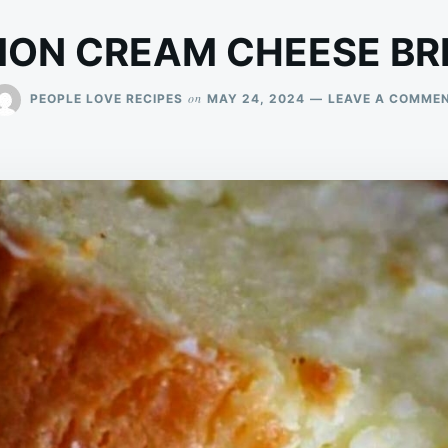
MON CREAM CHEESE BR
on
PEOPLE LOVE RECIPES
MAY 24, 2024
LEAVE A COMME