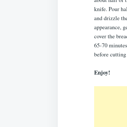
knife. Pour ha
and drizzle t
appearance, ge
cover the brea
65-70 minutes.
before cutting 
Enjoy!