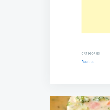
CATEGORIES
Recipes
Post
navigation