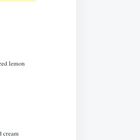
ezed lemon
ed cream