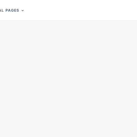
AL PAGES