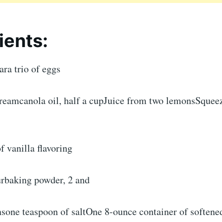
ients:
ara trio of eggs
creamcanola oil, half a cupJuice from two lemonsSque
f vanilla flavoring
urbaking powder, 2 and
nsone teaspoon of saltOne 8-ounce container of soften