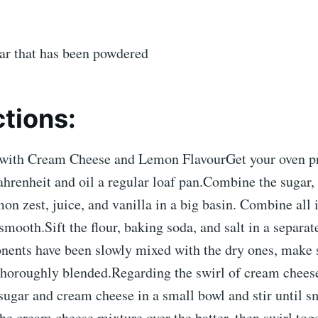
gar that has been powdered
ctions:
with Cream Cheese and Lemon FlavourGet your oven pr
hrenheit and oil a regular loaf pan.Combine the sugar,
mon zest, juice, and vanilla in a big basin. Combine all 
smooth.Sift the flour, baking soda, and salt in a separat
nents have been slowly mixed with the dry ones, make 
 thoroughly blended.Regarding the swirl of cream chee
sugar and cream cheese in a small bowl and stir until 
the cream cheese mixture over the batter, then swirl tog