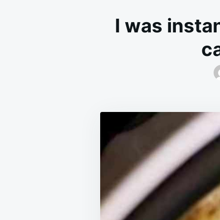
I was insta
ca