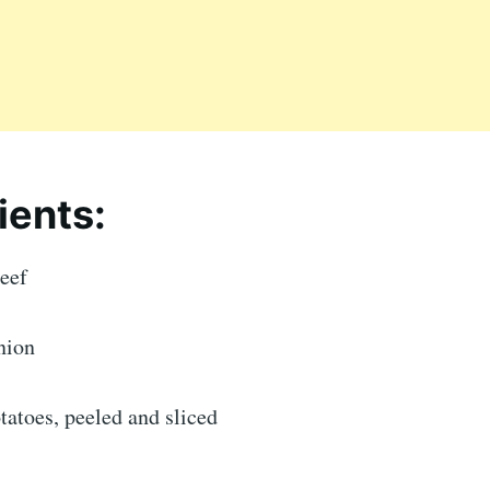
ients:
beef
nion
otatoes, peeled and sliced