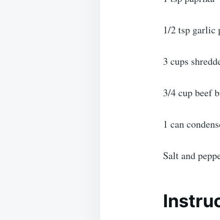
1/2 tsp garlic
3 cups shredd
3/4 cup beef b
1 can condens
Salt and peppe
Instru