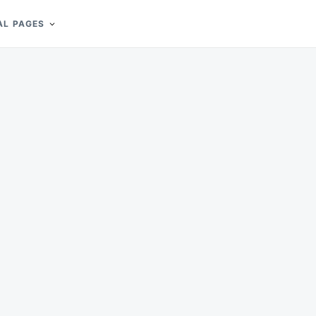
AL PAGES