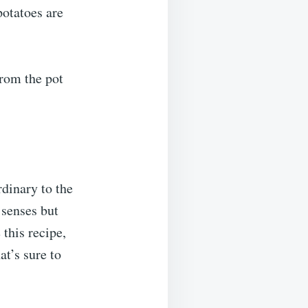
potatoes are
from the pot
rdinary to the
 senses but
this recipe,
at’s sure to