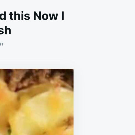
d this Now I
ish
ON
NT
I
WAS
INSTANTLY
HOOKED
WHEN
I
STATED
THIS
NOW
I
CANT
GET
ENOUGH
OF
THIS
DISH