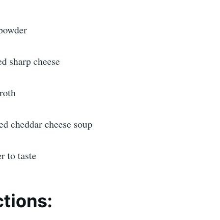
 powder
ed sharp cheese
roth
ed cheddar cheese soup
r to taste
ctions: