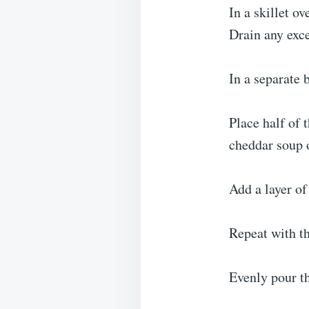
In a skillet o
Drain any exce
In a separate 
Place half of 
cheddar soup o
Add a layer of
Repeat with th
Evenly pour th