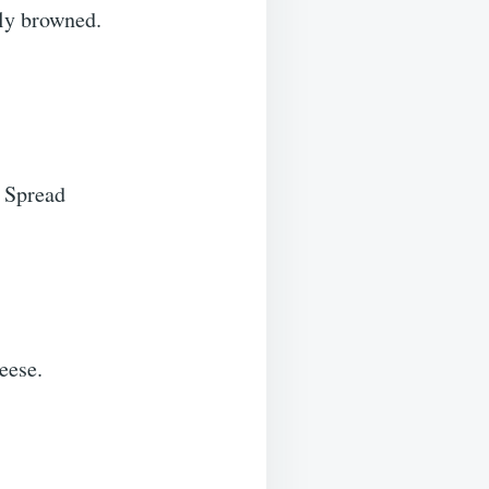
lly browned.
. Spread
eese.