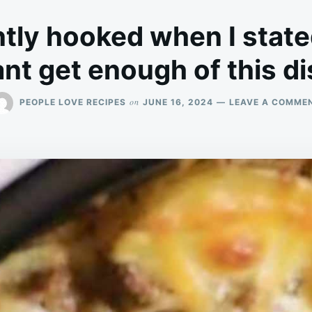
ntly hooked when I state
nt get enough of this d
on
PEOPLE LOVE RECIPES
JUNE 16, 2024
LEAVE A COMME