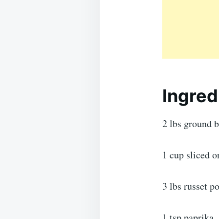
Ingred
2 lbs ground 
1 cup sliced o
3 lbs russet p
1 tsp paprika