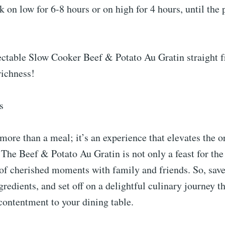
 on low for 6-8 hours or on high for 4 hours, until the 
lectable Slow Cooker Beef & Potato Au Gratin straight 
richness!
s
 more than a meal; it’s an experience that elevates the o
 The Beef & Potato Au Gratin is not only a feast for the
 of cherished moments with family and friends. So, save 
gredients, and set off on a delightful culinary journey th
contentment to your dining table.