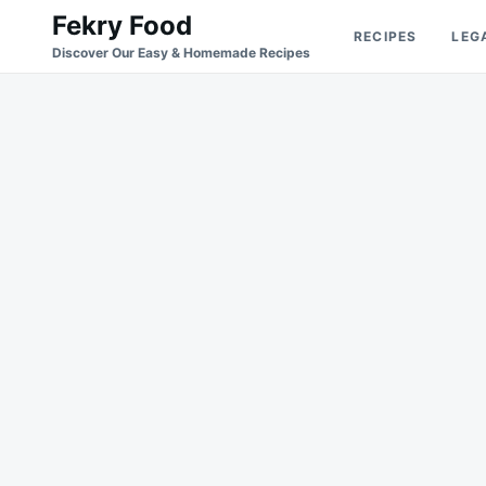
Skip
Search
Fekry Food
RECIPES
LEG
to
for:
Discover Our Easy & Homemade Recipes
content