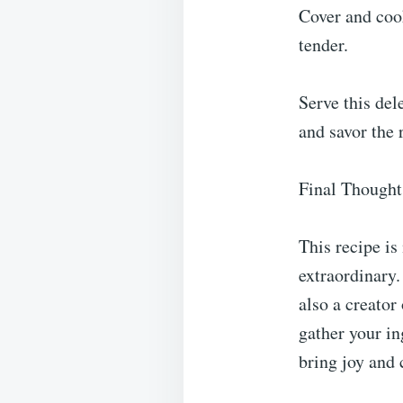
Cover and cook
tender.
Serve this de
and savor the 
Final Thought
This recipe is
extraordinary.
also a creator
gather your in
bring joy and 