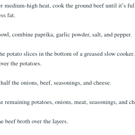
ver medium-high heat, cook the ground beef until it’s fu
ss fat.
bowl, combine paprika, garlic powder, salt, and pepper.
the potato slices in the bottom of a greased slow cooker
ver the potatoes.
 half the onions, beef, seasonings, and cheese.
e remaining potatoes, onions, meat, seasonings, and ch
e beef broth over the layers.