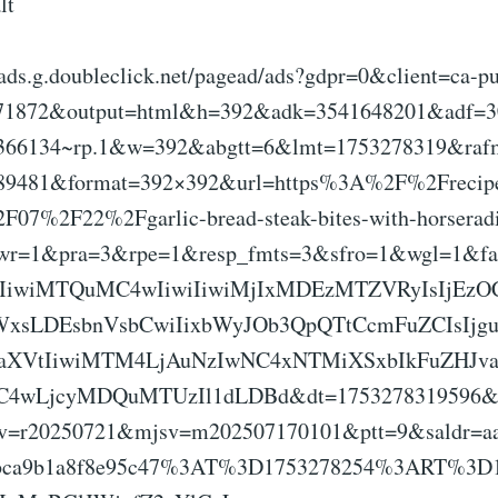
lt
eads.g.doubleclick.net/pagead/ads?gdpr=0&client=ca-p
71872&output=html&h=392&adk=3541648201&adf=
10366134~rp.1&w=392&abgtt=6&lmt=1753278319&ra
89481&format=392×392&url=https%3A%2F%2Frecipe
7%2F22%2Fgarlic-bread-steak-bites-with-horseradi
wr=1&pra=3&rpe=1&resp_fmts=3&sfro=1&wgl=1&f
kIiwiMTQuMC4wIiwiIiwiMjIxMDEzMTZVRyIsIjEz
WxsLDEsbnVsbCwiIixbWyJOb3QpQTtCcmFuZCIsIjg
taXVtIiwiMTM4LjAuNzIwNC4xNTMiXSxbIkFuZHJ
zOC4wLjcyMDQuMTUzIl1dLDBd&dt=1753278319596&
v=r20250721&mjsv=m202507170101&ptt=9&saldr=
bca9b1a8f8e95c47%3AT%3D1753278254%3ART%3D