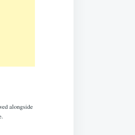
rved alongside
e.