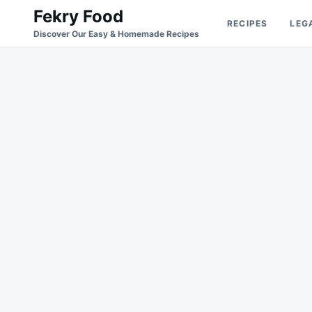
Skip
Search
Fekry Food
RECIPES
LEG
to
for:
Discover Our Easy & Homemade Recipes
content