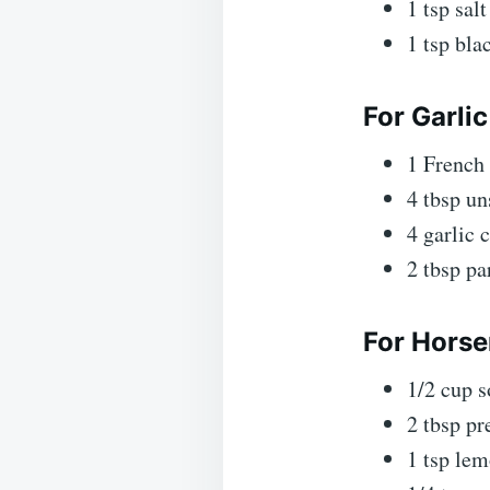
1 tsp salt
1 tsp bla
For Garlic
1 French
4 tbsp un
4 garlic 
2 tbsp pa
For Horse
1/2 cup 
2 tbsp pr
1 tsp lem