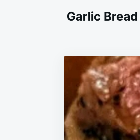
Garlic Bread