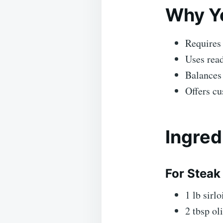
Why Yo
Requires
Uses read
Balances 
Offers cu
Ingred
For Steak 
1 lb sirlo
2 tbsp oli