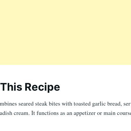
This Recipe
mbines seared steak bites with toasted garlic bread, se
adish cream. It functions as an appetizer or main cours