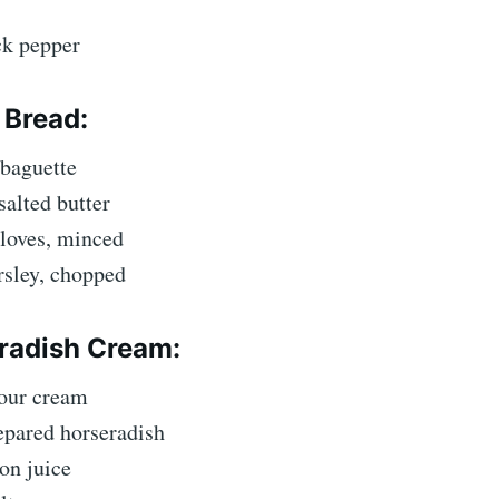
ck pepper
 Bread:
 baguette
salted butter
cloves, minced
rsley, chopped
radish Cream:
sour cream
epared horseradish
on juice