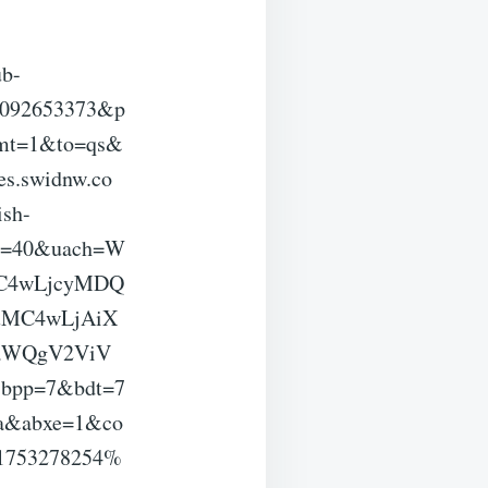
ub-
3092653373&p
fmt=1&to=qs&
s.swidnw.co
sh-
a=40&uach=W
OC4wLjcyMDQ
uMC4wLjAiX
vaWQgV2ViV
bpp=7&bdt=7
aa&abxe=1&co
1753278254%