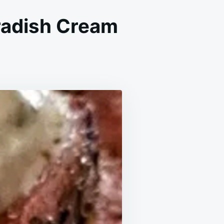
eradish Cream
LIC
AD
AK
S
H
SERADISH
AM