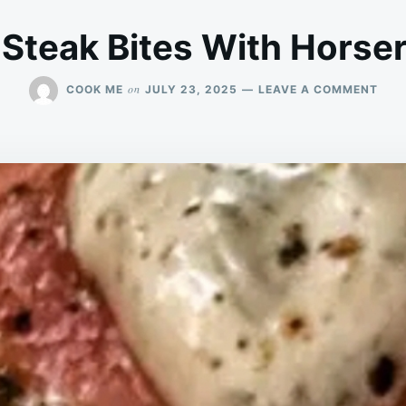
 Steak Bites With Hors
ON
on
COOK ME
JULY 23, 2025
LEAVE A COMMENT
GAR
BRE
STE
BITE
WIT
HOR
CRE