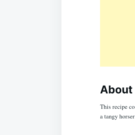
About 
This recipe co
a tangy horser