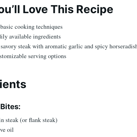
u’ll Love This Recipe
 basic cooking techniques
ily available ingredients
savory steak with aromatic garlic and spicy horseradis
stomizable serving options
ients
Bites:
in steak (or flank steak)
ve oil