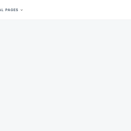
AL PAGES