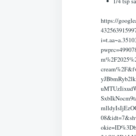
1/4 tsp sa
https://googl
43256391599
i=t.aa~a.35
pwprc=49907
m%2F2025%2F0
cream%2F&f
yJBbmRyb2l
uMTUzIixud
SxbIkNocm9
mlldyIsIjE
08&idt=7&sh
okie=ID%3D