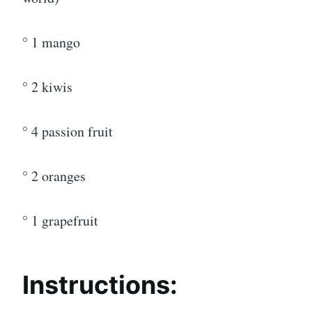
° 1 mango
° 2 kiwis
° 4 passion fruit
° 2 oranges
° 1 grapefruit
Instructions: