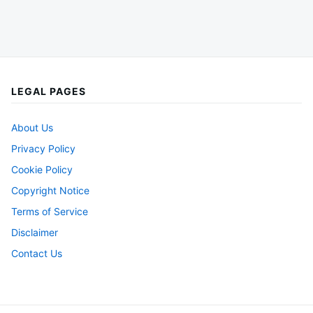
LEGAL PAGES
About Us
Privacy Policy
Cookie Policy
Copyright Notice
Terms of Service
Disclaimer
Contact Us