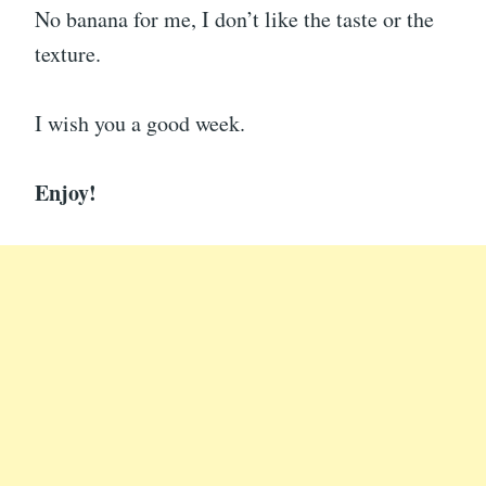
No banana for me, I don’t like the taste or the
texture.
I wish you a good week.
Enjoy!