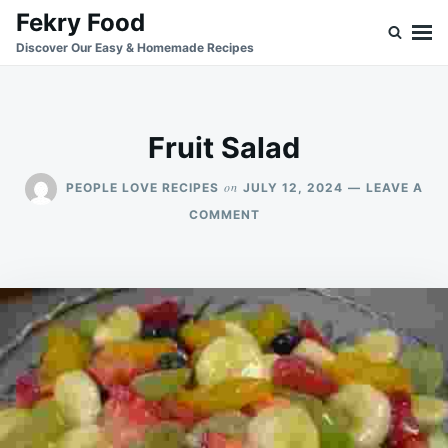
Skip
Search
Fekry Food
to
for:
Discover Our Easy & Homemade Recipes
content
Fruit Salad
on
PEOPLE LOVE RECIPES
JULY 12, 2024
LEAVE A
ON
COMMENT
FRUIT
SALAD