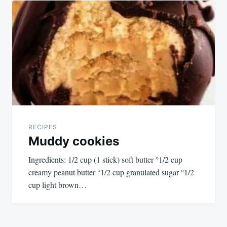
RECIPES
Muddy cookies
Ingredients: 1/2 cup (1 stick) soft butter °1/2 cup
creamy peanut butter °1/2 cup granulated sugar °1/2
cup light brown…