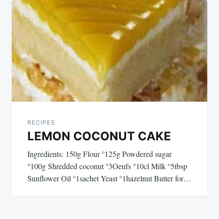
navigation
RECIPES
LEMON COCONUT CAKE
Ingredients: 150g Flour °125g Powdered sugar
°100g Shredded coconut °3Oeufs °10cl Milk °5tbsp
Sunflower Oil °1sachet Yeast °1hazelnut Butter for…