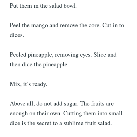
Put them in the salad bowl.
Peel the mango and remove the core. Cut in to
dices.
Peeled pineapple, removing eyes. Slice and
then dice the pineapple.
Mix, it’s ready.
Above all, do not add sugar. The fruits are
enough on their own. Cutting them into small
dice is the secret to a sublime fruit salad.