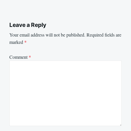
Leave a Reply
Your email address will not be published.
Required fields are
marked
*
Comment
*