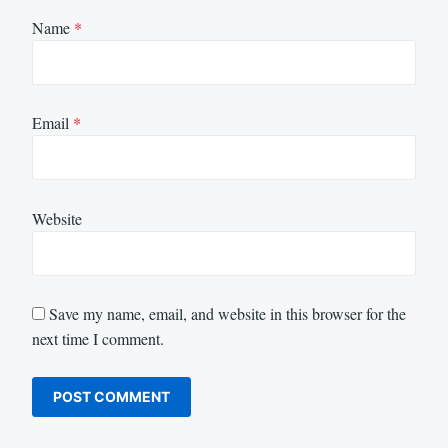
Name
*
Email
*
Website
Save my name, email, and website in this browser for the
next time I comment.