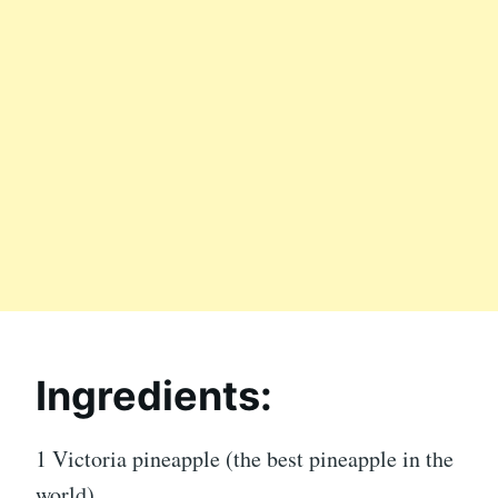
Ingredients:
1 Victoria pineapple (the best pineapple in the
world)