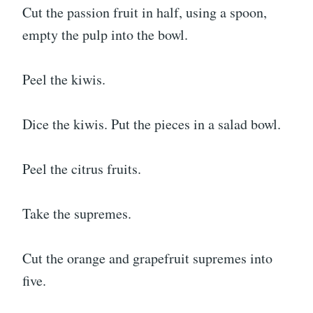
Cut the passion fruit in half, using a spoon,
empty the pulp into the bowl.
Peel the kiwis.
Dice the kiwis. Put the pieces in a salad bowl.
Peel the citrus fruits.
Take the supremes.
Cut the orange and grapefruit supremes into
five.