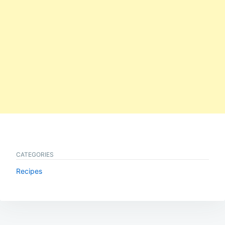
CATEGORIES
Recipes
Post