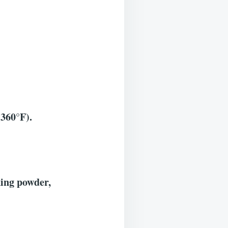
(360°F).
king powder,