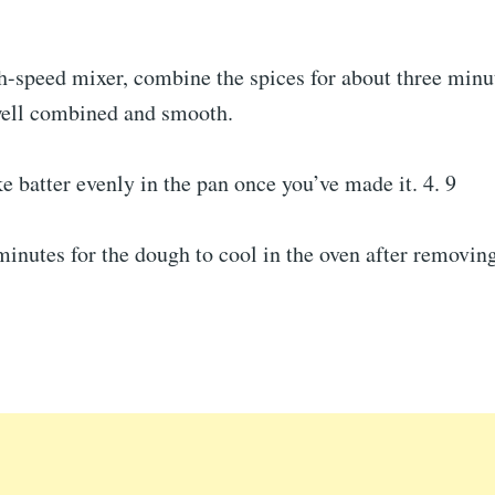
h-speed mixer, combine the spices for about three minut
well combined and smooth.
e batter evenly in the pan once you’ve made it. 4. 9
minutes for the dough to cool in the oven after removin
.