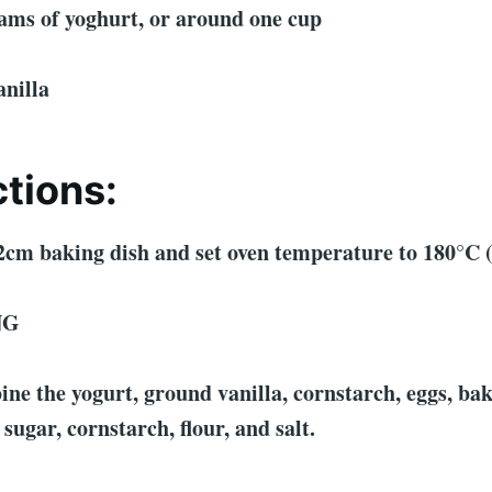
grams of yoghurt, or around one cup
anilla
ctions:
2cm baking dish and set oven temperature to 180°C 
NG
ne the yogurt, ground vanilla, cornstarch, eggs, ba
sugar, cornstarch, flour, and salt.