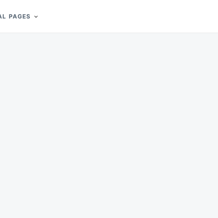
AL PAGES