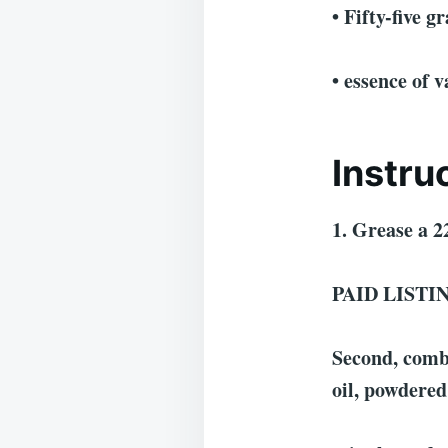
• Fifty-five 
• essence of v
Instru
1. Grease a 2
PAID LISTI
Second, combi
oil, powdered 