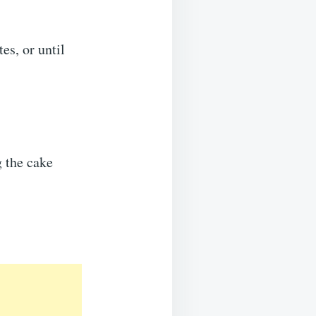
es, or until
g the cake