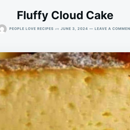
Fluffy Cloud Cake
on
PEOPLE LOVE RECIPES
JUNE 3, 2024
LEAVE A COMME