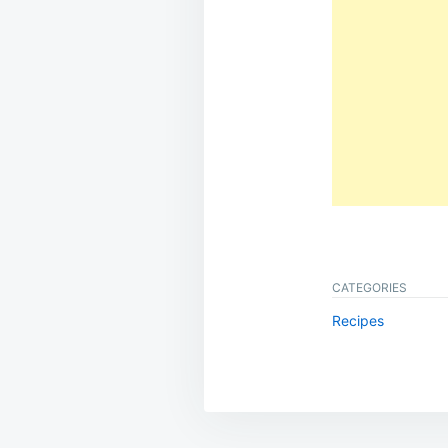
CATEGORIES
Recipes