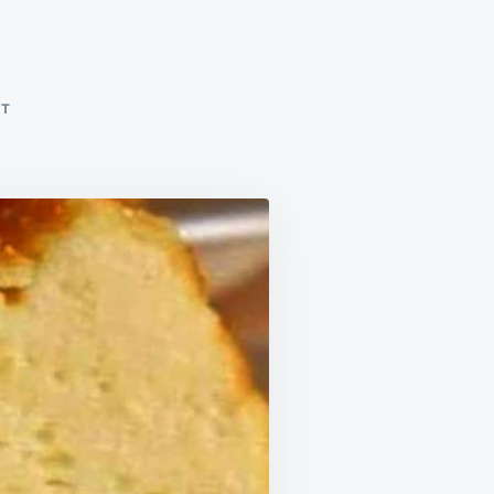
ON
NT
FLUFFY
CLOUD
CAKE