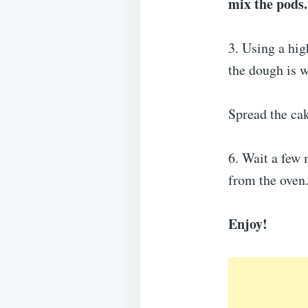
mix the pods.
3. Using a hig
the dough is 
Spread the cak
6. Wait a few 
from the oven
Enjoy!