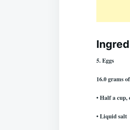
Ingred
5. Eggs
16.0 grams o
• Half a cup,
• Liquid salt