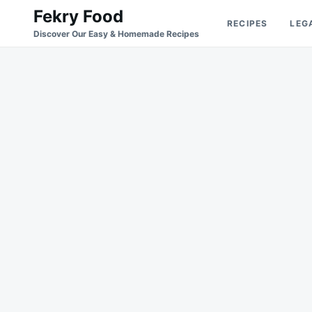
Skip
Search
Fekry Food
RECIPES
LEG
to
for:
Discover Our Easy & Homemade Recipes
content