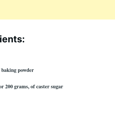
ients:
f baking powder
 or 200 grams, of caster sugar