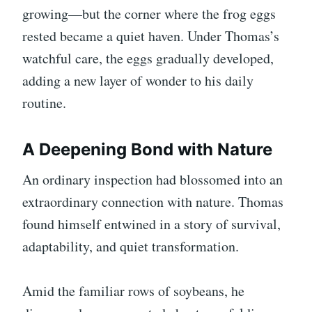
growing—but the corner where the frog eggs
rested became a quiet haven. Under Thomas’s
watchful care, the eggs gradually developed,
adding a new layer of wonder to his daily
routine.
A Deepening Bond with Nature
An ordinary inspection had blossomed into an
extraordinary connection with nature. Thomas
found himself entwined in a story of survival,
adaptability, and quiet transformation.
Amid the familiar rows of soybeans, he