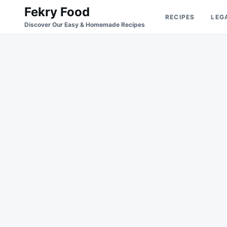
Skip
Search
Fekry Food
RECIPES
LEG
to
for:
Discover Our Easy & Homemade Recipes
content