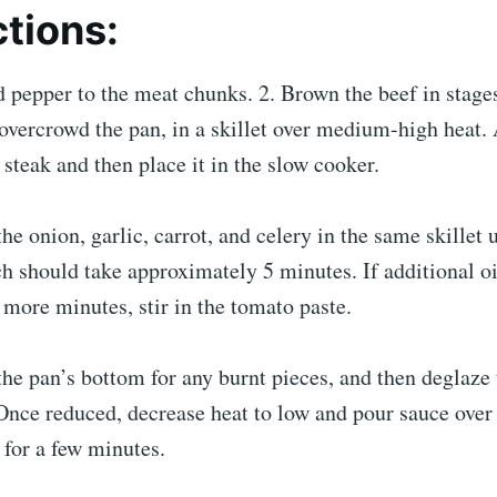
ctions:
d pepper to the meat chunks. 2. Brown the beef in stage
 overcrowd the pan, in a skillet over medium-high heat. 
 steak and then place it in the slow cooker.
he onion, garlic, carrot, and celery in the same skillet u
h should take approximately 5 minutes. If additional oi
2 more minutes, stir in the tomato paste.
the pan’s bottom for any burnt pieces, and then deglaze
 Once reduced, decrease heat to low and pour sauce ove
for a few minutes.