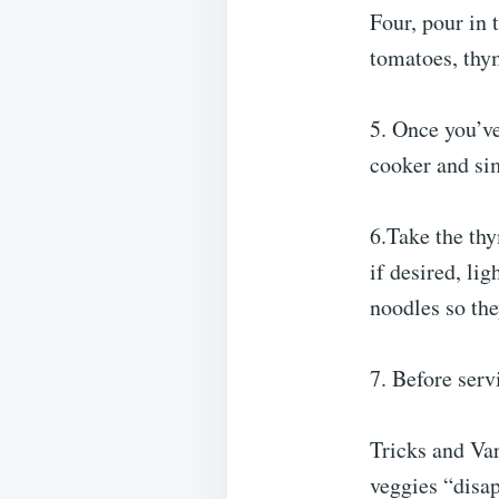
Four, pour in 
tomatoes, thym
5. Once you’ve
cooker and sim
6.Take the thy
if desired, li
noodles so the
7. Before ser
Tricks and Var
veggies “disap