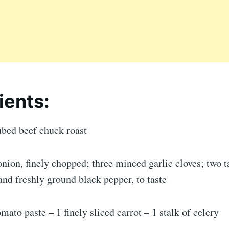
ients:
ubed beef chuck roast
ion, finely chopped; three minced garlic cloves; two t
t and freshly ground black pepper, to taste
omato paste – 1 finely sliced carrot – 1 stalk of celery