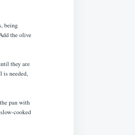
s, being
Add the olive
ntil they are
l is needed,
 the pan with
r slow-cooked