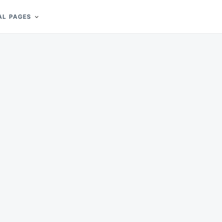
AL PAGES