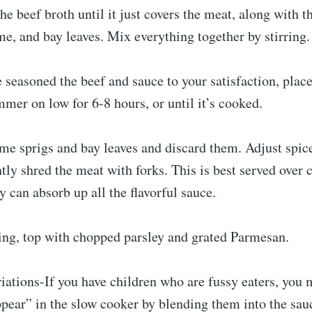
the beef broth until it just covers the meat, along with 
e, and bay leaves. Mix everything together by stirring.
 seasoned the beef and sauce to your satisfaction, place 
mer on low for 6-8 hours, or until it’s cooked.
me sprigs and bay leaves and discard them. Adjust spice
ghtly shred the meat with forks. This is best served over
y can absorb up all the flavorful sauce.
ving, top with chopped parsley and grated Parmesan.
iations-If you have children who are fussy eaters, you
pear” in the slow cooker by blending them into the sauc