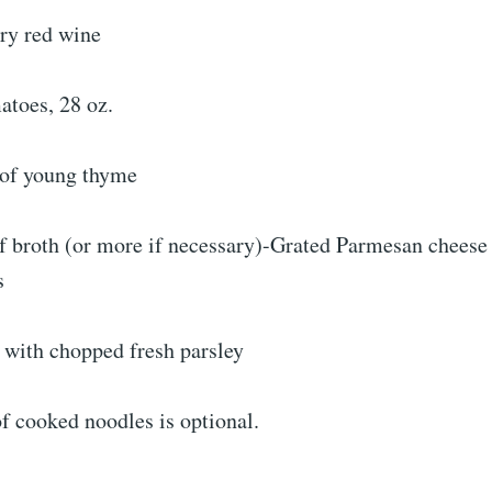
dry red wine
atoes, 28 oz.
s of young thyme
f broth (or more if necessary)-Grated Parmesan cheese 
s
with chopped fresh parsley
f cooked noodles is optional.