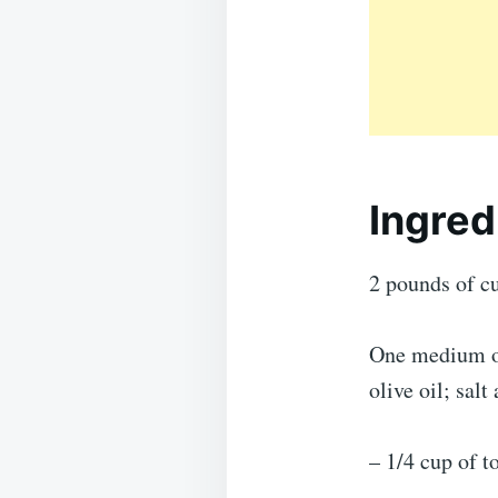
Ingred
2 pounds of c
One medium on
olive oil; sal
– 1/4 cup of t