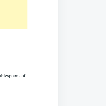
ablespoons of