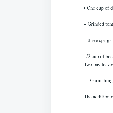
• One cup of 
– Grinded tom
– three sprig
1/2 cup of bee
Two bay leave
— Garnishing 
The addition o