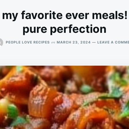
f my favorite ever meals!
pure perfection
on
PEOPLE LOVE RECIPES
MARCH 23, 2024
LEAVE A COMM