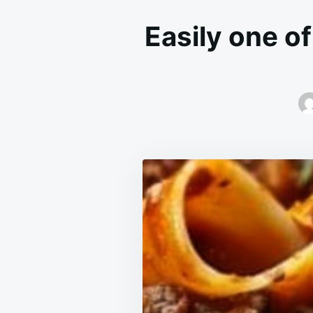
Easily one o