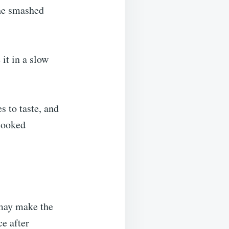
the smashed
it in a slow
s to taste, and
 cooked
 may make the
e after