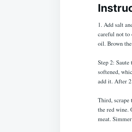
Instru
1. Add salt an
careful not to
oil. Brown the
Step 2: Saute t
softened, whic
add it. After 
Third, scrape 
the red wine.
meat. Simmer 