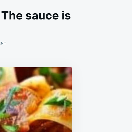
 The sauce is
ON
ENT
EASILY
ONE
OF
MY
FAVORITE
EVER
MEALS!
THE
SAUCE
IS
PURE
PERFECTION