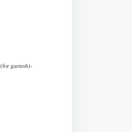
(for garnish)-