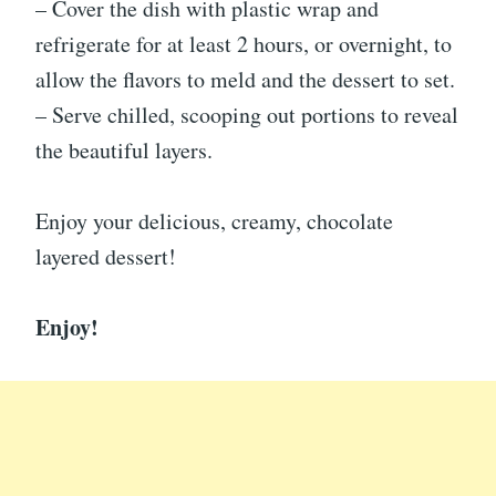
– Cover the dish with plastic wrap and
refrigerate for at least 2 hours, or overnight, to
allow the flavors to meld and the dessert to set.
– Serve chilled, scooping out portions to reveal
the beautiful layers.
Enjoy your delicious, creamy, chocolate
layered dessert!
Enjoy!