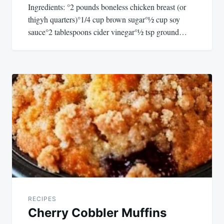
Ingredients: °2 pounds boneless chicken breast (or
thigyh quarters)°1/4 cup brown sugar°½ cup soy
sauce°2 tablespoons cider vinegar°½ tsp ground…
RECIPES
Cherry Cobbler Muffins