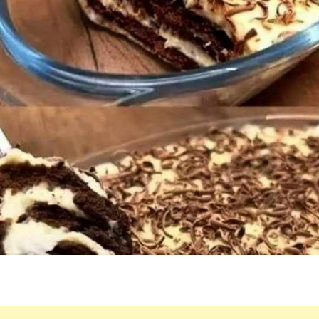
SHAVINGS