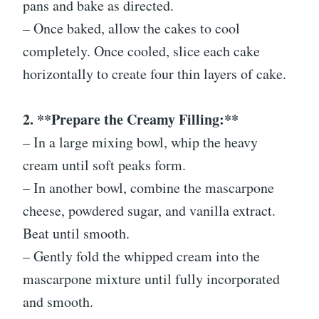
pans and bake as directed.
– Once baked, allow the cakes to cool
completely. Once cooled, slice each cake
horizontally to create four thin layers of cake.
2. **Prepare the Creamy Filling:**
– In a large mixing bowl, whip the heavy
cream until soft peaks form.
– In another bowl, combine the mascarpone
cheese, powdered sugar, and vanilla extract.
Beat until smooth.
– Gently fold the whipped cream into the
mascarpone mixture until fully incorporated
and smooth.