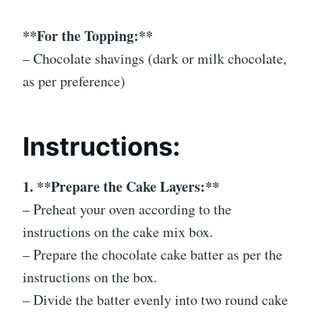
**For the Topping:**
– Chocolate shavings (dark or milk chocolate,
as per preference)
Instructions:
1. **Prepare the Cake Layers:**
– Preheat your oven according to the
instructions on the cake mix box.
– Prepare the chocolate cake batter as per the
instructions on the box.
– Divide the batter evenly into two round cake