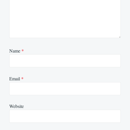
Name
*
Email
*
Website