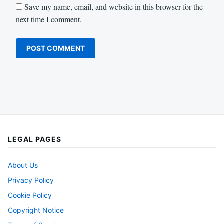
Save my name, email, and website in this browser for the
next time I comment.
LEGAL PAGES
About Us
Privacy Policy
Cookie Policy
Copyright Notice