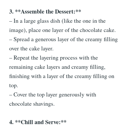
3. **Assemble the Dessert:**
– In a large glass dish (like the one in the
image), place one layer of the chocolate cake.
– Spread a generous layer of the creamy filling
over the cake layer.
– Repeat the layering process with the
remaining cake layers and creamy filling,
finishing with a layer of the creamy filling on
top.
– Cover the top layer generously with
chocolate shavings.
4. **Chill and Serve:**