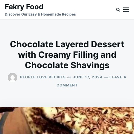
Skip
Search
Fekry Food
to
for:
Discover Our Easy & Homemade Recipes
content
Chocolate Layered Dessert
with Creamy Filling and
Chocolate Shavings
on
PEOPLE LOVE RECIPES
JUNE 17, 2024
LEAVE A
ON
COMMENT
CHOCOLATE
LAYERED
DESSERT
WITH
CREAMY
FILLING
AND
CHOCOLATE