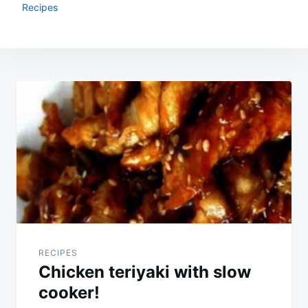
Recipes
Post
navigation
RECIPES
Chicken teriyaki with slow
cooker!