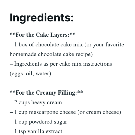
Ingredients:
**For the Cake Layers:**
– 1 box of chocolate cake mix (or your favorite
homemade chocolate cake recipe)
– Ingredients as per cake mix instructions
(eggs, oil, water)
**For the Creamy Filling:**
– 2 cups heavy cream
– 1 cup mascarpone cheese (or cream cheese)
– 1 cup powdered sugar
– 1 tsp vanilla extract