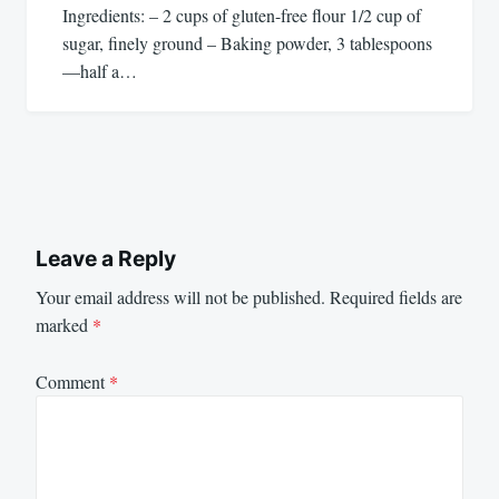
Ingredients: – 2 cups of gluten-free flour 1/2 cup of
sugar, finely ground – Baking powder, 3 tablespoons
—half a…
Leave a Reply
Your email address will not be published.
Required fields are
marked
*
Comment
*