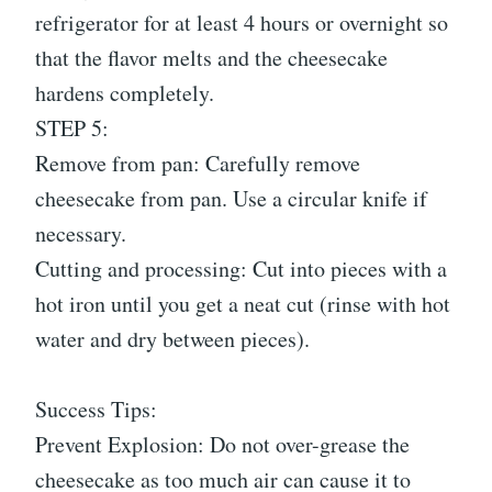
refrigerator for at least 4 hours or overnight so
that the flavor melts and the cheesecake
hardens completely.
STEP 5:
Remove from pan: Carefully remove
cheesecake from pan. Use a circular knife if
necessary.
Cutting and processing: Cut into pieces with a
hot iron until you get a neat cut (rinse with hot
water and dry between pieces).
Success Tips:
Prevent Explosion: Do not over-grease the
cheesecake as too much air can cause it to