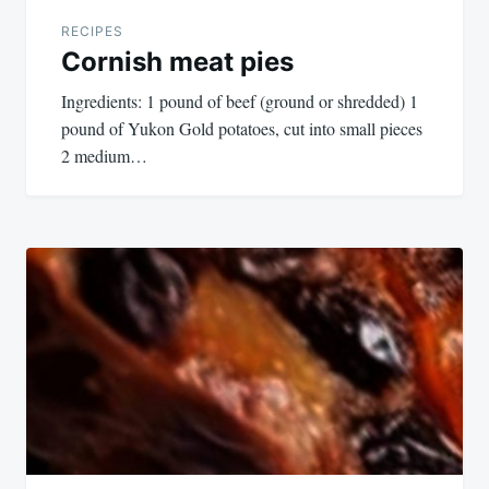
RECIPES
Cornish meat pies
Ingredients: 1 pound of beef (ground or shredded) 1
pound of Yukon Gold potatoes, cut into small pieces
2 medium…