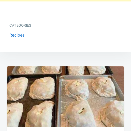
CATEGORIES
Recipes
Post
navigation