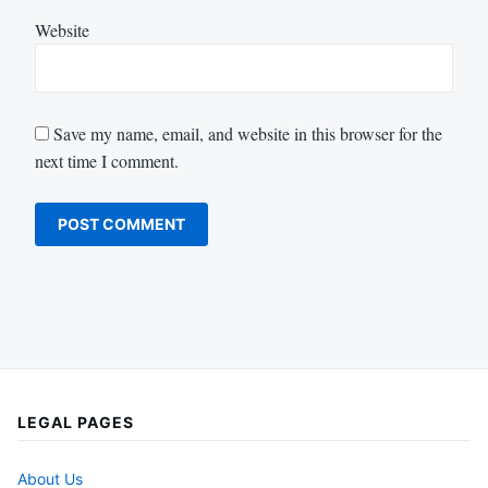
Website
Save my name, email, and website in this browser for the
next time I comment.
LEGAL PAGES
About Us