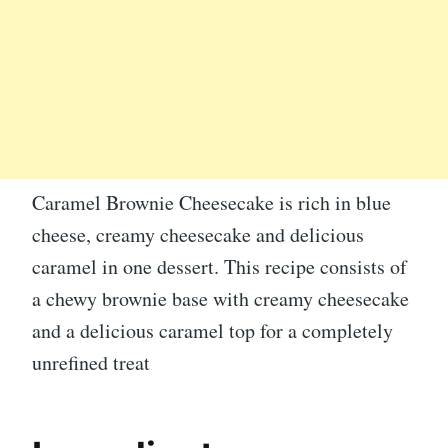
Caramel Brownie Cheesecake is rich in blue
cheese, creamy cheesecake and delicious
caramel in one dessert. This recipe consists of
a chewy brownie base with creamy cheesecake
and a delicious caramel top for a completely
unrefined treat