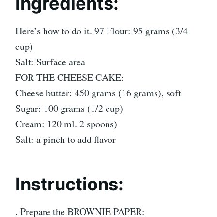
Ingredients:
Here’s how to do it. 97 Flour: 95 grams (3/4
cup)
Salt: Surface area
FOR THE CHEESE CAKE:
Cheese butter: 450 grams (16 grams), soft
Sugar: 100 grams (1/2 cup)
Cream: 120 ml. 2 spoons)
Salt: a pinch to add flavor
Instructions:
. Prepare the BROWNIE PAPER: