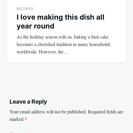
RECIPES
I love making this dish all
year round
As the holiday season rolls in, baking a fruit cake
becomes a cherished tradition in many households
worldwide. However, the…
Leave a Reply
Your email address will not be published.
Required fields are
marked
*