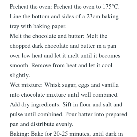
Preheat the oven: Preheat the oven to 175°C.
Line the bottom and sides of a 23cm baking
tray with baking paper.
Melt the chocolate and butter: Melt the
chopped dark chocolate and butter in a pan
over low heat and let it melt until it becomes
smooth. Remove from heat and let it cool
slightly.
Wet mixture: Whisk sugar, eggs and vanilla
into chocolate mixture until well combined.
Add dry ingredients: Sift in flour and salt and
pulse until combined. Pour batter into prepared
pan and distribute evenly.
Baking: Bake for 20-25 minutes, until dark in