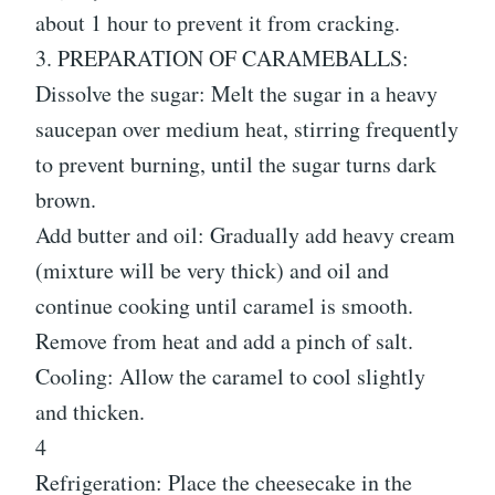
about 1 hour to prevent it from cracking.
3. PREPARATION OF CARAMEBALLS:
Dissolve the sugar: Melt the sugar in a heavy
saucepan over medium heat, stirring frequently
to prevent burning, until the sugar turns dark
brown.
Add butter and oil: Gradually add heavy cream
(mixture will be very thick) and oil and
continue cooking until caramel is smooth.
Remove from heat and add a pinch of salt.
Cooling: Allow the caramel to cool slightly
and thicken.
4
Refrigeration: Place the cheesecake in the