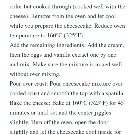
color but cooked through (cooked well with the
cheese). Remove from the oven and let cool
while you prepare the cheesecake. Reduce oven
temperature to 160°C (325°F). .
Add the remaining ingredients: Add the cream,
then the eggs and vanilla extract one by one
and mix. Make sure the mixture is mixed well
without over mixing.
Pour over crust: Pour cheesecake mixture over
cooled crust and smooth the top with a spatula.
Bake the cheese: Bake at 160°C (325°F) for 45
minutes or until set and the center jiggles
slightly. Turn off the oven, open the door
slightly and let the cheesecake cool inside for