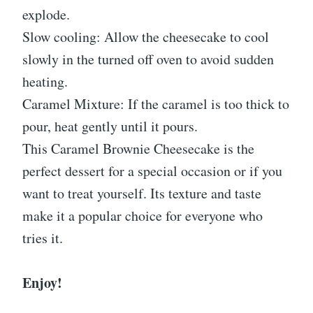
explode.
Slow cooling: Allow the cheesecake to cool
slowly in the turned off oven to avoid sudden
heating.
Caramel Mixture: If the caramel is too thick to
pour, heat gently until it pours.
This Caramel Brownie Cheesecake is the
perfect dessert for a special occasion or if you
want to treat yourself. Its texture and taste
make it a popular choice for everyone who
tries it.
Enjoy!