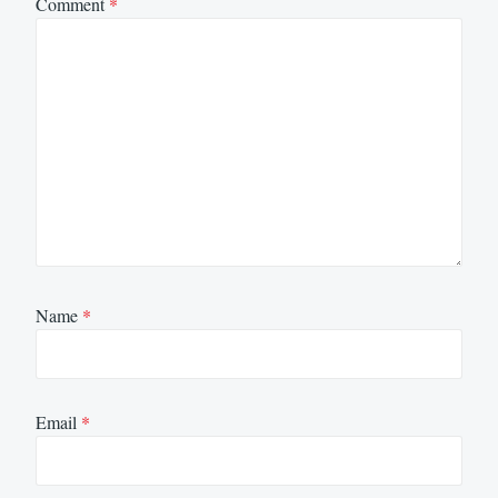
Comment
*
Name
*
Email
*