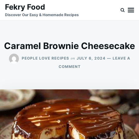
Skip
Search
Fekry Food
to
for:
Discover Our Easy & Homemade Recipes
content
Caramel Brownie Cheesecake
on
PEOPLE LOVE RECIPES
JULY 6, 2024
LEAVE A
ON
COMMENT
CARAMEL
BROWNIE
CHEESECAKE