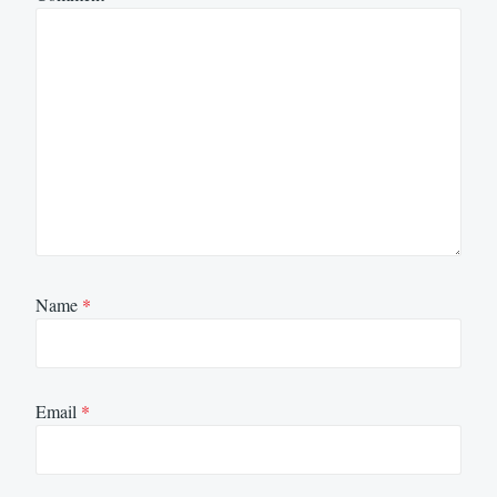
Name
*
Email
*