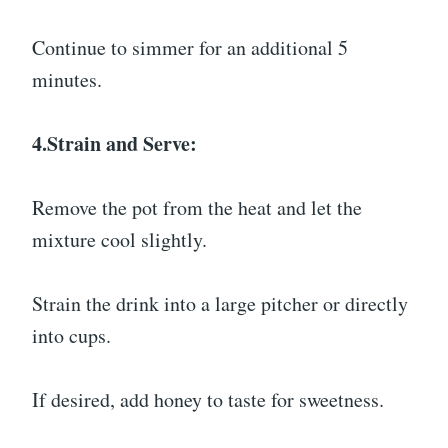
Continue to simmer for an additional 5
minutes.
4.Strain and Serve:
Remove the pot from the heat and let the
mixture cool slightly.
Strain the drink into a large pitcher or directly
into cups.
If desired, add honey to taste for sweetness.