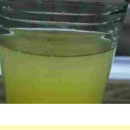
REFRESHING
HERBAL
DRINK