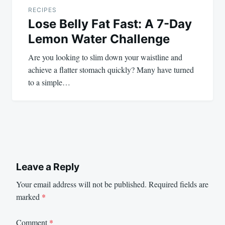
RECIPES
Lose Belly Fat Fast: A 7-Day
Lemon Water Challenge
Are you looking to slim down your waistline and
achieve a flatter stomach quickly? Many have turned
to a simple…
Leave a Reply
Your email address will not be published.
Required fields are
marked
*
Comment
*