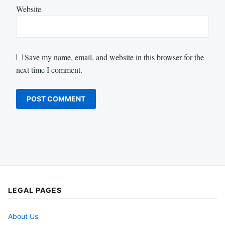
Website
Save my name, email, and website in this browser for the
next time I comment.
LEGAL PAGES
About Us