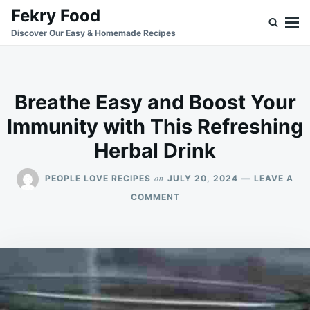
Skip
Search
Fekry Food
to
for:
Discover Our Easy & Homemade Recipes
content
Breathe Easy and Boost Your
Immunity with This Refreshing
Herbal Drink
on
PEOPLE LOVE RECIPES
JULY 20, 2024
LEAVE A
ON
COMMENT
BREATHE
EASY
AND
BOOST
YOUR
IMMUNITY
WITH
THIS