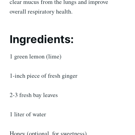
clear mucus from the lungs and improve
overall respiratory health.
Ingredients:
1 green lemon (lime)
1-inch piece of fresh ginger
2-3 fresh bay leaves
1 liter of water
Honey (optional, for sweetness)