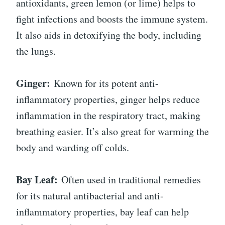
antioxidants, green lemon (or lime) helps to
fight infections and boosts the immune system.
It also aids in detoxifying the body, including
the lungs.
Ginger:
Known for its potent anti-
inflammatory properties, ginger helps reduce
inflammation in the respiratory tract, making
breathing easier. It’s also great for warming the
body and warding off colds.
Bay Leaf:
Often used in traditional remedies
for its natural antibacterial and anti-
inflammatory properties, bay leaf can help