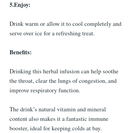
5.Enjoy:
Drink warm or allow it to cool completely and
serve over ice for a refreshing treat.
Benefits:
Drinking this herbal infusion can help soothe
the throat, clear the lungs of congestion, and
improve respiratory function.
The drink’s natural vitamin and mineral
content also makes it a fantastic immune
booster, ideal for keeping colds at bay.