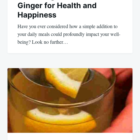
Ginger for Health and
Happiness
Have you ever considered how a simple addition to
your daily meals could profoundly impact your well-
being? Look no further…