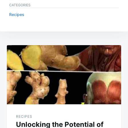
CATEGORIES
Recipes
Post
navigation
RECIPES
Unlocking the Potential of