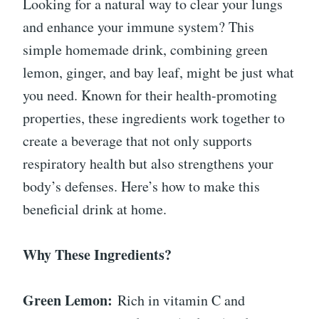
Looking for a natural way to clear your lungs
and enhance your immune system? This
simple homemade drink, combining green
lemon, ginger, and bay leaf, might be just what
you need. Known for their health-promoting
properties, these ingredients work together to
create a beverage that not only supports
respiratory health but also strengthens your
body’s defenses. Here’s how to make this
beneficial drink at home.
Why These Ingredients?
Green Lemon:
Rich in vitamin C and