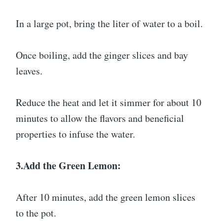
In a large pot, bring the liter of water to a boil.
Once boiling, add the ginger slices and bay
leaves.
Reduce the heat and let it simmer for about 10
minutes to allow the flavors and beneficial
properties to infuse the water.
3.Add the Green Lemon:
After 10 minutes, add the green lemon slices
to the pot.