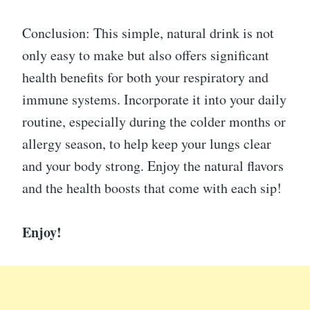
Conclusion: This simple, natural drink is not
only easy to make but also offers significant
health benefits for both your respiratory and
immune systems. Incorporate it into your daily
routine, especially during the colder months or
allergy season, to help keep your lungs clear
and your body strong. Enjoy the natural flavors
and the health boosts that come with each sip!
Enjoy!