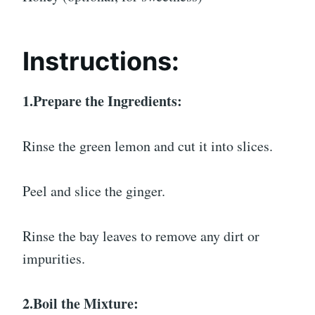
Instructions:
1.Prepare the Ingredients:
Rinse the green lemon and cut it into slices.
Peel and slice the ginger.
Rinse the bay leaves to remove any dirt or
impurities.
2.Boil the Mixture: