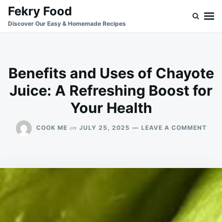
Skip
Search
Fekry Food
to
for:
Discover Our Easy & Homemade Recipes
content
Benefits and Uses of Chayote
Juice: A Refreshing Boost for
Your Health
ON
on
COOK ME
JULY 25, 2025
LEAVE A COMMENT
BENE
AND
USE
OF
CHA
JUIC
A
REF
BOO
FOR