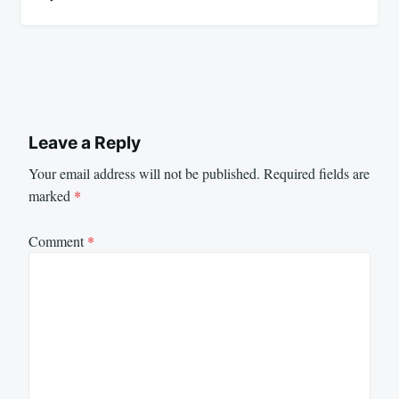
Leave a Reply
Your email address will not be published.
Required fields are
marked
*
Comment
*