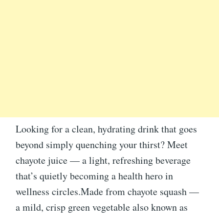
Looking for a clean, hydrating drink that goes
beyond simply quenching your thirst? Meet
chayote juice — a light, refreshing beverage
that’s quietly becoming a health hero in
wellness circles.Made from chayote squash —
a mild, crisp green vegetable also known as