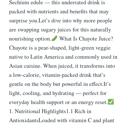
Sechium edule — this underrated drink is
packed with nutrients and benefits that may
surprise you.Let’s dive into why more people
are swapping sugary juices for this naturally
nourishing option.
What Is Chayote Juice?
Chayote is a pear-shaped, light-green veggie
native to Latin America and commonly used in
Asian cuisine. When juiced, it transforms into
a low-calorie, vitamin-packed drink that’s
gentle on the body but powerful in effect.It’s
light, cooling, and hydrating — perfect for
everyday health support or an energy reset.
1. Nutritional Highlights1.1 Rich in
AntioxidantsLoaded with vitamin C and plant