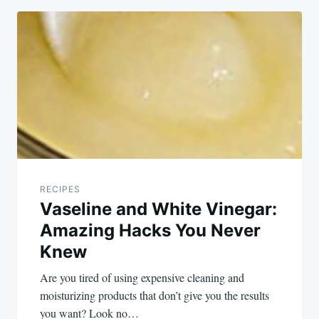
RECIPES
Vaseline and White Vinegar:
Amazing Hacks You Never
Knew
Are you tired of using expensive cleaning and
moisturizing products that don’t give you the results
you want? Look no…