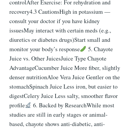
controlAfter Exercise: For rehydration and
recovery4.3 CautionsHigh in potassium —
consult your doctor if you have kidney
issuesMay interact with certain meds (e.g.,
diuretics or diabetes drugs)Start small and
monitor your body’s response
5. Chayote
Juice vs. Other JuicesJuice Type Chayote
AdvantageCucumber Juice More fiber, slightly
denser nutritionAloe Vera Juice Gentler on the
stomachSpinach Juice Less iron, but easier to
digestCelery Juice Less salty, smoother flavor
profile
6. Backed by ResearchWhile most
studies are still in early stages or animal-
based, chayote shows anti-diabetic, anti-