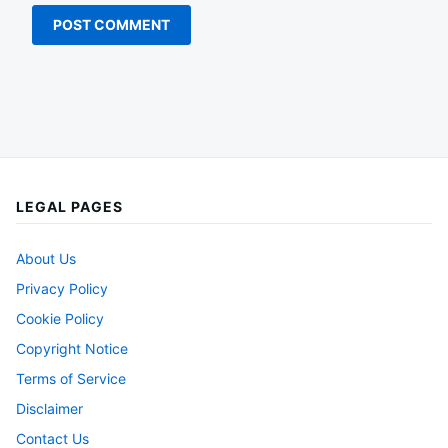
LEGAL PAGES
About Us
Privacy Policy
Cookie Policy
Copyright Notice
Terms of Service
Disclaimer
Contact Us