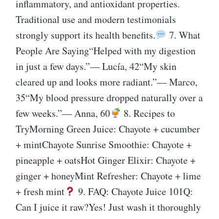
inflammatory, and antioxidant properties.
Traditional use and modern testimonials
strongly support its health benefits.
7. What
People Are Saying“Helped with my digestion
in just a few days.”— Lucía, 42“My skin
cleared up and looks more radiant.”— Marco,
35“My blood pressure dropped naturally over a
few weeks.”— Anna, 60
8. Recipes to
TryMorning Green Juice: Chayote + cucumber
+ mintChayote Sunrise Smoothie: Chayote +
pineapple + oatsHot Ginger Elixir: Chayote +
ginger + honeyMint Refresher: Chayote + lime
+ fresh mint
9. FAQ: Chayote Juice 101Q:
Can I juice it raw?Yes! Just wash it thoroughly