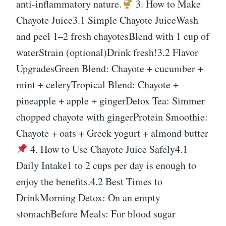
anti-inflammatory nature.
3. How to Make
Chayote Juice3.1 Simple Chayote JuiceWash
and peel 1–2 fresh chayotesBlend with 1 cup of
waterStrain (optional)Drink fresh!3.2 Flavor
UpgradesGreen Blend: Chayote + cucumber +
mint + celeryTropical Blend: Chayote +
pineapple + apple + gingerDetox Tea: Simmer
chopped chayote with gingerProtein Smoothie:
Chayote + oats + Greek yogurt + almond butter
4. How to Use Chayote Juice Safely4.1
Daily Intake1 to 2 cups per day is enough to
enjoy the benefits.4.2 Best Times to
DrinkMorning Detox: On an empty
stomachBefore Meals: For blood sugar