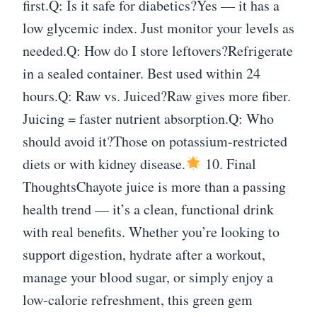
first.Q: Is it safe for diabetics?Yes — it has a
low glycemic index. Just monitor your levels as
needed.Q: How do I store leftovers?Refrigerate
in a sealed container. Best used within 24
hours.Q: Raw vs. Juiced?Raw gives more fiber.
Juicing = faster nutrient absorption.Q: Who
should avoid it?Those on potassium-restricted
diets or with kidney disease.
10. Final
ThoughtsChayote juice is more than a passing
health trend — it’s a clean, functional drink
with real benefits. Whether you’re looking to
support digestion, hydrate after a workout,
manage your blood sugar, or simply enjoy a
low-calorie refreshment, this green gem