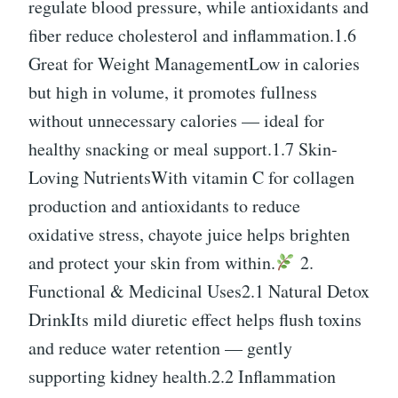
regulate blood pressure, while antioxidants and
fiber reduce cholesterol and inflammation.1.6
Great for Weight ManagementLow in calories
but high in volume, it promotes fullness
without unnecessary calories — ideal for
healthy snacking or meal support.1.7 Skin-
Loving NutrientsWith vitamin C for collagen
production and antioxidants to reduce
oxidative stress, chayote juice helps brighten
and protect your skin from within.
2.
Functional & Medicinal Uses2.1 Natural Detox
DrinkIts mild diuretic effect helps flush toxins
and reduce water retention — gently
supporting kidney health.2.2 Inflammation