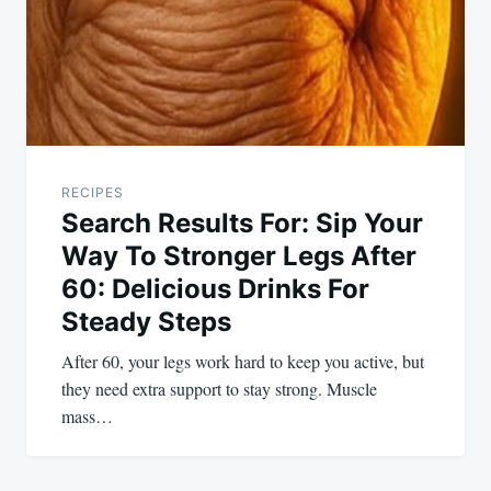
RECIPES
Search Results For: Sip Your
Way To Stronger Legs After
60: Delicious Drinks For
Steady Steps
After 60, your legs work hard to keep you active, but
they need extra support to stay strong. Muscle
mass…