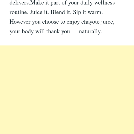
delivers.Make it part of your daily wellness
routine. Juice it. Blend it. Sip it warm.
However you choose to enjoy chayote juice,
your body will thank you — naturally.