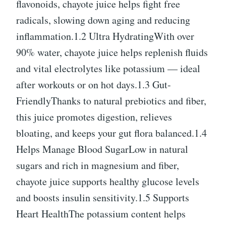
flavonoids, chayote juice helps fight free
radicals, slowing down aging and reducing
inflammation.1.2 Ultra HydratingWith over
90% water, chayote juice helps replenish fluids
and vital electrolytes like potassium — ideal
after workouts or on hot days.1.3 Gut-
FriendlyThanks to natural prebiotics and fiber,
this juice promotes digestion, relieves
bloating, and keeps your gut flora balanced.1.4
Helps Manage Blood SugarLow in natural
sugars and rich in magnesium and fiber,
chayote juice supports healthy glucose levels
and boosts insulin sensitivity.1.5 Supports
Heart HealthThe potassium content helps