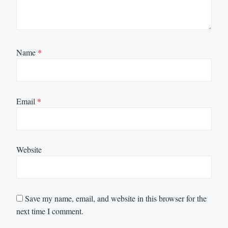
Name
*
Email
*
Website
Save my name, email, and website in this browser for the
next time I comment.