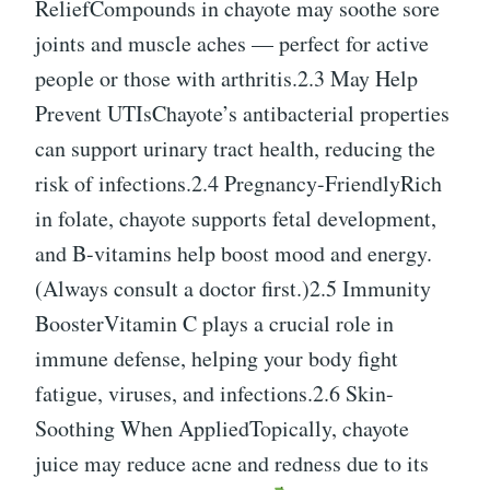
ReliefCompounds in chayote may soothe sore
joints and muscle aches — perfect for active
people or those with arthritis.2.3 May Help
Prevent UTIsChayote’s antibacterial properties
can support urinary tract health, reducing the
risk of infections.2.4 Pregnancy-FriendlyRich
in folate, chayote supports fetal development,
and B-vitamins help boost mood and energy.
(Always consult a doctor first.)2.5 Immunity
BoosterVitamin C plays a crucial role in
immune defense, helping your body fight
fatigue, viruses, and infections.2.6 Skin-
Soothing When AppliedTopically, chayote
juice may reduce acne and redness due to its