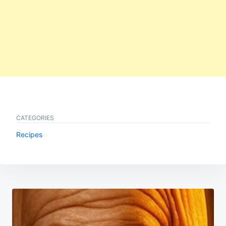
CATEGORIES
Recipes
Post
navigation