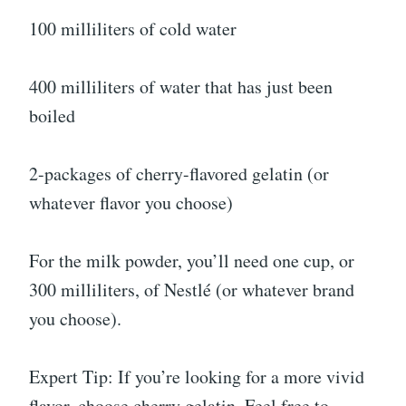
100 milliliters of cold water
400 milliliters of water that has just been
boiled
2-packages of cherry-flavored gelatin (or
whatever flavor you choose)
For the milk powder, you’ll need one cup, or
300 milliliters, of Nestlé (or whatever brand
you choose).
Expert Tip: If you’re looking for a more vivid
flavor, choose cherry gelatin. Feel free to