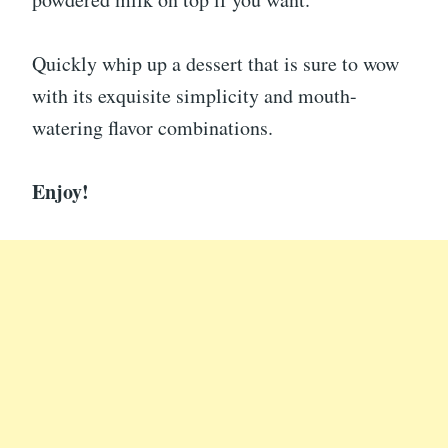
Quickly whip up a dessert that is sure to wow
with its exquisite simplicity and mouth-
watering flavor combinations.
Enjoy!