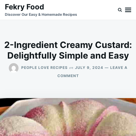
Skip
Search
Fekry Food
to
for:
Discover Our Easy & Homemade Recipes
content
2-Ingredient Creamy Custard:
Delightfully Simple and Easy
on
PEOPLE LOVE RECIPES
JULY 9, 2024
LEAVE A
ON
COMMENT
2-
INGREDIENT
CREAMY
CUSTARD:
DELIGHTFULLY
SIMPLE
AND
EASY