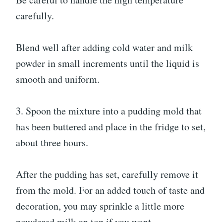
carefully.
Blend well after adding cold water and milk
powder in small increments until the liquid is
smooth and uniform.
3. Spoon the mixture into a pudding mold that
has been buttered and place in the fridge to set,
about three hours.
After the pudding has set, carefully remove it
from the mold. For an added touch of taste and
decoration, you may sprinkle a little more
powdered milk on top if you want.