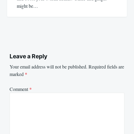
might be…
Leave a Reply
Your email address will not be published.
Required fields are
marked
*
Comment
*