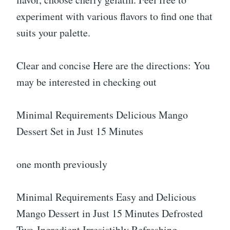
experiment with various flavors to find one that
suits your palette.
Clear and concise Here are the directions: You
may be interested in checking out
Minimal Requirements Delicious Mango
Dessert Set in Just 15 Minutes
one month previously
Minimal Requirements Easy and Delicious
Mango Dessert in Just 15 Minutes Defrosted
Two-Ingredient Irresistibly Refreshing