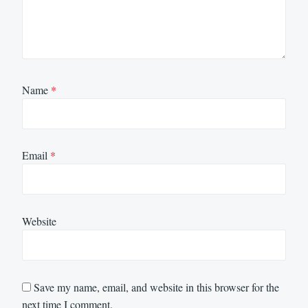
Name
*
Email
*
Website
Save my name, email, and website in this browser for the
next time I comment.