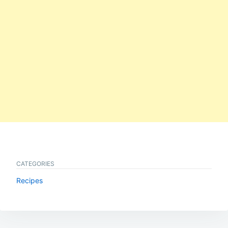
CATEGORIES
Recipes