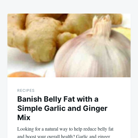
RECIPES
Banish Belly Fat with a
Simple Garlic and Ginger
Mix
Looking for a natural way to help reduce belly fat
and boost your overall health? Garlic and ginger