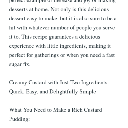
desserts at home. Not only is this delicious
dessert easy to make, but it is also sure to be a
hit with whatever number of people you serve
it to. This recipe guarantees a delicious
experience with little ingredients, making it
perfect for gatherings or when you need a fast
sugar fix.
Creamy Custard with Just Two Ingredients:
Quick, Easy, and Delightfully Simple
What You Need to Make a Rich Custard
Pudding: