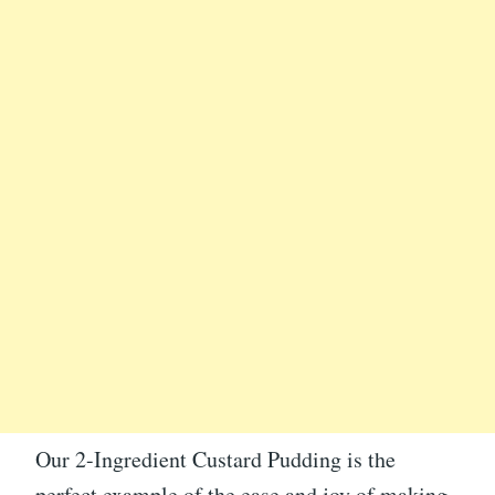
Our 2-Ingredient Custard Pudding is the
perfect example of the ease and joy of making