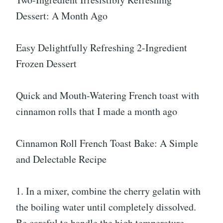
Dessert: A Month Ago
Easy Delightfully Refreshing 2-Ingredient
Frozen Dessert
Quick and Mouth-Watering French toast with
cinnamon rolls that I made a month ago
Cinnamon Roll French Toast Bake: A Simple
and Delectable Recipe
1. In a mixer, combine the cherry gelatin with
the boiling water until completely dissolved.
Be careful to handle the high temperature