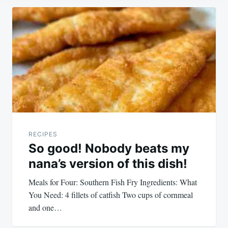
Post
navigation
RECIPES
So good! Nobody beats my
nana’s version of this dish!
Meals for Four: Southern Fish Fry Ingredients: What
You Need: 4 fillets of catfish Two cups of cornmeal
and one…