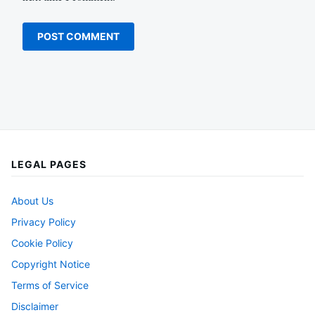
LEGAL PAGES
About Us
Privacy Policy
Cookie Policy
Copyright Notice
Terms of Service
Disclaimer